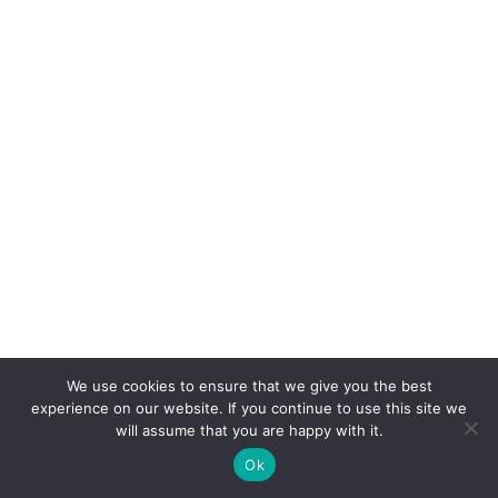
We use cookies to ensure that we give you the best
experience on our website. If you continue to use this site we
will assume that you are happy with it.
Ok