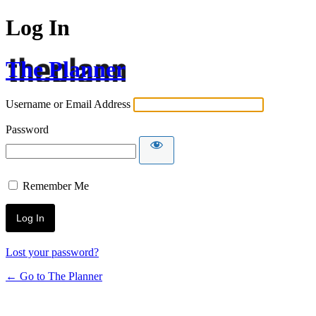
Log In
The Planner
Username or Email Address
Password
Remember Me
Lost your password?
← Go to The Planner