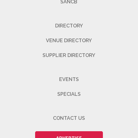
SANCB
DIRECTORY
VENUE DIRECTORY
SUPPLIER DIRECTORY
EVENTS
SPECIALS
CONTACT US