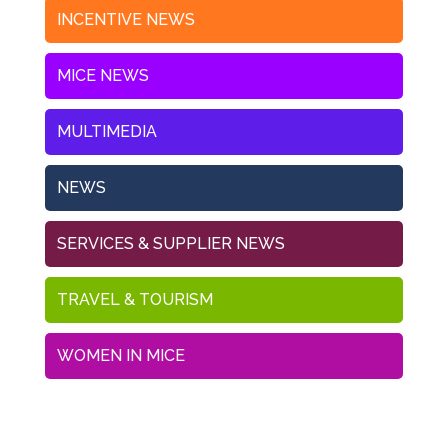
INCENTIVE NEWS
MICE NEWS
MULTIMEDIA
NEWS
SERVICES & SUPPLIER NEWS
TRAVEL & TOURISM
WOMEN IN MICE