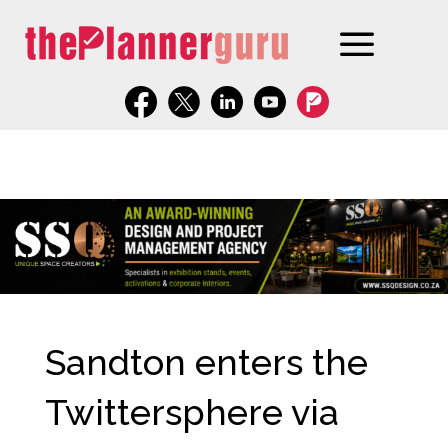
Sandton enters the
Twittersphere via