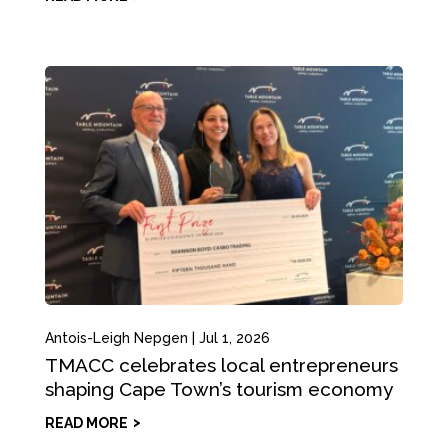
Antois-Leigh Nepgen
|
Jul 1, 2026
TMACC celebrates local entrepreneurs
shaping Cape Town’s tourism economy
READ MORE