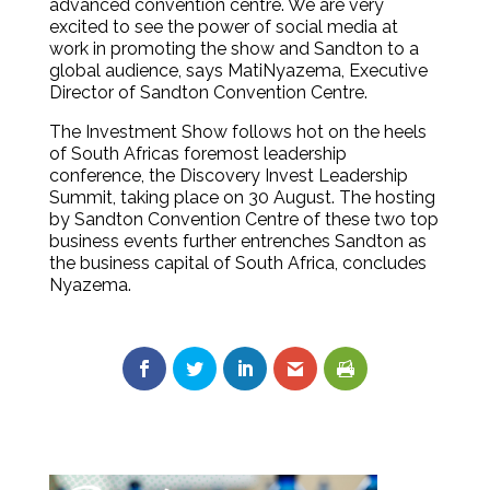
advanced convention centre. We are very
excited to see the power of social media at
work in promoting the show and Sandton to a
global audience, says MatiNyazema, Executive
Director of Sandton Convention Centre.
The Investment Show follows hot on the heels
of South Africas foremost leadership
conference, the Discovery Invest Leadership
Summit, taking place on 30 August. The hosting
by Sandton Convention Centre of these two top
business events further entrenches Sandton as
the business capital of South Africa, concludes
Nyazema.