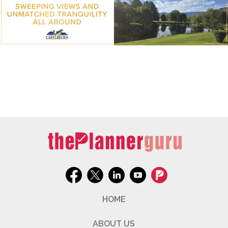
HOME
ABOUT US