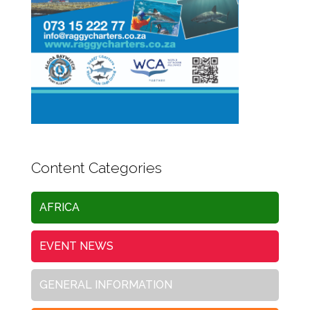
Content Categories
AFRICA
EVENT NEWS
GENERAL INFORMATION