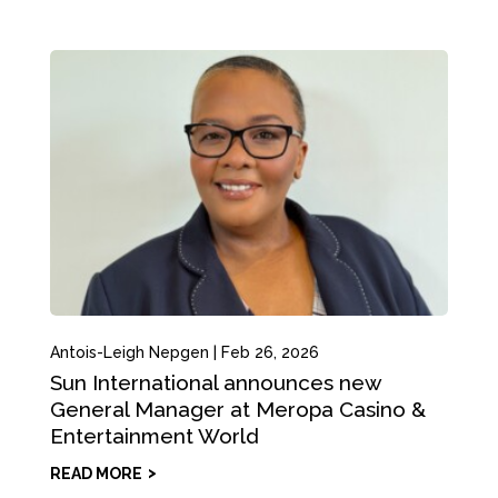
Antois-Leigh Nepgen
|
Feb 26, 2026
Sun International announces new
General Manager at Meropa Casino &
Entertainment World
READ MORE