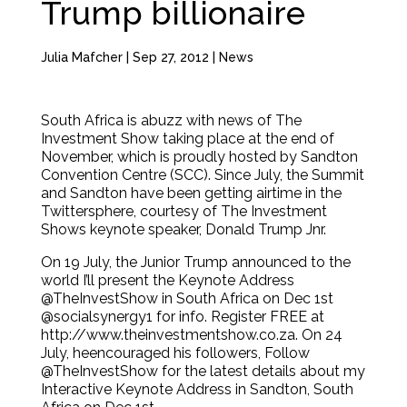
Trump billionaire
Julia Mafcher
|
Sep 27, 2012
|
News
South Africa is abuzz with news of The
Investment Show taking place at the end of
November, which is proudly hosted by Sandton
Convention Centre (SCC). Since July, the Summit
and Sandton have been getting airtime in the
Twittersphere, courtesy of The Investment
Shows keynote speaker, Donald Trump Jnr.
On 19 July, the Junior Trump announced to the
world I’ll present the Keynote Address
@TheInvestShow in South Africa on Dec 1st
@socialsynergy1 for info. Register FREE at
http://www.theinvestmentshow.co.za. On 24
July, heencouraged his followers, Follow
@TheInvestShow for the latest details about my
Interactive Keynote Address in Sandton, South