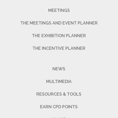
MEETINGS
THE MEETINGS AND EVENT PLANNER
THE EXHIBITION PLANNER
THE INCENTIVE PLANNER
NEWS
MULTIMEDIA
RESOURCES & TOOLS
EARN CPD POINTS