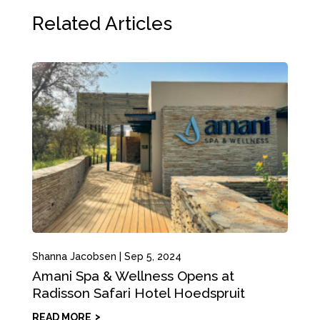
Related Articles
Shanna Jacobsen
|
Sep 5, 2024
Amani Spa & Wellness Opens at
Radisson Safari Hotel Hoedspruit
READ MORE