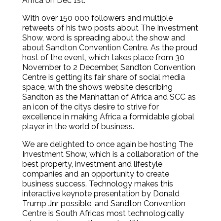
Africa on Dec 1st.
With over 150 000 followers and multiple
retweets of his two posts about The Investment
Show, word is spreading about the show and
about Sandton Convention Centre. As the proud
host of the event, which takes place from 30
November to 2 December, Sandton Convention
Centre is getting its fair share of social media
space, with the shows website describing
Sandton as the Manhattan of Africa and SCC as
an icon of the citys desire to strive for
excellence in making Africa a formidable global
player in the world of business.
We are delighted to once again be hosting The
Investment Show, which is a collaboration of the
best property, investment and lifestyle
companies and an opportunity to create
business success. Technology makes this
interactive keynote presentation by Donald
Trump Jnr possible, and Sandton Convention
Centre is South Africas most technologically