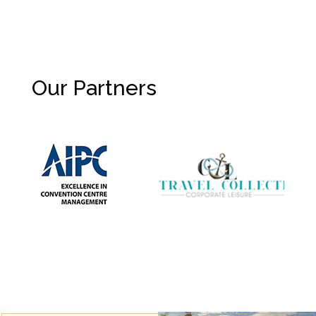
Our Partners