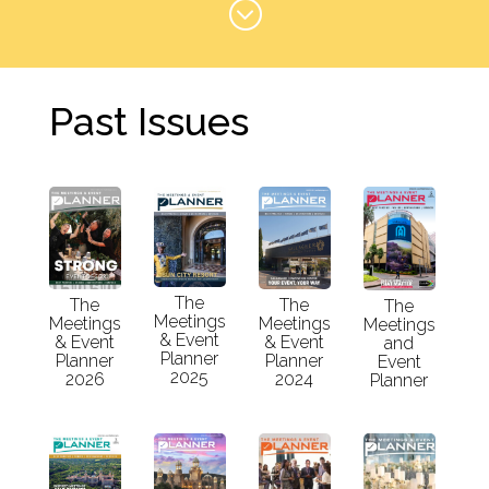
;
Past Issues
The
The
The
The
Meetings
Meetings
Meetings
Meetings
& Event
& Event
& Event
and
Planner
Planner
Planner
Event
2025
2026
2024
Planner