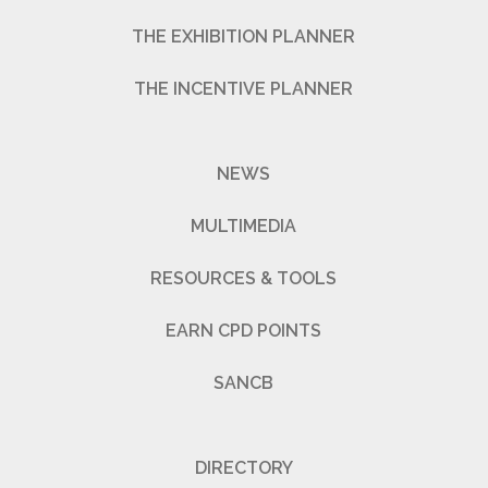
THE EXHIBITION PLANNER
THE INCENTIVE PLANNER
NEWS
MULTIMEDIA
RESOURCES & TOOLS
EARN CPD POINTS
SANCB
DIRECTORY