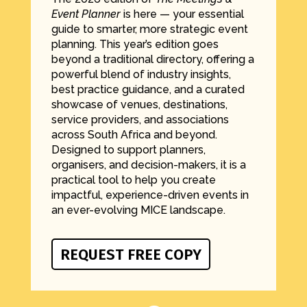
Event Planner
is here — your essential
guide to smarter, more strategic event
planning. This year’s edition goes
beyond a traditional directory, offering a
powerful blend of industry insights,
best practice guidance, and a curated
showcase of venues, destinations,
service providers, and associations
across South Africa and beyond.
Designed to support planners,
organisers, and decision-makers, it is a
practical tool to help you create
impactful, experience-driven events in
an ever-evolving MICE landscape.
REQUEST FREE COPY