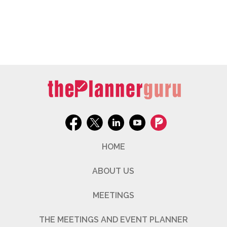
HOME
ABOUT US
MEETINGS
THE MEETINGS AND EVENT PLANNER