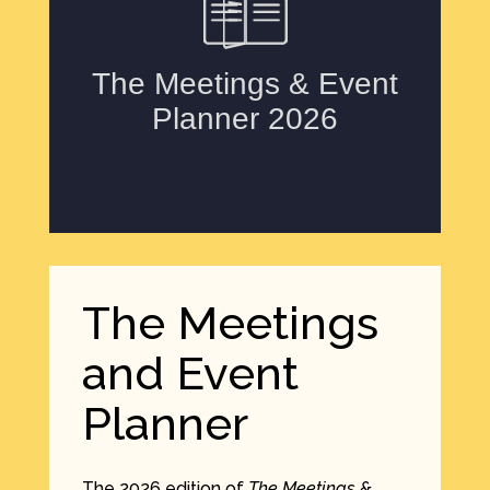
The Meetings
and Event
Planner
The 2026 edition of
The Meetings &