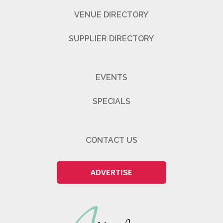
VENUE DIRECTORY
SUPPLIER DIRECTORY
EVENTS
SPECIALS
CONTACT US
ADVERTISE