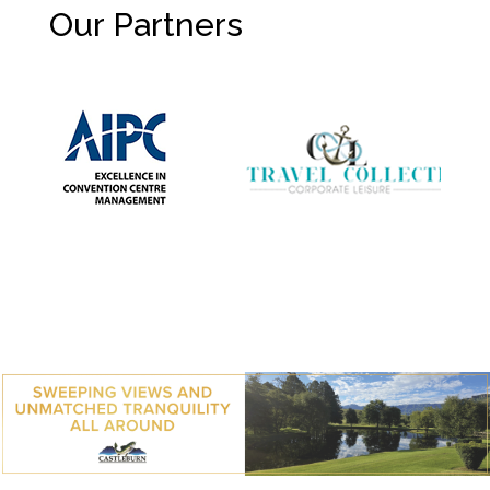
Our Partners