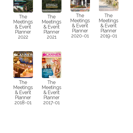
The
The
The
The
Meetings
Meetings
Meetings
Meetings
& Event
& Event
& Event
& Event
Planner
Planner
Planner
Planner
2020-01
2019-01
2022
2021
The
The
Meetings
Meetings
& Event
& Event
Planner
Planner
2018-01
2017-01