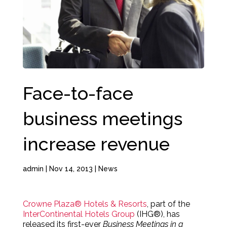
Face-to-face
business meetings
increase revenue
admin
|
Nov 14, 2013
|
News
Crowne Plaza® Hotels & Resorts
, part of the
InterContinental Hotels Group
(IHG®), has
released its first-ever
Business Meetings in a