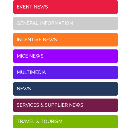
EVENT NEWS
GENERAL INFORMATION
INCENTIVE NEWS
MICE NEWS
MULTIMEDIA
NEWS
SERVICES & SUPPLIER NEWS
TRAVEL & TOURISM