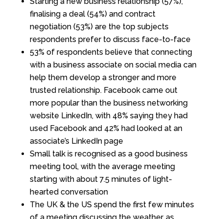
Starting a new business relationship (57%),
finalising a deal (54%) and contract
negotiation (53%) are the top subjects
respondents prefer to discuss face-to-face
53% of respondents believe that connecting
with a business associate on social media can
help them develop a stronger and more
trusted relationship. Facebook came out
more popular than the business networking
website LinkedIn, with 48% saying they had
used Facebook and 42% had looked at an
associate’s LinkedIn page
Small talk is recognised as a good business
meeting tool, with the average meeting
starting with about 7.5 minutes of light-
hearted conversation
The UK & the US spend the first few minutes
of a meeting discussing the weather, as