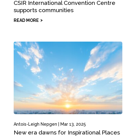
CSIR International Convention Centre
supports communities
READ MORE
Antois-Leigh Nepgen
|
Mar 13, 2025
New era dawns for Inspirational Places