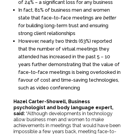
of 24% – a significant loss for any business
In fact, 81% of business men and women
state that face-to-face meetings are
better
for building long-term trust and ensuring
strong client relationships
However, nearly two thirds (63%) reported
that the number of virtual meetings they
attended has increased in the past 5 – 10
years further demonstrating that the value of
face-to-face meetings is being overlooked in
favour of cost and time-saving technologies,
such as video conferencing
Hazel Carter-Showell, Business
psychologist and body language expert,
said:
“Although developments in technology
allow business men and women to make
achievements in meetings that would have been
impossible a few years back, meeting face-to-