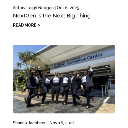
Antois-Leigh Nepgen
|
Oct 6, 2025
NextGen is the Next Big Thing
READ MORE
Shanna Jacobsen
|
Nov 18, 2024