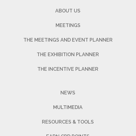
ABOUT US
MEETINGS
THE MEETINGS AND EVENT PLANNER
THE EXHIBITION PLANNER
THE INCENTIVE PLANNER
NEWS
MULTIMEDIA
RESOURCES & TOOLS