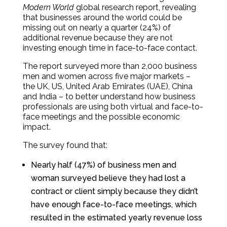
Modern World
global research report, revealing
that businesses around the world could be
missing out on nearly a quarter (24%) of
additional revenue because they are not
investing enough time in face-to-face contact.
The report surveyed more than 2,000 business
men and women across five major markets –
the UK, US, United Arab Emirates (UAE), China
and India – to better understand how business
professionals are using both virtual and face-to-
face meetings and the possible economic
impact.
The survey found that:
Nearly half (47%) of business men and
woman surveyed believe they had lost a
contract or client simply because they didn’t
have enough face-to-face meetings, which
resulted in the estimated yearly revenue loss