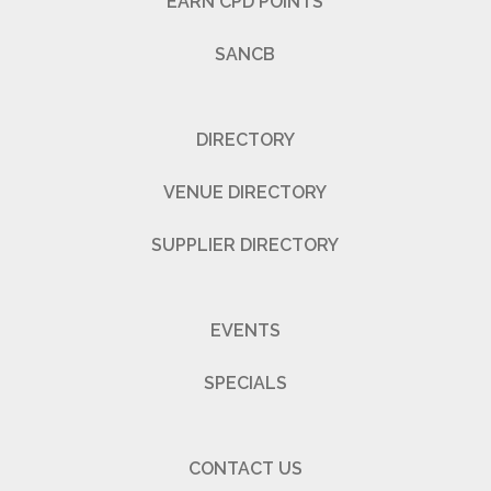
EARN CPD POINTS
SANCB
DIRECTORY
VENUE DIRECTORY
SUPPLIER DIRECTORY
EVENTS
SPECIALS
CONTACT US