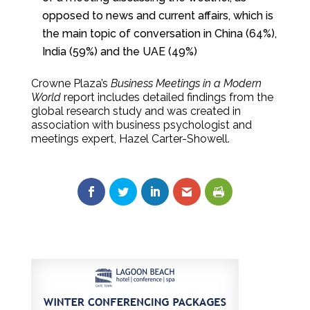
opposed to news and current affairs, which is
the main topic of conversation in China (64%),
India (59%) and the UAE (49%)
Crowne Plaza’s
Business Meetings in a Modern
World
report includes detailed findings from the
global research study and was created in
association with business psychologist and
meetings expert, Hazel Carter-Showell.