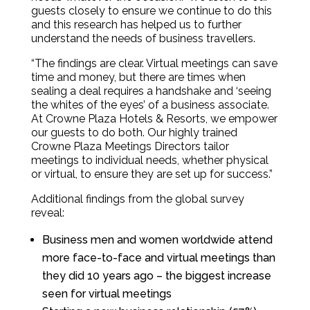
guests closely to ensure we continue to do this
and this research has helped us to further
understand the needs of business travellers.
“The findings are clear. Virtual meetings can save
time and money, but there are times when
sealing a deal requires a handshake and ‘seeing
the whites of the eyes’ of a business associate.
At Crowne Plaza Hotels & Resorts, we empower
our guests to do both. Our highly trained
Crowne Plaza Meetings Directors tailor
meetings to individual needs, whether physical
or virtual, to ensure they are set up for success.”
Additional findings from the global survey
reveal:
Business men and women worldwide attend
more face-to-face and virtual meetings than
they did 10 years ago – the biggest increase
seen for virtual meetings