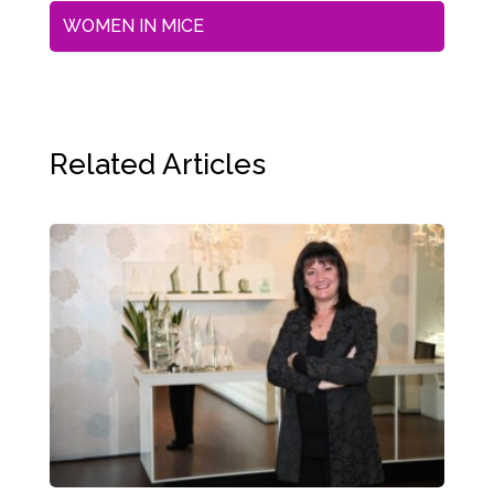
WOMEN IN MICE
Related Articles