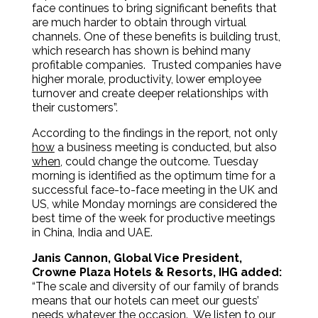
face continues to bring significant benefits that
are much harder to obtain through virtual
channels. One of these benefits is building trust,
which research has shown is behind many
profitable companies. Trusted companies have
higher morale, productivity, lower employee
turnover and create deeper relationships with
their customers”.
According to the findings in the report
,
not only
how
a business meeting is conducted, but also
when
, could change the outcome. Tuesday
morning is identified as the optimum time for a
successful face-to-face meeting in the UK and
US, while Monday mornings are considered the
best time of the week for productive meetings
in China, India and UAE.
Janis Cannon, Global Vice President,
Crowne Plaza Hotels & Resorts, IHG added:
“The scale and diversity of our family of brands
means that our hotels can meet our guests’
needs whatever the occasion. We listen to our