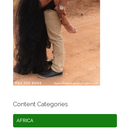
Content Categories
AFRICA