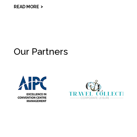
READ MORE
Our Partners