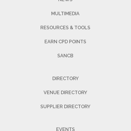
MULTIMEDIA
RESOURCES & TOOLS
EARN CPD POINTS
SANCB
DIRECTORY
VENUE DIRECTORY
SUPPLIER DIRECTORY
EVENTS