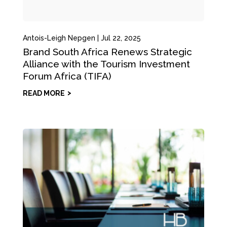
Antois-Leigh Nepgen
|
Jul 22, 2025
Brand South Africa Renews Strategic
Alliance with the Tourism Investment
Forum Africa (TIFA)
READ MORE