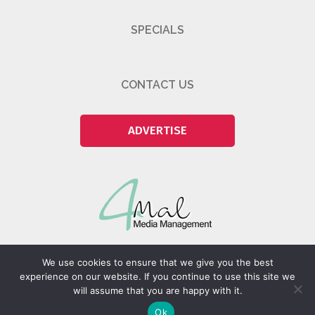
SPECIALS
CONTACT US
ADVERTISE
We use cookies to ensure that we give you the best
experience on our website. If you continue to use this site we
will assume that you are happy with it.
@2026 4Mal Media Management Pty (Ltd)
Ok