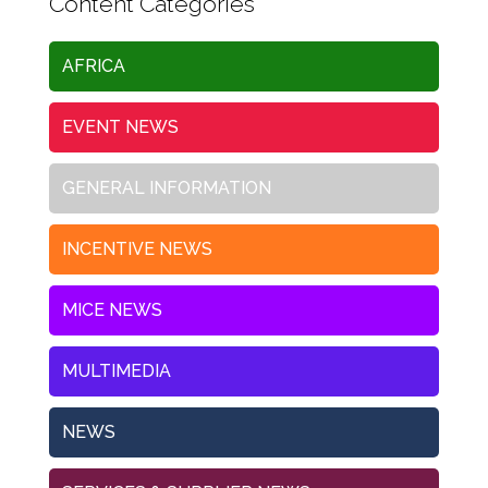
Content Categories
AFRICA
EVENT NEWS
GENERAL INFORMATION
INCENTIVE NEWS
MICE NEWS
MULTIMEDIA
NEWS