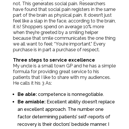
not. This generates social pain. Researchers
have found that social pain registers in the same
part of the brain as physical pain. It doesn’t just
feel like a slap in the face, according to the brain,
it is! Shoppers spend on average 10% more
when they’re greeted by a smiling helper
because that smile communicates the one thing
we all want to feel: “You’re important.” Every
purchase is in part a purchase of respect.
Three steps to service excellence
My uncle is a small town GP and he has a simple
formula for providing great service to his
patients that I like to share with my audiences.
He calls it his 3 As:
Be able:
competence is nonnegotiable.
Be amiable:
Excellent ability doesn’t replace
an excellent approach. The number one
factor determining patients’ self-reports of
recovery is their doctors’ bedside manner. I