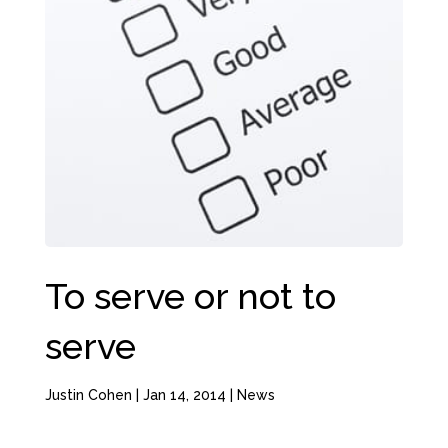
To serve or not to
serve
Justin Cohen
|
Jan 14, 2014
|
News