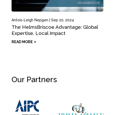
Antois-Leigh Nepgen
|
Sep 20, 2024
The HelmsBriscoe Advantage: Global
Expertise, Local Impact
READ MORE
Our Partners