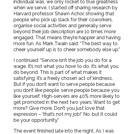
individual was, we only rocket to true greatness
when we serve. I started off sharing research by
Harvard professor Shawn Achor, showing that
people who pick up slack for their coworkers,
organise social activities and generally serve
beyond their job description are 10 times more
engaged. That means they’re happier and having
more fun. As Mark Twain said: “The best way to
cheer yourself up is to cheer somebody else up.”
I continued: “Service isn’t the job you do for a
wage. It’s not what you
have
to do, it’s what you
do beyond. This is part of what makes it
satisfying; it’s a freely chosen act of kindness.
But if you don’t want to serve people because
you don’t like people, serve people because you
like yourself. High-servers are 40% more likely to
get promoted in the next two years. Want to get
more? Give more. Don’t you just love that
expression – ‘that’s not my job!’ No, but it could
be your opportunity.”
The event finished late into the night. As I was