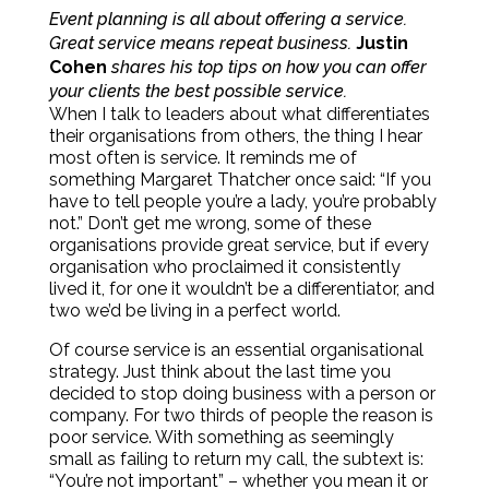
Event planning is all about offering a service.
Great service means repeat business.
Justin
Cohen
shares his top tips on how you can offer
your clients the best possible service.
When I talk to leaders about what differentiates
their organisations from others, the thing I hear
most often is service. It reminds me of
something Margaret Thatcher once said: “If you
have to tell people you’re a lady, you’re probably
not.” Don’t get me wrong, some of these
organisations provide great service, but if every
organisation who proclaimed it consistently
lived it, for one it wouldn’t be a differentiator, and
two we’d be living in a perfect world.
Of course service is an essential organisational
strategy. Just think about the last time you
decided to stop doing business with a person or
company. For two thirds of people the reason is
poor service. With something as seemingly
small as failing to return my call, the subtext is:
“You’re not important” – whether you mean it or