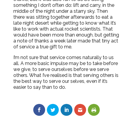
something I don’t often do: lift and carry, in the
middle of the night under a starry sky. Then
there was sitting together afterwards to eat a
late night desert while getting to know what it’s
like to work with actual rocket scientists. That
would have been more than enough, but getting
a note of thanks a week later made that tiny act
of service a true gift to me.
I’m not sure that service comes naturally to us
all. A more basic impulse may be to take before
we give, to serve ourselves before we serve
others. What I’ve realised is that serving others is
the best way to serve our selves, even if it’s
easier to say than to do.