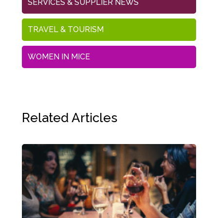
SERVICES & SUPPLIER NEWS
TRAVEL & TOURISM
WOMEN IN MICE
Related Articles