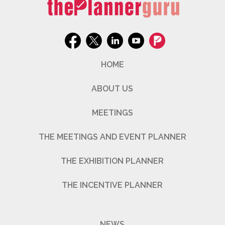
HOME
ABOUT US
MEETINGS
THE MEETINGS AND EVENT PLANNER
THE EXHIBITION PLANNER
THE INCENTIVE PLANNER
NEWS