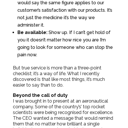
would say the same figure applies to our
customer’s satisfaction with our products. It’s
not just the medicine it’s the way we
administer it.
Be available:
Show up. If I can’t get hold of
you it doesn’t matter how nice you are I’m
going to look for someone who can stop the
pain now.
But true service is more than a three-point
checklist; it’s a way of life. What I recently
discovered is that like most things, it’s much
easier to say than to do.
B
eyond the call of duty
I was brought in to present at an aeronautical
company. Some of the country’s’ top rocket
scientists were being recognised for excellence.
The CEO wanted a message that would remind
them that no matter how brilliant a single