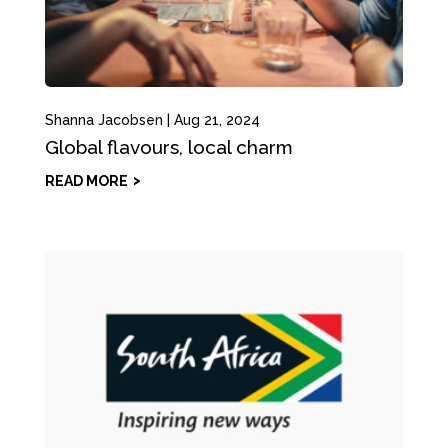
Shanna Jacobsen
|
Aug 21, 2024
Global flavours, local charm
READ MORE