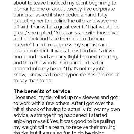
about to leave I noticed my client beginning to
dismantle one of about twenty-five corporate
banners. I asked if she needed a hand, fully
expecting her to decline the offer and wave me
off with thanks for a great event. “That would be
great,” she replied. “You can start with those five
at the back and take them out to the van
outside.” I tried to suppress my surprise and
disappointment. It was at least an hour’s drive
home and I had an early flight the next morning,
and then the words I had parodied earlier
popped into my head: “That’s not my job”. I
know, I know, call me a hypocrite. Yes, it is easier
to say than to do.
The benefits of service
I loosened my tie, rolled up my sleeves and got
to work with a few others. After I got over the
initial shock of having to actually follow my own
advice, a strange thing happened: I started
enjoying myself. Yes, it was good to be pulling
my weight with a team, to receive their smiling
thanks, but it was also fun to do be doing