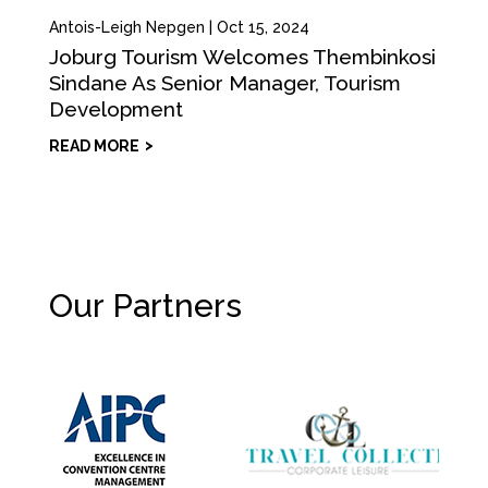
Antois-Leigh Nepgen
|
Oct 15, 2024
Joburg Tourism Welcomes Thembinkosi
Sindane As Senior Manager, Tourism
Development
READ MORE
Our Partners