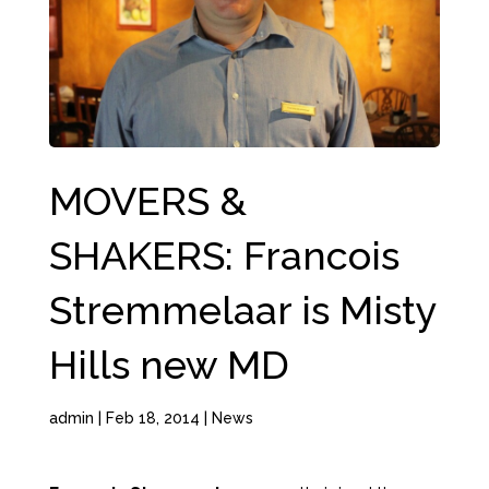
MOVERS &
SHAKERS: Francois
Stremmelaar is Misty
Hills new MD
admin
|
Feb 18, 2014
|
News