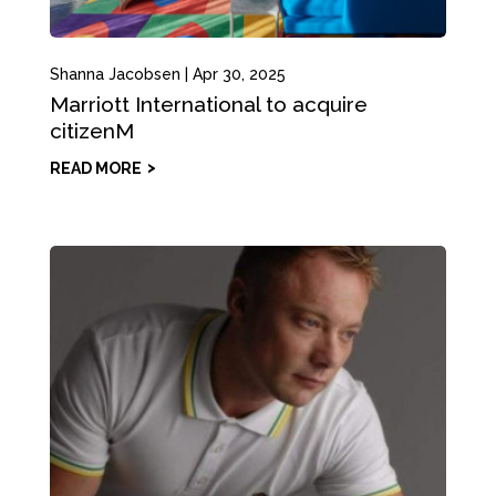
Shanna Jacobsen
|
Apr 30, 2025
Marriott International to acquire
citizenM
READ MORE