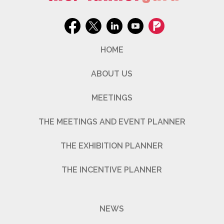
HOME
ABOUT US
MEETINGS
THE MEETINGS AND EVENT PLANNER
THE EXHIBITION PLANNER
THE INCENTIVE PLANNER
NEWS