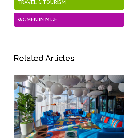
TRAVEL & TOURISM
WOMEN IN MICE
Related Articles