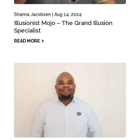
Shanna Jacobsen
|
Aug 14, 2024
Illusionist Mojo – The Grand Illusion
Specialist
READ MORE