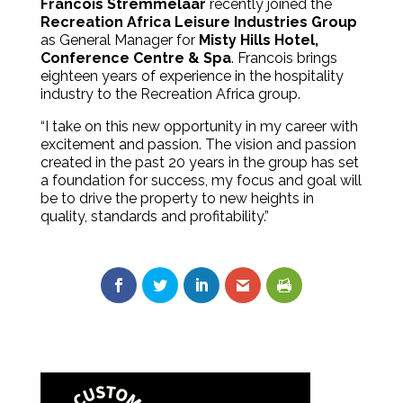
Francois Stremmelaar
recently joined the
Recreation Africa Leisure Industries Group
as General Manager for
Misty Hills Hotel,
Conference Centre & Spa
. Francois brings
eighteen years of experience in the hospitality
industry to the Recreation Africa group.
“I take on this new opportunity in my career with
excitement and passion. The vision and passion
created in the past 20 years in the group has set
a foundation for success, my focus and goal will
be to drive the property to new heights in
quality, standards and profitability.”