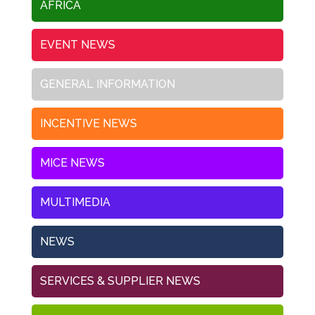
AFRICA
EVENT NEWS
GENERAL INFORMATION
INCENTIVE NEWS
MICE NEWS
MULTIMEDIA
NEWS
SERVICES & SUPPLIER NEWS