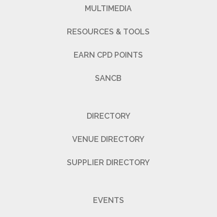
MULTIMEDIA
RESOURCES & TOOLS
EARN CPD POINTS
SANCB
DIRECTORY
VENUE DIRECTORY
SUPPLIER DIRECTORY
EVENTS