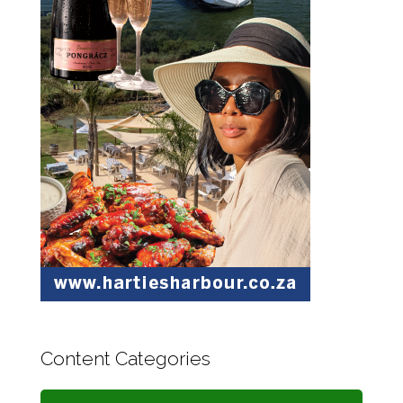
Content Categories