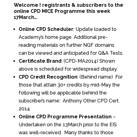
Welcome ! registrants & subscribers to the
online CPD MICE Programme this week
17March…
Online CPD Scheduler
: Update loaded to
Academy’s home page. Additional pre-
reading materials on further NQF domains
can be viewed and anticipated for Q&A Tests.
Certificate Brand
: (CPD-MA2014) Shown
above is scheduled for widespread display.
CPD
Credit Recognition
: (Behind name) For
those that attain 30+ credits by mid-May the
following will be applicable behind the
subscriber’s name: Anthony Other CPD Cert.
2014
Online CPD Programme Presentation
–
Undertaken on the 13March prior to the EIS
was well-received. Many thanks to those