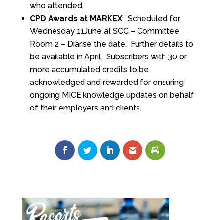
who attended.
CPD Awards at MARKEX
: Scheduled for
Wednesday 11June at SCC – Committee
Room 2 – Diarise the date. Further details to
be available in April. Subscribers with 30 or
more accumulated credits to be
acknowledged and rewarded for ensuring
ongoing MICE knowledge updates on behalf
of their employers and clients.