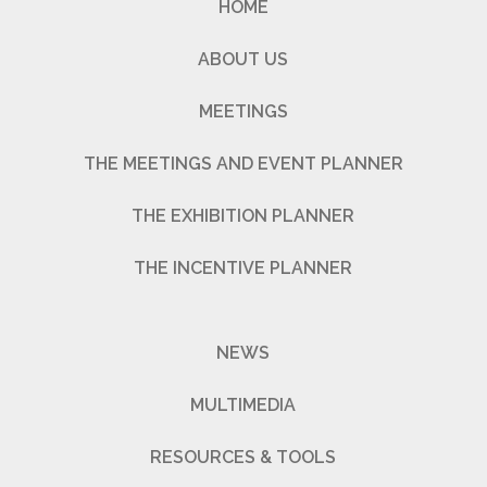
HOME
ABOUT US
MEETINGS
THE MEETINGS AND EVENT PLANNER
THE EXHIBITION PLANNER
THE INCENTIVE PLANNER
NEWS
MULTIMEDIA
RESOURCES & TOOLS