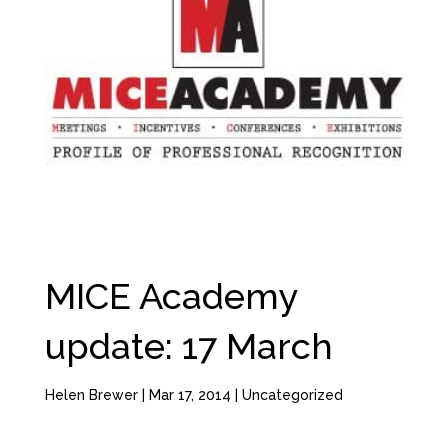
MICE Academy
update: 17 March
Helen Brewer
|
Mar 17, 2014
|
Uncategorized