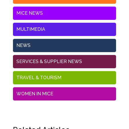
MICE NEWS
MULTIMEDIA
NEWS
SERVICES & SUPPLIER NEWS
TRAVEL & TOURISM
WOMEN IN MICE