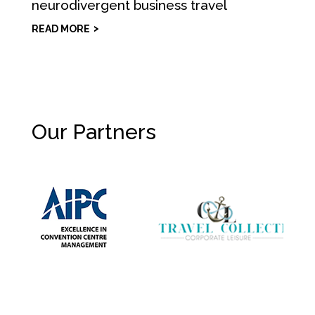
neurodivergent business travel
READ MORE
Our Partners