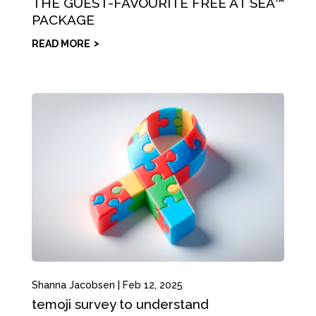
THE GUEST-FAVOURITE FREE AT SEA™
PACKAGE
READ MORE
Shanna Jacobsen
|
Feb 12, 2025
temoji survey to understand