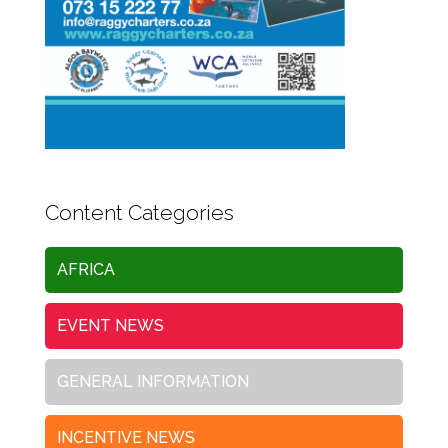
Content Categories
AFRICA
EVENT NEWS
GENERAL INFORMATION
INCENTIVE NEWS