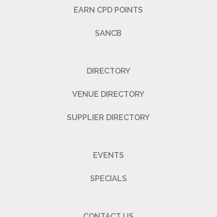
EARN CPD POINTS
SANCB
DIRECTORY
VENUE DIRECTORY
SUPPLIER DIRECTORY
EVENTS
SPECIALS
CONTACT US