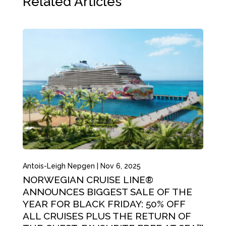
Related Articles
Antois-Leigh Nepgen
|
Nov 6, 2025
NORWEGIAN CRUISE LINE®
ANNOUNCES BIGGEST SALE OF THE
YEAR FOR BLACK FRIDAY: 50% OFF
ALL CRUISES PLUS THE RETURN OF