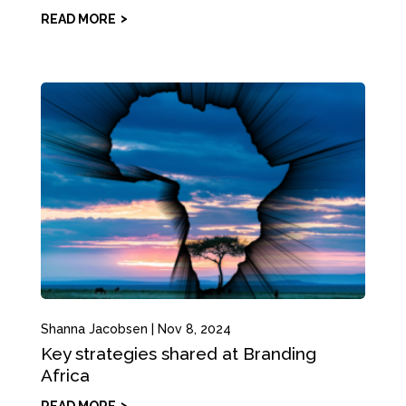
READ MORE
Shanna Jacobsen
|
Nov 8, 2024
Key strategies shared at Branding
Africa