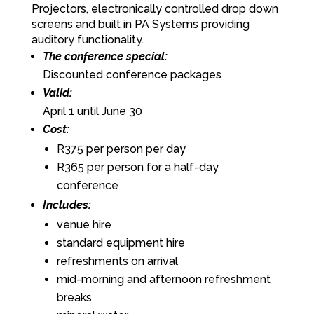
Projectors, electronically controlled drop down
screens and built in PA Systems providing
auditory functionality.
The conference special:
Discounted conference packages
Valid:
April 1 until June 30
Cost:
R375 per person per day
R365 per person for a half-day
conference
Includes:
venue hire
standard equipment hire
refreshments on arrival
mid-morning and afternoon refreshment
breaks