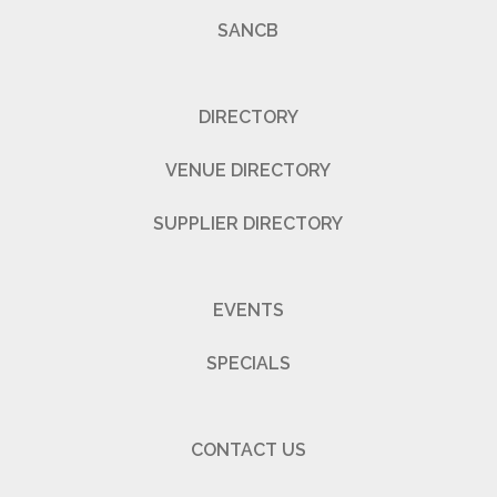
SANCB
DIRECTORY
VENUE DIRECTORY
SUPPLIER DIRECTORY
EVENTS
SPECIALS
CONTACT US