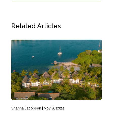
Related Articles
Shanna Jacobsen
|
Nov 8, 2024