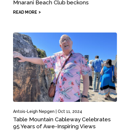
Mnarani Beach Club beckons
READ MORE
Antois-Leigh Nepgen
|
Oct 11, 2024
Table Mountain Cableway Celebrates
95 Years of Awe-Inspiring Views