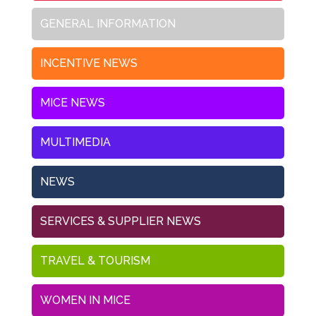
GENERAL INFORMATION
INCENTIVE NEWS
MICE NEWS
MULTIMEDIA
NEWS
SERVICES & SUPPLIER NEWS
TRAVEL & TOURISM
WOMEN IN MICE