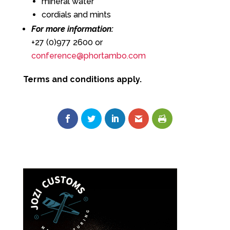
mineral water
cordials and mints
For more information:
+27 (0)977 2600 or
conference@phortambo.com
Terms and conditions apply.