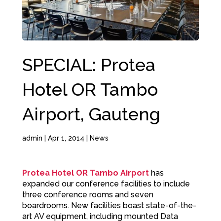
SPECIAL: Protea
Hotel OR Tambo
Airport, Gauteng
admin
|
Apr 1, 2014
|
News
Protea Hotel OR Tambo Airport
has
expanded our conference facilities to include
three conference rooms and seven
boardrooms. New facilities boast state-of-the-
art AV equipment, including mounted Data