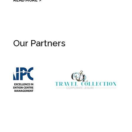
READ MORE
Our Partners