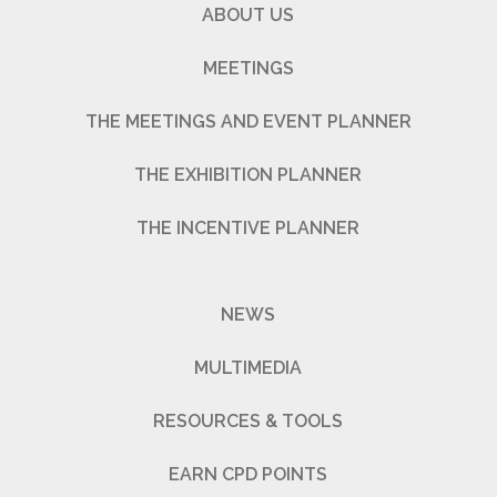
ABOUT US
MEETINGS
THE MEETINGS AND EVENT PLANNER
THE EXHIBITION PLANNER
THE INCENTIVE PLANNER
NEWS
MULTIMEDIA
RESOURCES & TOOLS
EARN CPD POINTS