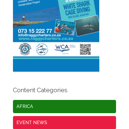
Content Categories
AFRICA
EVENT NEWS