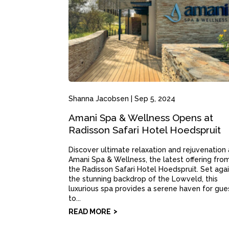
Shanna Jacobsen
|
Sep 5, 2024
Amani Spa & Wellness Opens at
Radisson Safari Hotel Hoedspruit
Discover ultimate relaxation and rejuvenation 
Amani Spa & Wellness, the latest offering fro
the Radisson Safari Hotel Hoedspruit. Set aga
the stunning backdrop of the Lowveld, this
luxurious spa provides a serene haven for gue
to...
READ MORE