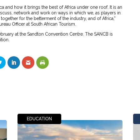
a and how it brings the best of Africa under one roof. It is an
discuss, network and work on ways in which we, as players in
ogether for the betterment of the industry, and of Africa,”
eau Officer at South African Tourism.
February at the Sandton Convention Centre. The SANCB is
ition.
EDUCATION