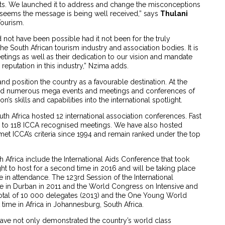
ruits. We launched it to address and change the misconceptions
t seems the message is being well received,” says
Thulani
Tourism.
ld not have been possible had it not been for the truly
e South African tourism industry and association bodies. It is
tings as well as their dedication to our vision and mandate
reputation in this industry,” Nzima adds.
 position the country as a favourable destination. At the
osted numerous mega events and meetings and conferences of
’s skills and capabilities into the international spotlight.
uth Africa hosted 12 international association conferences. Fast
 to 118 ICCA recognised meetings. We have also hosted
 met ICCA’s criteria since 1994 and remain ranked under the top
Africa include the International Aids Conference that took
ht to host for a second time in 2016 and will be taking place
 in attendance. The 123rd Session of the International
 in Durban in 2011 and the World Congress on Intensive and
otal of 10 000 delegates (2013) and the One Young World
 time in Africa in Johannesburg, South Africa.
ave not only demonstrated the country’s world class