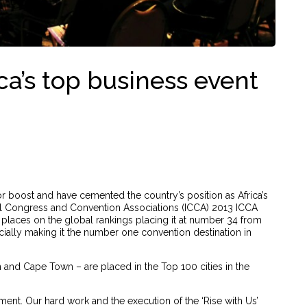
ica’s top business event
or boost and have cemented the country’s position as Africa’s
nal Congress and Convention Associations (ICCA) 2013 ICCA
 places on the global rankings placing it at number 34 from
icially making it the number one convention destination in
n and Cape Town – are placed in the Top 100 cities in the
ent. Our hard work and the execution of the ‘Rise with Us’