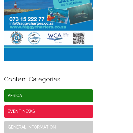
Content Categories
AFRICA
EVENT NEWS
GENERAL INFORMATION