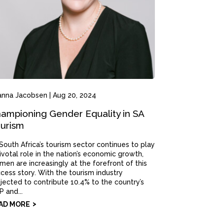
anna Jacobsen
|
Aug 20, 2024
ampioning Gender Equality in SA
urism
South Africa’s tourism sector continues to play
ivotal role in the nation’s economic growth,
en are increasingly at the forefront of this
cess story. With the tourism industry
jected to contribute 10.4% to the country’s
 and...
AD MORE