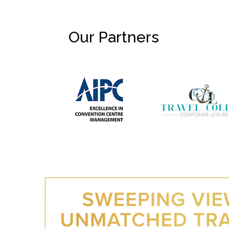
Our Partners