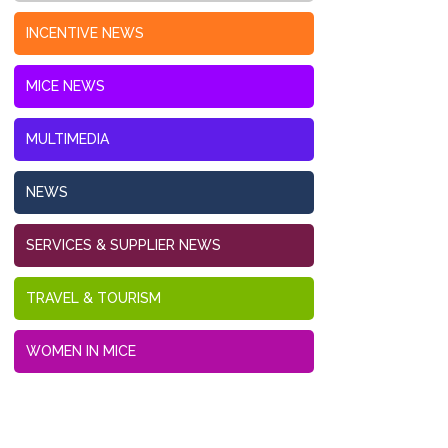
INCENTIVE NEWS
MICE NEWS
MULTIMEDIA
NEWS
SERVICES & SUPPLIER NEWS
TRAVEL & TOURISM
WOMEN IN MICE