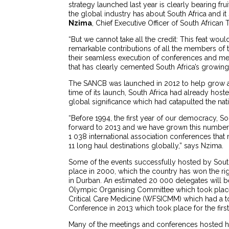
strategy launched last year is clearly bearing f
the global industry has about South Africa and i
Nzima
, Chief Executive Officer of South African 
“But we cannot take all the credit: This feat wou
remarkable contributions of all the members of th
their seamless execution of conferences and mee
that has clearly cemented South Africa’s growing 
The SANCB was launched in 2012 to help grow and
time of its launch, South Africa had already h
global significance which had catapulted the nation
“Before 1994, the first year of our democracy, So
forward to 2013 and we have grown this number
1 038 international association conferences that
11 long haul destinations globally,” says Nzima.
Some of the events successfully hosted by South 
place in 2000, which the country has won the rig
in Durban. An estimated 20 000 delegates will be
Olympic Organising Committee which took place
Critical Care Medicine (WFSICMM) which had a t
Conference in 2013 which took place for the first
Many of the meetings and conferences hosted h