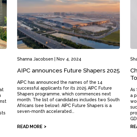
Shanna Jacobsen
|
Nov 4, 2024
Sh
AIPC announces Future Shapers 2025
Ch
To
AIPC has announced the names of the 14
successful applicants for its 2025 AIPC Future
at
As 
Shapers programme, which commences next
m
a p
month. The list of candidates includes two South
inst
wom
Africans (see below). AIPC Future Shapers is a
suc
seven-month accelerated...
sts
pro
GDP
READ MORE
RE