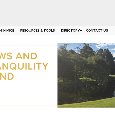
 IN MICE
RESOURCES & TOOLS
DIRECTORY
CONTACT US