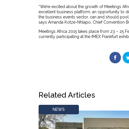
“We’re excited about the growth of Meetings Afric
excellent business platform, an opportunity to 
the business events sector, can and should pool t
says Amanda Kotze-Nhlapo, Chief Convention Bur
Meetings Africa 2015 takes place from 23 – 25 
currently participating at the IMEX Frankfurt exhib
Related Articles
NEWS