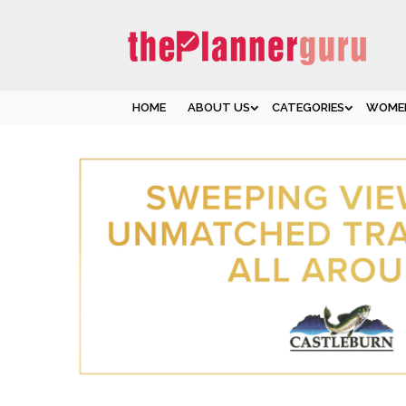
HOME
ABOUT US
CATEGORIES
WOMEN