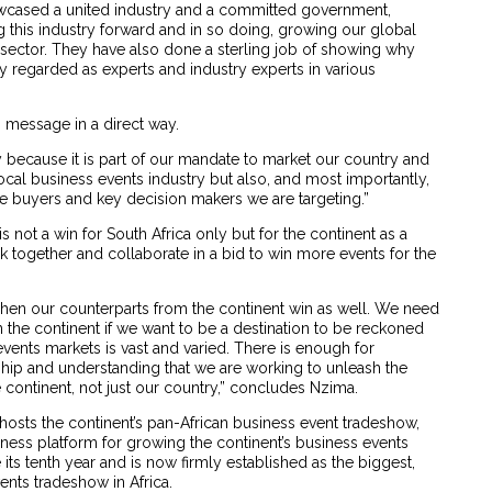
showcased a united industry and a committed government,
g this industry forward and in so doing, growing our global
he sector. They have also done a sterling job of showing why
ly regarded as experts and industry experts in various
s message in a direct way.
y because it is part of our mandate to market our country and
local business events industry but also, and most importantly,
e buyers and key decision makers we are targeting.”
is not a win for South Africa only but for the continent as a
k together and collaborate in a bid to win more events for the
when our counterparts from the continent win as well. We need
n the continent if we want to be a destination to be reckoned
events markets is vast and varied. There is enough for
ership and understanding that we are working to unleash the
he continent, not just our country,” concludes Nzima.
 hosts the continent’s pan-African business event tradeshow,
iness platform for growing the continent’s business events
e its tenth year and is now firmly established as the biggest,
nts tradeshow in Africa.