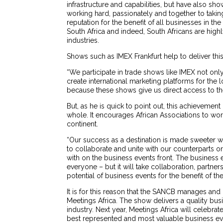
infrastructure and capabilities, but have also 
working hard, passionately and together to takin
reputation for the benefit of all businesses in t
South Africa and indeed, South Africans are high
industries.
Shows such as IMEX Frankfurt help to deliver thi
“We participate in trade shows like IMEX not onl
create international marketing platforms for the 
because these shows give us direct access to th
But, as he is quick to point out, this achievement 
whole. It encourages African Associations to wor
continent.
“Our success as a destination is made sweeter 
to collaborate and unite with our counterparts o
with on the business events front. The business 
everyone – but it will take collaboration, partn
potential of business events for the benefit of t
It is for this reason that the SANCB manages and
Meetings Africa. The show delivers a quality bus
industry. Next year, Meetings Africa will celebrat
best represented and most valuable business eve