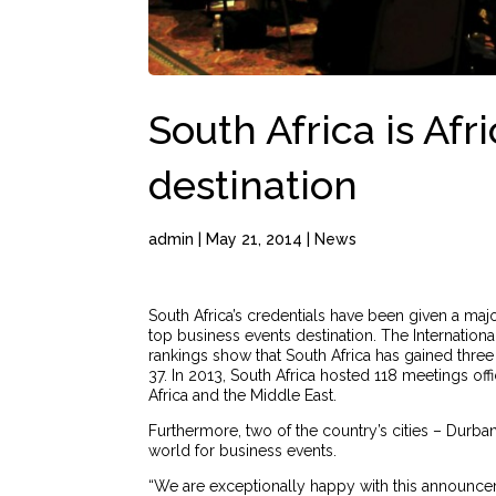
South Africa is Afr
destination
admin
|
May 21, 2014
|
News
South Africa’s credentials have been given a maj
top business events destination. The Internatio
rankings show that South Africa has gained three
37. In 2013, South Africa hosted 118 meetings off
Africa and the Middle East.
Furthermore, two of the country’s cities – Durba
world for business events.
“We are exceptionally happy with this announcem