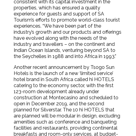
consistent with its capital investment in the
properties, which has ensured a quality
experience for guests and support of SA
Tourism’s efforts to promote world-class tourist
experiences. “We have been part of the
industry’s growth and our products and offerings
have evolved along with the needs of the
industry and travellers – on the continent and
Indian Ocean Islands, venturing beyond SA to
the Seychelles in 1988 and into Africa in 1993.”
Another recent announcement by Tsogo Sun
Hotels is the launch of a new ‘limited service’
hotel brand in South Africa called hi HOTELS
catering to the economy sector, with the first
123-room development already under
construction at Montecasino and scheduled to
open in December 2019, and the second
planned for Silverstar. The 10 hi HOTELS that
are planned will be modular in design, excluding
amenities such as conference and banqueting
facilities and restaurants, providing continental
breakfasts and room-only services, at budget-