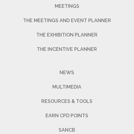
MEETINGS
THE MEETINGS AND EVENT PLANNER
THE EXHIBITION PLANNER
THE INCENTIVE PLANNER
NEWS
MULTIMEDIA
RESOURCES & TOOLS
EARN CPD POINTS
SANCB