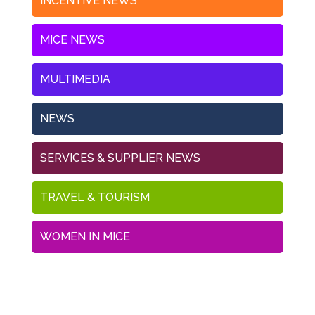
INCENTIVE NEWS
MICE NEWS
MULTIMEDIA
NEWS
SERVICES & SUPPLIER NEWS
TRAVEL & TOURISM
WOMEN IN MICE