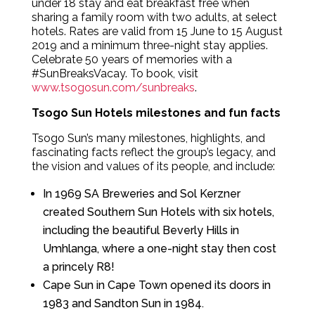
under 18 stay and eat breakfast free when
sharing a family room with two adults, at select
hotels. Rates are valid from 15 June to 15 August
2019 and a minimum three-night stay applies.
Celebrate 50 years of memories with a
#SunBreaksVacay. To book, visit
www.tsogosun.com/sunbreaks
.
Tsogo Sun Hotels milestones and fun facts
Tsogo Sun’s many milestones, highlights, and
fascinating facts reflect the group’s legacy, and
the vision and values of its people, and include:
In 1969 SA Breweries and Sol Kerzner
created Southern Sun Hotels with six hotels,
including the beautiful Beverly Hills in
Umhlanga, where a one-night stay then cost
a princely R8!
Cape Sun in Cape Town opened its doors in
1983 and Sandton Sun in 1984.