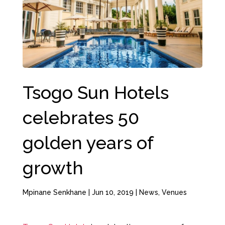
Tsogo Sun Hotels
celebrates 50
golden years of
growth
Mpinane Senkhane
|
Jun 10, 2019
|
News
,
Venues