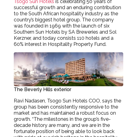
Tsogo Sun Hotels
is celebrating 50 years of
successful growth and an enduring contribution
to the South African hospitality industry as the
country’s biggest hotel group. The company
was founded in 1969 with the launch of six
Southern Sun Hotels by SA Breweries and Sol
Kerzner, and today consists 110 hotels and a
60% interest in Hospitality Property Fund.
The Beverly Hills exterior
Ravi Nadasen, Tsogo Sun Hotels COO, says the
group has been consistently responsive to the
market and has maintained a robust focus on
growth. “The milestones in the group’s five-
decade history are many, and we are in the
fortunate position of being able to look back