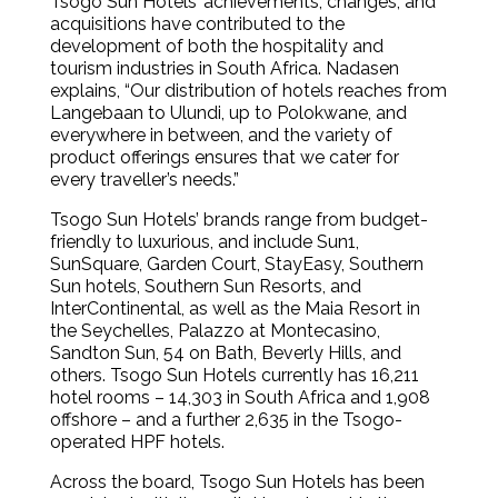
Tsogo Sun Hotels’ achievements, changes, and
acquisitions have contributed to the
development of both the hospitality and
tourism industries in South Africa. Nadasen
explains, “Our distribution of hotels reaches from
Langebaan to Ulundi, up to Polokwane, and
everywhere in between, and the variety of
product offerings ensures that we cater for
every traveller’s needs.”
Tsogo Sun Hotels’ brands range from budget-
friendly to luxurious, and include Sun1,
SunSquare, Garden Court, StayEasy, Southern
Sun hotels, Southern Sun Resorts, and
InterContinental, as well as the Maia Resort in
the Seychelles, Palazzo at Montecasino,
Sandton Sun, 54 on Bath, Beverly Hills, and
others. Tsogo Sun Hotels currently has 16,211
hotel rooms – 14,303 in South Africa and 1,908
offshore – and a further 2,635 in the Tsogo-
operated HPF hotels.
Across the board, Tsogo Sun Hotels has been