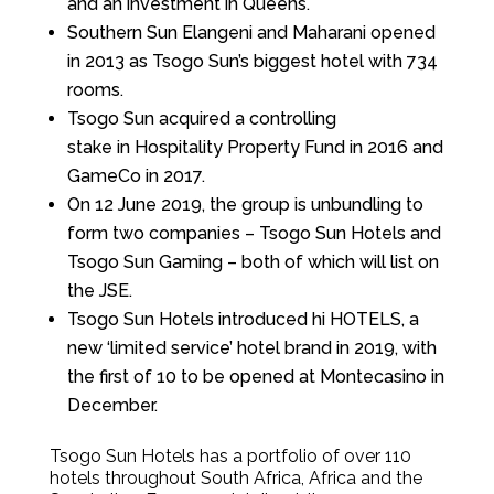
and an investment in Queens.
Southern Sun Elangeni and Maharani opened
in 2013 as Tsogo Sun’s biggest hotel with 734
rooms.
Tsogo Sun acquired a controlling
stake in Hospitality Property Fund in 2016 and
GameCo in 2017.
On 12 June 2019, the group is unbundling to
form two companies – Tsogo Sun Hotels and
Tsogo Sun Gaming – both of which will list on
the JSE.
Tsogo Sun Hotels introduced hi HOTELS, a
new ‘limited service’ hotel brand in 2019, with
the first of 10 to be opened at Montecasino in
December.
Tsogo Sun Hotels has a portfolio of over 110
hotels throughout South Africa, Africa and the