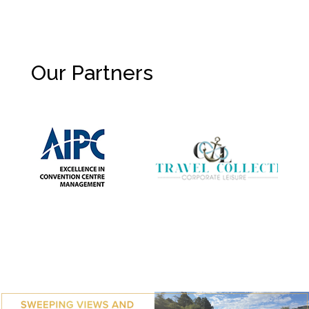
Our Partners