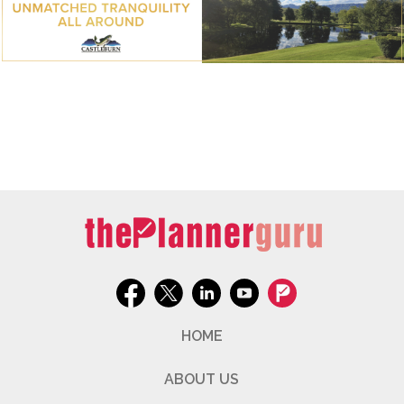
HOME
ABOUT US