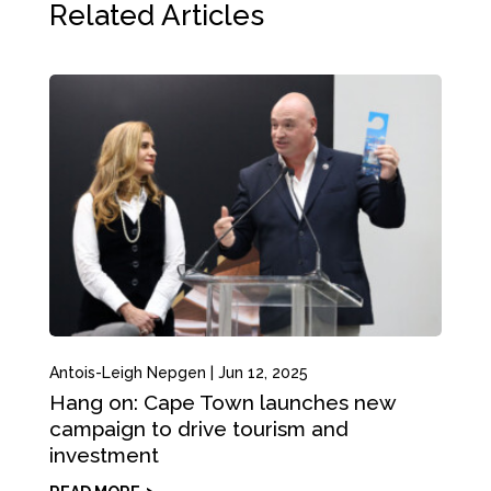
Related Articles
Antois-Leigh Nepgen
|
Jun 12, 2025
Hang on: Cape Town launches new
campaign to drive tourism and
investment