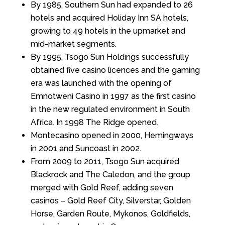
By 1985, Southern Sun had expanded to 26
hotels and acquired Holiday Inn SA hotels,
growing to 49 hotels in the upmarket and
mid-market segments.
By 1995, Tsogo Sun Holdings successfully
obtained five casino licences and the gaming
era was launched with the opening of
Emnotweni Casino in 1997 as the first casino
in the new regulated environment in South
Africa. In 1998 The Ridge opened.
Montecasino opened in 2000, Hemingways
in 2001 and Suncoast in 2002.
From 2009 to 2011, Tsogo Sun acquired
Blackrock and The Caledon, and the group
merged with Gold Reef, adding seven
casinos – Gold Reef City, Silverstar, Golden
Horse, Garden Route, Mykonos, Goldfields,