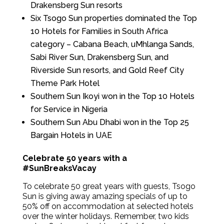
Drakensberg Sun resorts
Six Tsogo Sun properties dominated the Top
10 Hotels for Families in South Africa
category – Cabana Beach, uMhlanga Sands,
Sabi River Sun, Drakensberg Sun, and
Riverside Sun resorts, and Gold Reef City
Theme Park Hotel
Southern Sun Ikoyi won in the Top 10 Hotels
for Service in Nigeria
Southern Sun Abu Dhabi won in the Top 25
Bargain Hotels in UAE
Celebrate 50 years with a
#SunBreaksVacay
To celebrate 50 great years with guests, Tsogo
Sun is giving away amazing specials of up to
50% off on accommodation at selected hotels
over the winter holidays. Remember, two kids