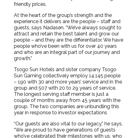
friendly prices.
At the heart of the group’s strength and the
experience it delivers are the people – staff and
guests, says Nadasen. “We’ve always sought to
attract and retain the best talent and grow our
people – and they are the differentiator. We have
people who’ve been with us for over 40 years
and who are an integral part of our journey and
growth.”
Tsogo Sun Hotels and sister company Tsogo
Sun Gaming collectively employ 14,145 people
– 190 with 30 and more years’ service and in the
group and 507 with 20 to 29 years of service.
The longest serving staff member is just a
couple of months away from 45 years with the
group. The two companies are unbundling this
year in response to investor expectations
“Our guests are also vital to our legacy,” he says.
“We are proud to have generations of guests
who’ve celebrated their milestones with us, who