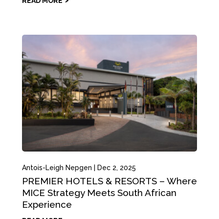
READ MORE
Antois-Leigh Nepgen
|
Dec 2, 2025
PREMIER HOTELS & RESORTS – Where
MICE Strategy Meets South African
Experience