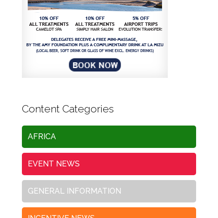
Content Categories
AFRICA
EVENT NEWS
GENERAL INFORMATION