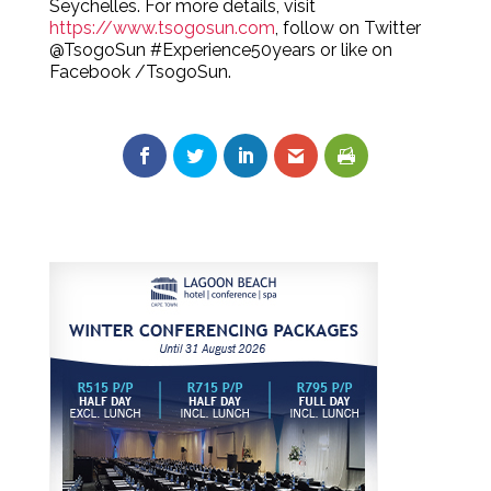
Seychelles. For more details, visit
https://www.tsogosun.com
, follow on Twitter
@TsogoSun #Experience50years or like on
Facebook /TsogoSun.