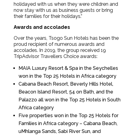
holidayed with us when they were children and
now stay with us as business guests or bring
their families for their holidays.”
Awards and accolades
Over the years, Tsogo Sun Hotels has been the
proud recipient of numerous awards and
accolades. In 2019, the group received 19
TripAdvisor Travellers Choice awards:
MAIA Luxury Resort & Spa in the Seychelles
won in the Top 25 Hotels in Africa category
Cabana Beach Resort, Beverly Hills Hotel,
Beacon Island Resort, 54 on Bath, and the
Palazzo all won in the Top 25 Hotels in South
Africa category
Five properties won in the Top 25 Hotels for
Families in Africa category – Cabana Beach,
uMhlanga Sands, Sabi River Sun, and