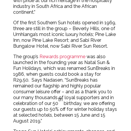
with pride at our rich heritage in the hospitality
industry in South Africa and the African
continent.”
Of the first Southern Sun hotels opened in 1969,
three are still in the group – Beverly Hills, one of
Umhlanga’s most iconic luxury hotels; Pine Lake
Inn, now Pine Lake Resort; and Sabi River
Bungalow Hotel, now Sabi River Sun Resort.
The group’s
Rewards programme
was also
launched in the founding year as Natal Sun &
Fun Holidays, which was renamed SunBreaks in
1986, when guests could book a stay for
R29.50. Says Nadasen, “SunBreaks has
remained our flagship and highly popular
consumer leisure offer – and as a thank you to
our many thousands of loyal supporters and in
th
celebration of our 50
birthday, we are offering
our guests up to 50% off for winter holiday stays
at selected hotels, between 15 June and 15
August 2019.”