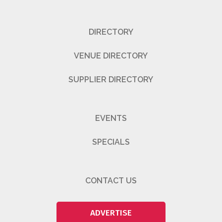
DIRECTORY
VENUE DIRECTORY
SUPPLIER DIRECTORY
EVENTS
SPECIALS
CONTACT US
ADVERTISE