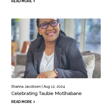
READ MORE
Shanna Jacobsen
|
Aug 12, 2024
Celebrating Taubie Motlhabane
READ MORE