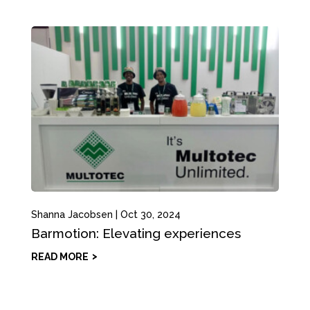
Shanna Jacobsen
|
Oct 30, 2024
Barmotion: Elevating experiences
READ MORE