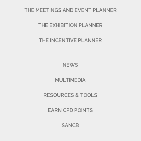
THE MEETINGS AND EVENT PLANNER
THE EXHIBITION PLANNER
THE INCENTIVE PLANNER
NEWS
MULTIMEDIA
RESOURCES & TOOLS
EARN CPD POINTS
SANCB