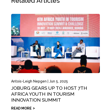
Related Articles
Antois-Leigh Nepgen
|
Jun 5, 2025
JOBURG GEARS UP TO HOST 7TH
AFRICA YOUTH IN TOURISM
INNOVATION SUMMIT
READ MORE