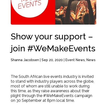
Show your support –
join #WeMakeEvents
Shanna Jacobsen
|
Sep 20, 2020
|
Event News
,
News
The South African live events industry is invited
to stand with industry players across the globe,
most of whom are still unable to work during
this time, as they raise awareness about their
plight through the #WeMakeEvents campaign
on 30 September at 8pm local time.