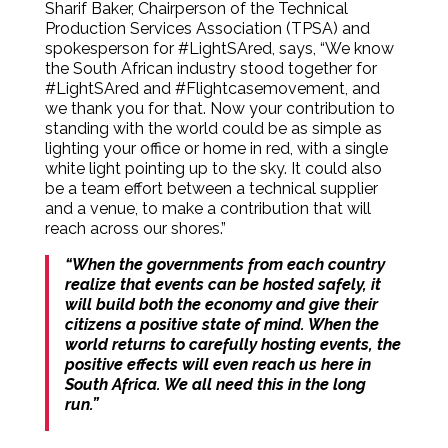
Sharif Baker, Chairperson of the Technical
Production Services Association (TPSA) and
spokesperson for #LightSAred, says, “We know
the South African industry stood together for
#LightSAred and #Flightcasemovement, and
we thank you for that. Now your contribution to
standing with the world could be as simple as
lighting your office or home in red, with a single
white light pointing up to the sky. It could also
be a team effort between a technical supplier
and a venue, to make a contribution that will
reach across our shores.”
“When the governments from each country
realize that events can be hosted safely, it
will build both the economy and give their
citizens a positive state of mind. When the
world returns to carefully hosting events, the
positive effects will even reach us here in
South Africa. We all need this in the long
run.”