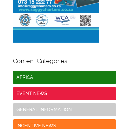
Content Categories
AFRICA
EVENT NEWS
GENERAL INFORMATION
INCENTIVE NEWS