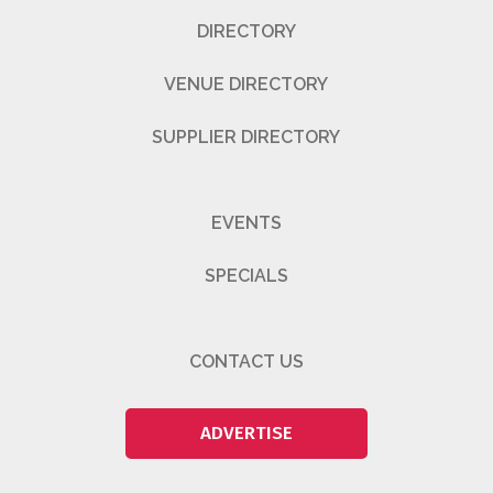
DIRECTORY
VENUE DIRECTORY
SUPPLIER DIRECTORY
EVENTS
SPECIALS
CONTACT US
ADVERTISE