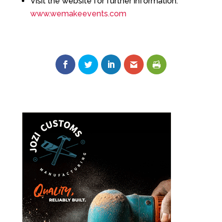
Visit the website for further information:
www.wemakeevents.com