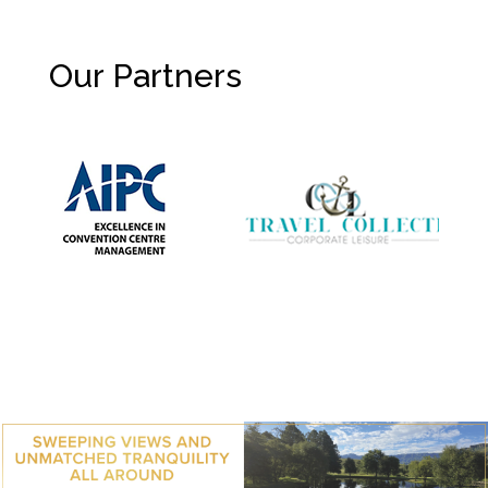
Our Partners