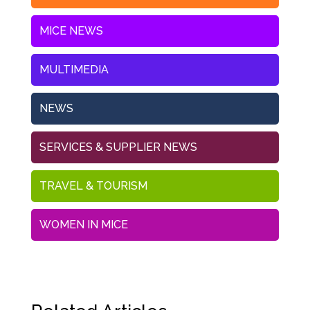
MICE NEWS
MULTIMEDIA
NEWS
SERVICES & SUPPLIER NEWS
TRAVEL & TOURISM
WOMEN IN MICE