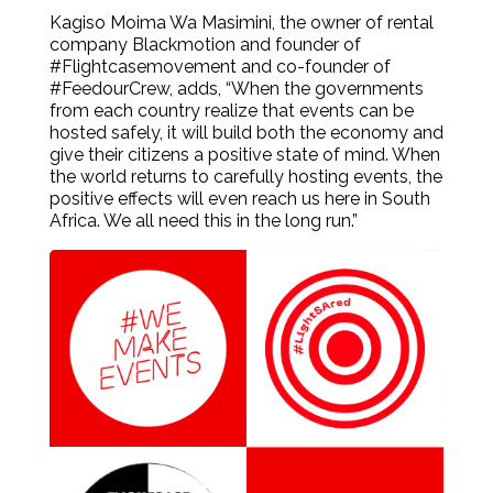
Kagiso Moima Wa Masimini, the owner of rental
company Blackmotion and founder of
#Flightcasemovement and co-founder of
#FeedourCrew, adds, “When the governments
from each country realize that events can be
hosted safely, it will build both the economy and
give their citizens a positive state of mind. When
the world returns to carefully hosting events, the
positive effects will even reach us here in South
Africa. We all need this in the long run.”