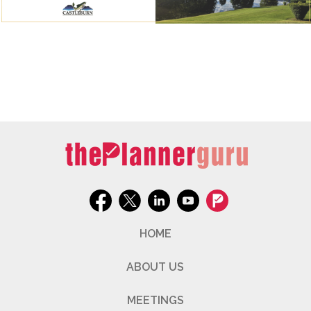
HOME
ABOUT US
MEETINGS