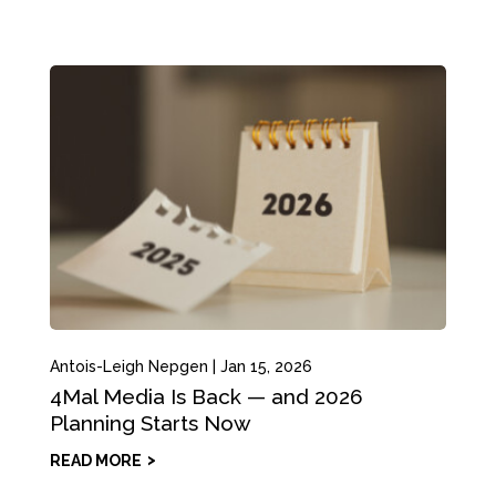
Antois-Leigh Nepgen
|
Jan 15, 2026
4Mal Media Is Back — and 2026
Planning Starts Now
READ MORE