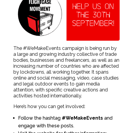
The #WeMakeEvents campaign is being run by
a large and growing industry collective of trade
bodies, businesses and freelancers, as well as an
increasing number of countries who are affected
by lockdowns, all working together. It spans
online and social messaging, video, case studies
and legal outdoor events to gain media
attention, with specific creative actions and
activities hosted internationally.
Here’s how you can get involved:
Follow the hashtag
#WeMakeEvents
and
engage with these posts.