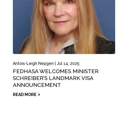
Antois-Leigh Nepgen
|
Jul 14, 2025
FEDHASA WELCOMES MINISTER
SCHREIBER’S LANDMARK VISA
ANNOUNCEMENT
READ MORE