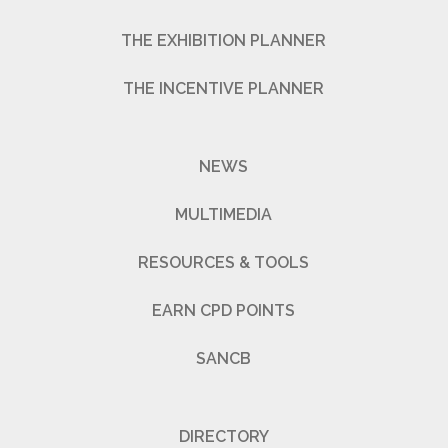
THE EXHIBITION PLANNER
THE INCENTIVE PLANNER
NEWS
MULTIMEDIA
RESOURCES & TOOLS
EARN CPD POINTS
SANCB
DIRECTORY