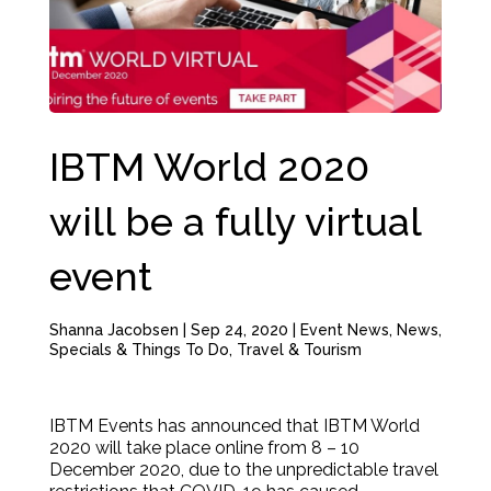
IBTM World 2020
will be a fully virtual
event
Shanna Jacobsen
|
Sep 24, 2020
|
Event News
,
News
,
Specials & Things To Do
,
Travel & Tourism
IBTM Events has announced that IBTM World
2020 will take place online from 8 – 10
December 2020, due to the unpredictable travel