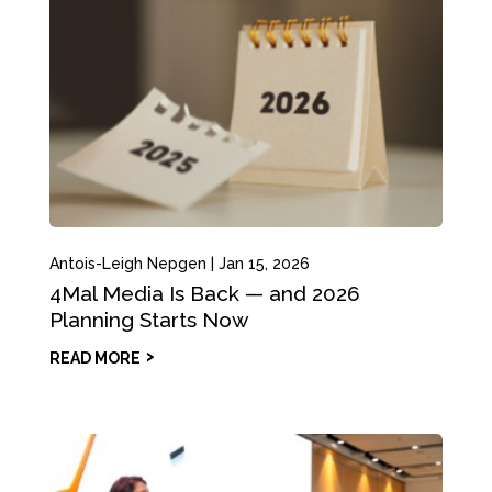
Antois-Leigh Nepgen
|
Jan 15, 2026
4Mal Media Is Back — and 2026
Planning Starts Now
READ MORE