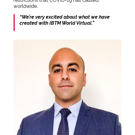
restrictions that COVID-19 has caused
worldwide.
“We’re very excited about what we have
created with IBTM World Virtual.”