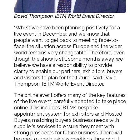
David Thompson, IBTM World Event Director
“Whilst we have been planning positively for a
live event in December, and we know that
people want to get back to meeting face-to-
face, the situation across Europe and the wider
world remains very changeable. Therefore, even
though the show is still some months away, we
believe we have a responsibility to provide
clarity to enable our partners, exhibitors, buyers
and visitors to plan for the future,” said David
Thompson, IBTM World Event Director.
The online event offers many of the key features
of the live event, carefully adapted to take place
online. This includes IBTM’s bespoke
appointment system for exhibitors and Hosted
Buyers, matching buyer’s business needs with
supplier’s services to ensure they meet with
strong prospects for future business. There will
be one-to-one business meetings throughout