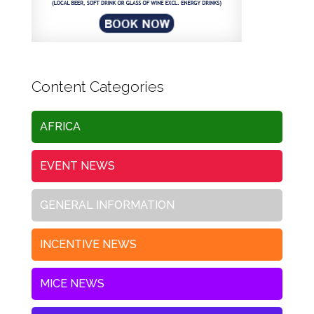
Content Categories
AFRICA
EVENT NEWS
GENERAL INFORMATION
INCENTIVE NEWS
MICE NEWS