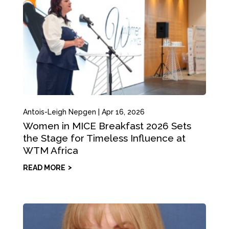
Antois-Leigh Nepgen
|
Apr 16, 2026
Women in MICE Breakfast 2026 Sets
the Stage for Timeless Influence at
WTM Africa
READ MORE