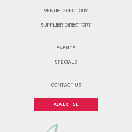
VENUE DIRECTORY
SUPPLIER DIRECTORY
EVENTS
SPECIALS
CONTACT US
ADVERTISE