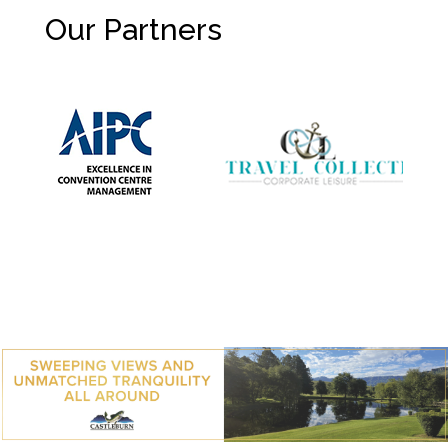
Our Partners