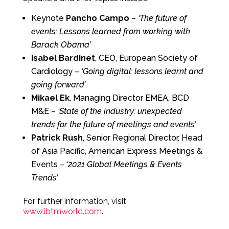
Keynote
Pancho Campo
–
‘The future of
events: Lessons learned from working with
Barack Obama’
Isabel Bardinet
, CEO, European Society of
Cardiology –
‘Going digital: lessons learnt and
going forward’
Mikael Ek
, Managing Director EMEA, BCD
M&E –
‘State of the industry: unexpected
trends for the future of meetings and events’
Patrick Rush
, Senior Regional Director, Head
of Asia Pacific, American Express Meetings &
Events –
‘2021 Global Meetings & Events
Trends’
For further information, visit
www.ibtmworld.com
.