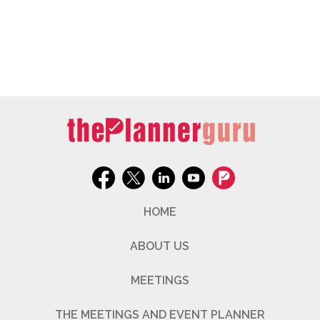
HOME
ABOUT US
MEETINGS
THE MEETINGS AND EVENT PLANNER