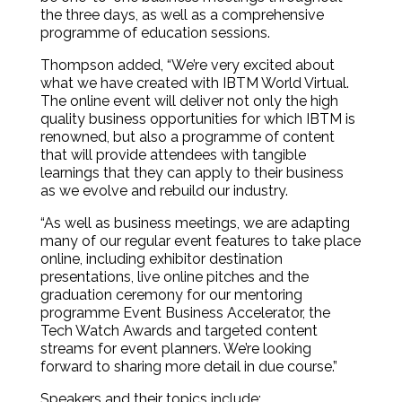
the three days, as well as a comprehensive
programme of education sessions.
Thompson added, “We’re very excited about
what we have created with IBTM World Virtual.
The online event will deliver not only the high
quality business opportunities for which IBTM is
renowned, but also a programme of content
that will provide attendees with tangible
learnings that they can apply to their business
as we evolve and rebuild our industry.
“As well as business meetings, we are adapting
many of our regular event features to take place
online, including exhibitor destination
presentations, live online pitches and the
graduation ceremony for our mentoring
programme Event Business Accelerator, the
Tech Watch Awards and targeted content
streams for event planners. We’re looking
forward to sharing more detail in due course.”
Speakers and their topics include: