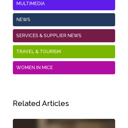
MULTIMEDIA
NEWS
SERVICES & SUPPLIER NEWS
TRAVEL & TOURISM
WOMEN IN MICE
Related Articles