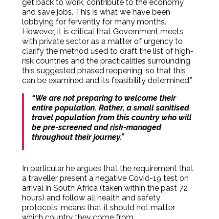
get back to work, contribute to the economy
and save jobs. This is what we have been
lobbying for fervently for many months.
However, it is critical that Government meets
with private sector as a matter of urgency to
clarify the method used to draft the list of high-
risk countries and the practicalities surrounding
this suggested phased reopening, so that this
can be examined and its feasibility determined.”
“We are not preparing to welcome their
entire population. Rather, a small sanitised
travel population from this country who will
be pre-screened and risk-managed
throughout their journey.”
In particular he argues that the requirement that
a traveller present a negative Covid-19 test on
arrival in South Africa (taken within the past 72
hours) and follow all health and safety
protocols, means that it should not matter
which country they come from.