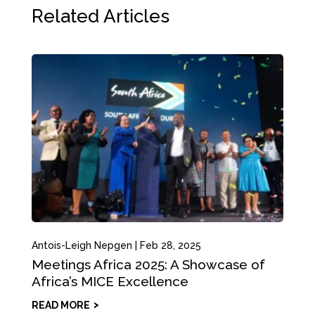
Related Articles
Antois-Leigh Nepgen
|
Feb 28, 2025
Meetings Africa 2025: A Showcase of
Africa’s MICE Excellence
READ MORE