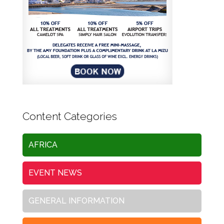
Content Categories
AFRICA
EVENT NEWS
GENERAL INFORMATION