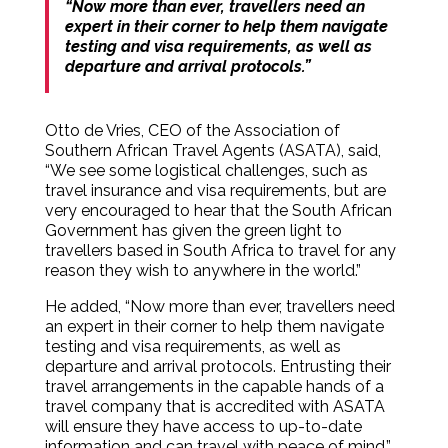
“Now more than ever, travellers need an
expert in their corner to help them navigate
testing and visa requirements, as well as
departure and arrival protocols.”
Otto de Vries, CEO of the Association of
Southern African Travel Agents (ASATA), said,
“We see some logistical challenges, such as
travel insurance and visa requirements, but are
very encouraged to hear that the South African
Government has given the green light to
travellers based in South Africa to travel for any
reason they wish to anywhere in the world.”
He added, “Now more than ever, travellers need
an expert in their corner to help them navigate
testing and visa requirements, as well as
departure and arrival protocols. Entrusting their
travel arrangements in the capable hands of a
travel company that is accredited with ASATA
will ensure they have access to up-to-date
information and can travel with peace of mind.”