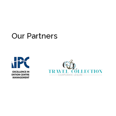
Our Partners