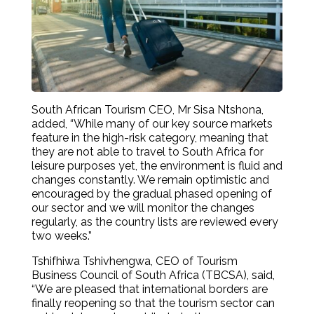
South African Tourism CEO, Mr Sisa Ntshona,
added, “While many of our key source markets
feature in the high-risk category, meaning that
they are not able to travel to South Africa for
leisure purposes yet, the environment is fluid and
changes constantly. We remain optimistic and
encouraged by the gradual phased opening of
our sector and we will monitor the changes
regularly, as the country lists are reviewed every
two weeks.”
Tshifhiwa Tshivhengwa, CEO of Tourism
Business Council of South Africa (TBCSA), said,
“We are pleased that international borders are
finally reopening so that the tourism sector can