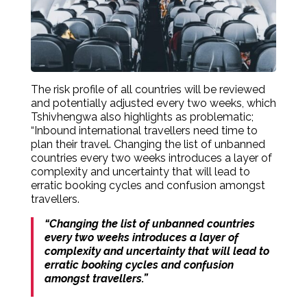
The risk profile of all countries will be reviewed
and potentially adjusted every two weeks, which
Tshivhengwa also highlights as problematic;
“Inbound international travellers need time to
plan their travel. Changing the list of unbanned
countries every two weeks introduces a layer of
complexity and uncertainty that will lead to
erratic booking cycles and confusion amongst
travellers.
“Changing the list of unbanned countries
every two weeks introduces a layer of
complexity and uncertainty that will lead to
erratic booking cycles and confusion
amongst travellers.”