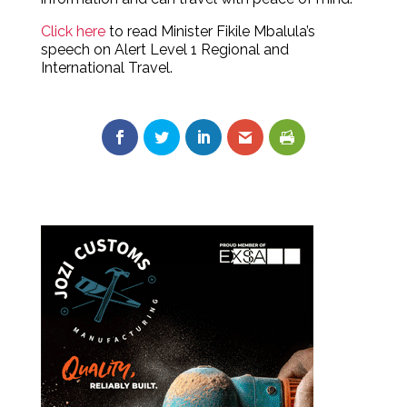
Click here
to read Minister Fikile Mbalula’s
speech on Alert Level 1 Regional and
International Travel.