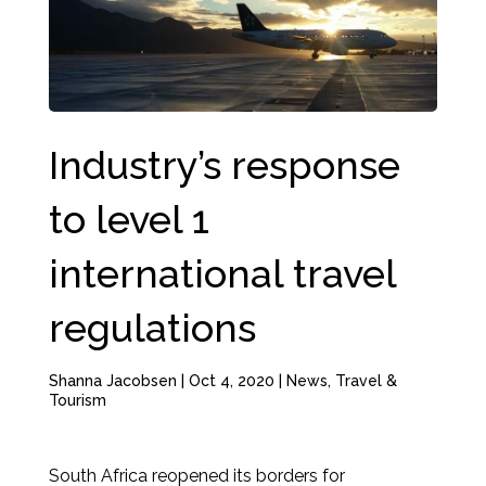
Industry’s response
to level 1
international travel
regulations
Shanna Jacobsen
|
Oct 4, 2020
|
News
,
Travel &
Tourism
South Africa reopened its borders for