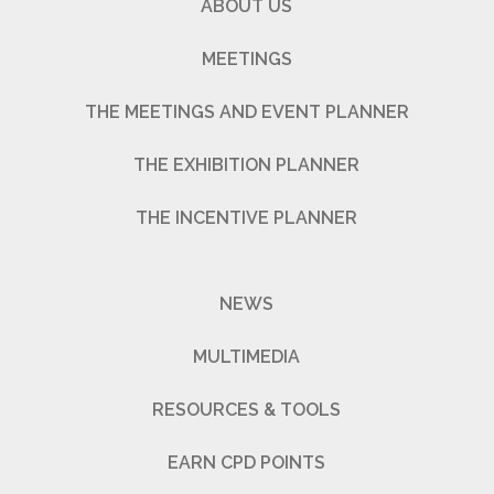
ABOUT US
MEETINGS
THE MEETINGS AND EVENT PLANNER
THE EXHIBITION PLANNER
THE INCENTIVE PLANNER
NEWS
MULTIMEDIA
RESOURCES & TOOLS
EARN CPD POINTS