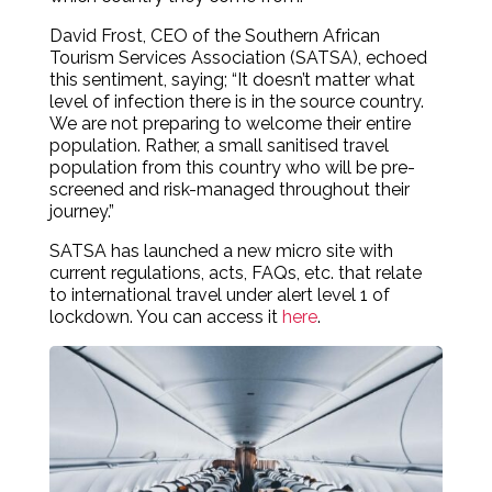
David Frost, CEO of the Southern African
Tourism Services Association (SATSA), echoed
this sentiment, saying; “It doesn’t matter what
level of infection there is in the source country.
We are not preparing to welcome their entire
population. Rather, a small sanitised travel
population from this country who will be pre-
screened and risk-managed throughout their
journey.”
SATSA has launched a new micro site with
current regulations, acts, FAQs, etc. that relate
to international travel under alert level 1 of
lockdown. You can access it
here
.