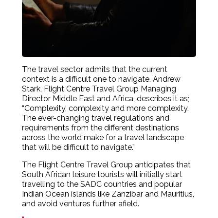
The travel sector admits that the current
context is a difficult one to navigate. Andrew
Stark, Flight Centre Travel Group Managing
Director Middle East and Africa, describes it as;
“Complexity, complexity and more complexity.
The ever-changing travel regulations and
requirements from the different destinations
across the world make for a travel landscape
that will be difficult to navigate.”
The Flight Centre Travel Group anticipates that
South African leisure tourists will initially start
travelling to the SADC countries and popular
Indian Ocean islands like Zanzibar and Mauritius,
and avoid ventures further afield.