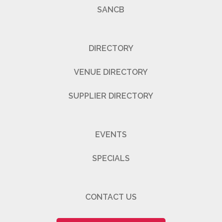
SANCB
DIRECTORY
VENUE DIRECTORY
SUPPLIER DIRECTORY
EVENTS
SPECIALS
CONTACT US