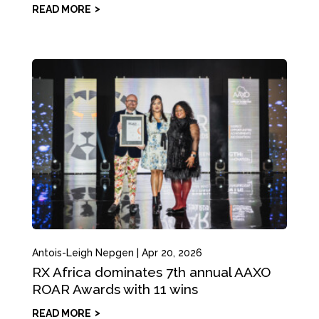
READ MORE
Antois-Leigh Nepgen
|
Apr 20, 2026
RX Africa dominates 7th annual AAXO
ROAR Awards with 11 wins
READ MORE