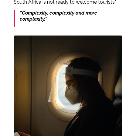
South Africa is not ready to welcome tourists.”
“Complexity, complexity and more
complexity.”