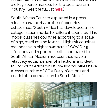
are key source markets for the local tourism
industry. (See the full list
here
.)
South African Tourism explained in a press
release how the risk profile of countries is
established: “South Africa has developed a risk
categorisation model for different countries. This
model classifies countries according to a scale
of high, medium and low risk. High risk countries
are those with higher numbers of COVID-19
infections and reported deaths compared to
South Africa. Medium risk countries have a
relatively equal number of infections and death
toll to South Africa whilst low risk countries have
a lesser number of COVID-19 infections and
death toll in comparison to South Africa.”