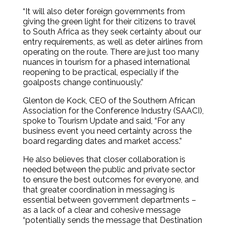
“It will also deter foreign governments from
giving the green light for their citizens to travel
to South Africa as they seek certainty about our
entry requirements, as well as deter airlines from
operating on the route. There are just too many
nuances in tourism for a phased international
reopening to be practical, especially if the
goalposts change continuously.”
Glenton de Kock, CEO of the Southern African
Association for the Conference Industry (SAACI),
spoke to Tourism Update and said, “For any
business event you need certainty across the
board regarding dates and market access.”
He also believes that closer collaboration is
needed between the public and private sector
to ensure the best outcomes for everyone, and
that greater coordination in messaging is
essential between government departments –
as a lack of a clear and cohesive message
“potentially sends the message that Destination