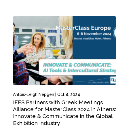
Antois-Leigh Nepgen
|
Oct 8, 2024
IFES Partners with Greek Meetings
Alliance for MasterClass 2024 in Athens:
Innovate & Communicate in the Global
Exhibition Industry