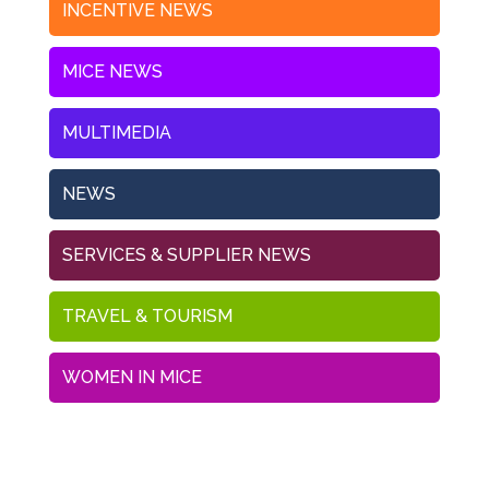
INCENTIVE NEWS
MICE NEWS
MULTIMEDIA
NEWS
SERVICES & SUPPLIER NEWS
TRAVEL & TOURISM
WOMEN IN MICE