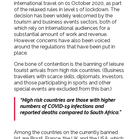
international travel on 01 October 2020, as part
of the relaxed rules in level 1 of lockdown. The
decision has been widely welcomed by the
tourism and business events sectors, both of
which rely on international audiences for a
substantial amount of work and revenue.
However, concerns have also been voiced
around the regulations that have been put in
place.
One bone of contention is the banning of leisure
tourist arrivals from high risk countries. (Business
travellers with scarce skills, diplomats, investors,
and those participating in sports and other
special events are excluded from this ban.)
“High risk countries are those with higher
numbers of COVID-19 infections and
reported deaths compared to South Africa.”
Among the countries on the currently banned
list are Brazil, France, the UK and the USA, which