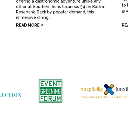
offering a gastronomic adventure unlike any
to 
other at Southern Sun’s luxurious 54 on Bath in
gro
Rosebank. Back by popular demand, this
immersive dining...
READ MORE
RE