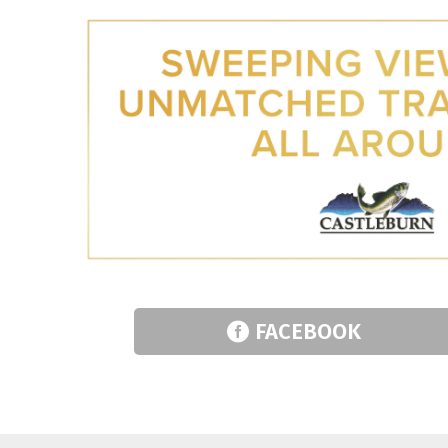
FACEBOOK