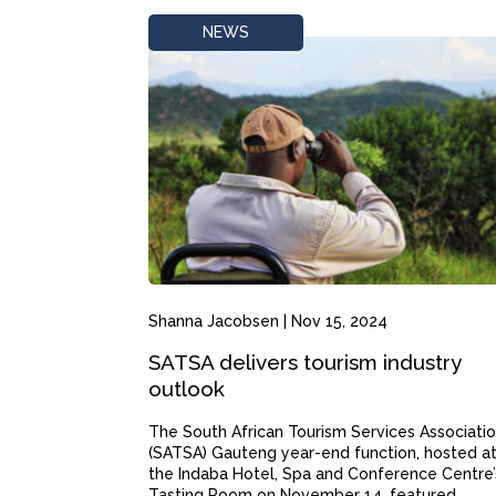
NEWS
Shanna Jacobsen
|
Nov 15, 2024
SATSA delivers tourism industry
outlook
The South African Tourism Services Associatio
(SATSA) Gauteng year-end function, hosted a
the Indaba Hotel, Spa and Conference Centre’
Tasting Room on November 14, featured