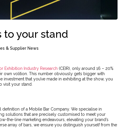
 to your stand
ces & Supplier News
or Exhibition Industry Research
(CEIR), only around 16 – 20%
their own volition. This number obviously gets bigger with
e investment that you’ve made in exhibiting at the show, you
 visit your stand.
l definition of a Mobile Bar Company. We specialise in
ng solutions that are precisely customised to meet your
ow-the-line marketing endeavours, elevating your brand’s
verse array of bars, we ensure you distinguish yourself from the