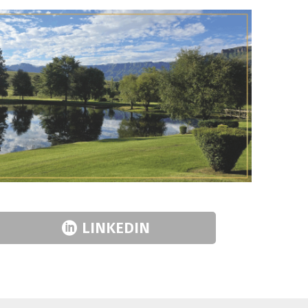
LINKEDIN