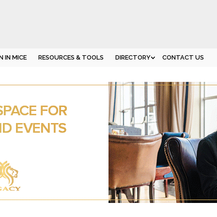
 IN MICE
RESOURCES & TOOLS
DIRECTORY
CONTACT US