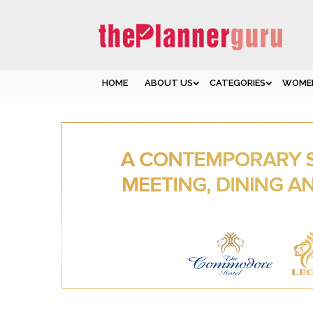
HOME
ABOUT US
CATEGORIES
WOMEN