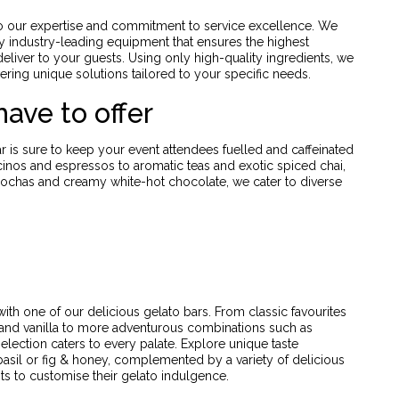
to our expertise and commitment to service excellence. We
by industry-leading equipment that ensures the highest
eliver to your guests. Using only high-quality ingredients, we
ering unique solutions tailored to your specific needs.
ave to offer
r is sure to keep your event attendees fuelled and caffeinated
inos and espressos to aromatic teas and exotic spiced chai,
ochas and creamy white-hot chocolate, we cater to diverse
ith one of our delicious gelato bars. From classic favourites
 and vanilla to more adventurous combinations such as
lection caters to every palate. Explore unique taste
basil or fig & honey, complemented by a variety of delicious
ts to customise their gelato indulgence.