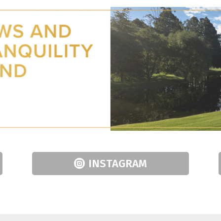
INSTAGRAM