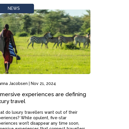
NEWS
anna Jacobsen
|
Nov 21, 2024
mersive experiences are defining
xury travel
t do luxury travellers want out of their
eriences? While opulent, five-star
eriences won’t disappear any time soon,
ersive experiences that connect travellers