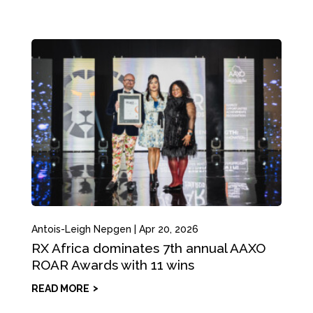
Antois-Leigh Nepgen
|
Apr 20, 2026
RX Africa dominates 7th annual AAXO
ROAR Awards with 11 wins
READ MORE