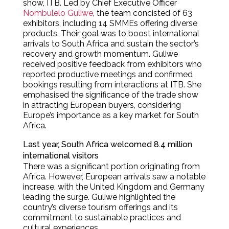
show, ITB. Led by Chief Executive Officer
Nombulelo Guliwe
, the team concisted of 63
exhibitors, including 14 SMMEs offering diverse
products. Their goal was to boost international
arrivals to South Africa and sustain the sector’s
recovery and growth momentum. Guliwe
received positive feedback from exhibitors who
reported productive meetings and confirmed
bookings resulting from interactions at ITB. She
emphasised the significance of the trade show
in attracting European buyers, considering
Europe’s importance as a key market for South
Africa.
Last year, South Africa welcomed 8.4 million
international visitors
There was a significant portion originating from
Africa. However, European arrivals saw a notable
increase, with the United Kingdom and Germany
leading the surge. Guliwe highlighted the
country’s diverse tourism offerings and its
commitment to sustainable practices and
cultural experiences.