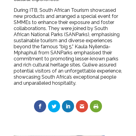
During ITB, South African Tourism showcased
new products and arranged a special event for
SMMEs to enhance their exposure and foster
collaborations. They were joined by South
African National Parks (SANParks), emphasising
sustainable tourism and diverse experiences
beyond the famous “big 5.” Kaula Nyilenda-
Mphaphuli from SANParks emphasised their
commitment to promoting lesser-known parks
and rich cultural heritage sites. Guliwe assured
potential visitors of an unforgettable experience,
showcasing South Africa’s exceptional people
and unparalleled hospitality.