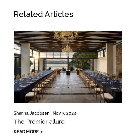
Related Articles
Shanna Jacobsen
|
Nov 7, 2024
The Premier allure
READ MORE