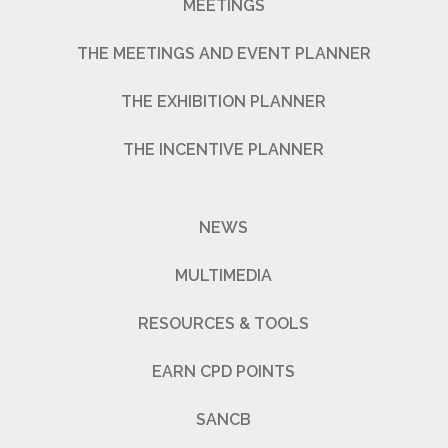
MEETINGS
THE MEETINGS AND EVENT PLANNER
THE EXHIBITION PLANNER
THE INCENTIVE PLANNER
NEWS
MULTIMEDIA
RESOURCES & TOOLS
EARN CPD POINTS
SANCB