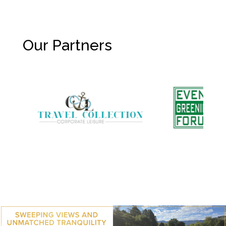
Our Partners