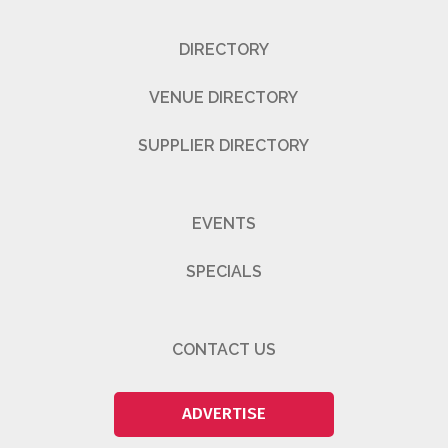
DIRECTORY
VENUE DIRECTORY
SUPPLIER DIRECTORY
EVENTS
SPECIALS
CONTACT US
ADVERTISE