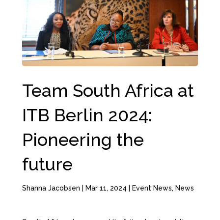
Team South Africa at
ITB Berlin 2024:
Pioneering the
future
Shanna Jacobsen
|
Mar 11, 2024
|
Event News
,
News