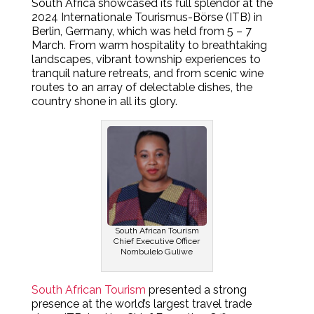
South Africa showcased its full splendor at the
2024 Internationale Tourismus-Börse (ITB) in
Berlin, Germany, which was held from 5 – 7
March. From warm hospitality to breathtaking
landscapes, vibrant township experiences to
tranquil nature retreats, and from scenic wine
routes to an array of delectable dishes, the
country shone in all its glory.
South African Tourism
Chief Executive Officer
Nombulelo Guliwe
South African Tourism
presented a strong
presence at the world’s largest travel trade