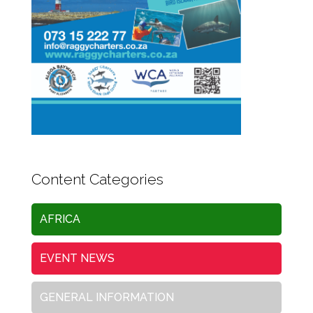
Content Categories
AFRICA
EVENT NEWS
GENERAL INFORMATION