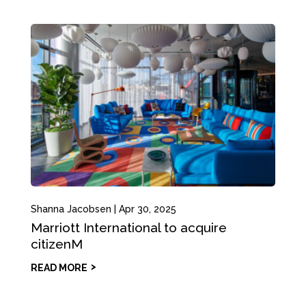
Shanna Jacobsen
|
Apr 30, 2025
Marriott International to acquire
citizenM
READ MORE