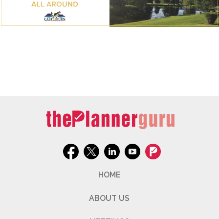
HOME
ABOUT US