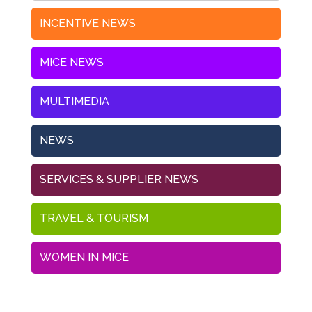
INCENTIVE NEWS
MICE NEWS
MULTIMEDIA
NEWS
SERVICES & SUPPLIER NEWS
TRAVEL & TOURISM
WOMEN IN MICE