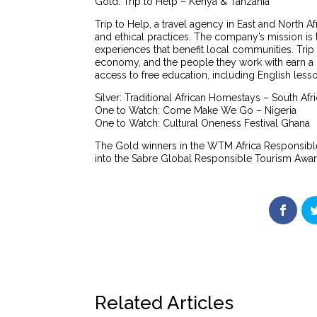
Gold: Trip to Help – Kenya & Tanzania
Trip to Help, a travel agency in East and North Af
and ethical practices. The company’s mission is t
experiences that benefit local communities. Tri
economy, and the people they work with earn a 
access to free education, including English lesson
Silver: Traditional African Homestays – South Afr
One to Watch: Come Make We Go – Nigeria
One to Watch: Cultural Oneness Festival Ghana
The Gold winners in the WTM Africa Responsibl
into the Sabre Global Responsible Tourism Awar
Related Articles