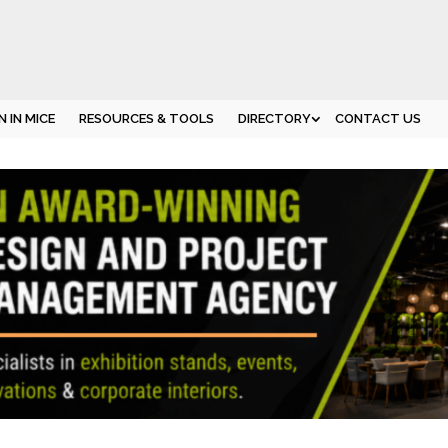
 IN MICE
RESOURCES & TOOLS
DIRECTORY
CONTACT US