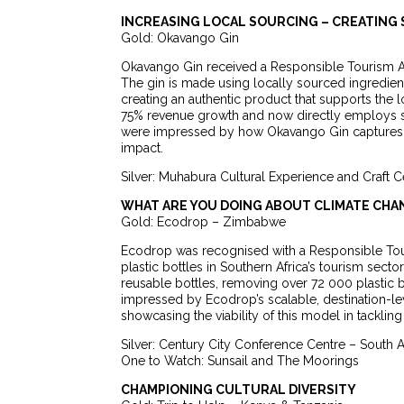
INCREASING LOCAL SOURCING – CREATING
Gold: Okavango Gin
Okavango Gin received a Responsible Tourism Aw
The gin is made using locally sourced ingredients
creating an authentic product that supports the
75% revenue growth and now directly employs six
were impressed by how Okavango Gin captures th
impact.
Silver: Muhabura Cultural Experience and Craft 
WHAT ARE YOU DOING ABOUT CLIMATE CHA
Gold: Ecodrop – Zimbabwe
Ecodrop was recognised with a Responsible Touri
plastic bottles in Southern Africa’s tourism sec
reusable bottles, removing over 72 000 plastic bo
impressed by Ecodrop’s scalable, destination-l
showcasing the viability of this model in tackling 
Silver: Century City Conference Centre – South A
One to Watch: Sunsail and The Moorings
CHAMPIONING CULTURAL DIVERSITY