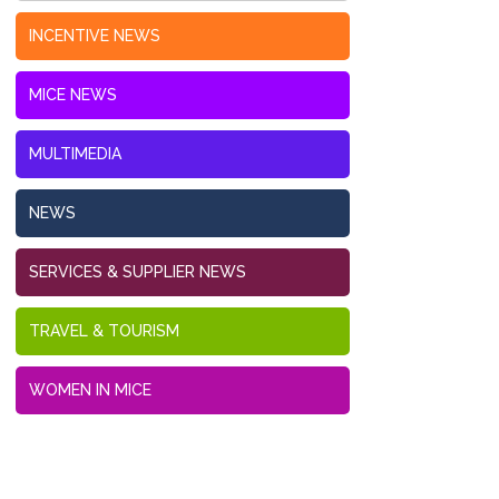
INCENTIVE NEWS
MICE NEWS
MULTIMEDIA
NEWS
SERVICES & SUPPLIER NEWS
TRAVEL & TOURISM
WOMEN IN MICE