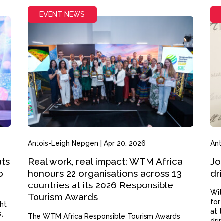
EVENT NEWS
Antois-Leigh Nepgen
|
Apr 20, 2026
An
uts
Real work, real impact: WTM Africa
Jo
o
honours 22 organisations across 13
dr
countries at its 2026 Responsible
Wit
Tourism Awards
for
ght
at 
s,
The WTM Africa Responsible Tourism Awards
dri