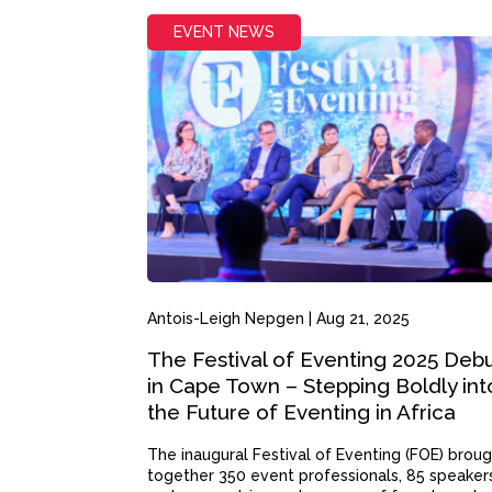
EVENT NEWS
Antois-Leigh Nepgen
|
Aug 21, 2025
The Festival of Eventing 2025 Deb
in Cape Town – Stepping Boldly int
the Future of Eventing in Africa
The inaugural Festival of Eventing (FOE) brou
together 350 event professionals, 85 speaker