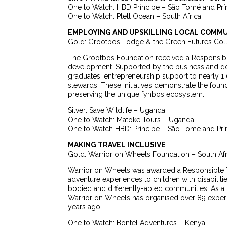
One to Watch: HBD Príncipe – São Tomé and Prí
One to Watch: Plett Ocean – South Africa
EMPLOYING AND UPSKILLING LOCAL COMMU
Gold: Grootbos Lodge & the Green Futures Coll
The Grootbos Foundation received a Responsible 
development. Supported by the business and don
graduates, entrepreneurship support to nearly 1
stewards. These initiatives demonstrate the fou
preserving the unique fynbos ecosystem.
Silver: Save Wildlife – Uganda
One to Watch: Matoke Tours – Uganda
One to Watch HBD: Príncipe – São Tomé and Prí
MAKING TRAVEL INCLUSIVE
Gold: Warrior on Wheels Foundation – South Afr
Warrior on Wheels was awarded a Responsible 
adventure experiences to children with disabilit
bodied and differently-abled communities. As a 
Warrior on Wheels has organised over 89 experie
years ago.
One to Watch: Bontel Adventures – Kenya