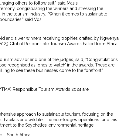
raging others to follow suit,” said Masisi.
mony, congratulating the winners and stressing the
 in the tourism industry. “When it comes to sustainable
boundaries,” said Vos.
old and silver winners receiving trophies crafted by Ngwenya
e 2023 Global Responsible Tourism Awards hailed from Africa.
urism advisor and one of the judges, said, “Congratulations
hose recognised as ‘ones to watch’ in the awards. These are
illing to see these businesses come to the forefront.”
 (WTMA) Responsible Tourism Awards 2024 are:
ehensive approach to sustainable tourism, focusing on the
al habitats and wildlife. The eco-lodge’s operations fund this
ment to the Seychelles’ environmental heritage.
e – South Africa