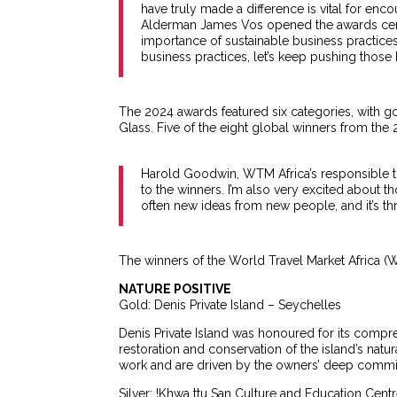
have truly made a difference is vital for encou
Alderman James Vos opened the awards cere
importance of sustainable business practices
business practices, let’s keep pushing those 
The 2024 awards featured six categories, with g
Glass. Five of the eight global winners from th
Harold Goodwin, WTM Africa’s responsible to
to the winners. I’m also very excited about t
often new ideas from new people, and it’s thr
The winners of the World Travel Market Africa
NATURE POSITIVE
Gold: Denis Private Island – Seychelles
Denis Private Island was honoured for its compr
restoration and conservation of the island’s natur
work and are driven by the owners’ deep commit
Silver: !Khwa ttu San Culture and Education Centr