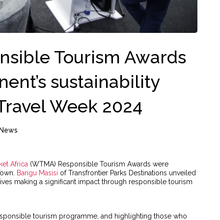
nsible Tourism Awards
nent’s sustainability
 Travel Week 2024
News
et Africa
(WTMA) Responsible Tourism Awards were
Town.
Bangu Masisi
of Transfrontier Parks Destinations unveiled
tives making a significant impact through responsible tourism
responsible tourism programme, and highlighting those who