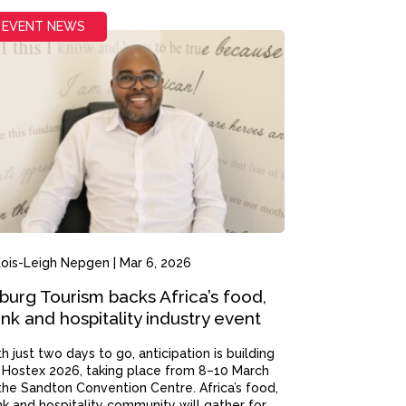
EVENT NEWS
tois-Leigh Nepgen
|
Mar 6, 2026
burg Tourism backs Africa’s food,
ink and hospitality industry event
h just two days to go, anticipation is building
 Hostex 2026, taking place from 8–10 March
the Sandton Convention Centre. Africa’s food,
nk and hospitality community will gather for