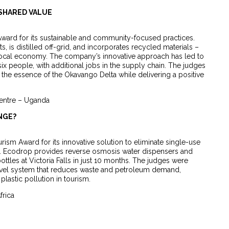
 SHARED VALUE
ard for its sustainable and community-focused practices.
, is distilled off-grid, and incorporates recycled materials –
 local economy. The company’s innovative approach has led to
 people, with additional jobs in the supply chain. The judges
e essence of the Okavango Delta while delivering a positive
Centre – Uganda
NGE?
sm Award for its innovative solution to eliminate single-use
tor. Ecodrop provides reverse osmosis water dispensers and
ttles at Victoria Falls in just 10 months. The judges were
evel system that reduces waste and petroleum demand,
plastic pollution in tourism.
frica