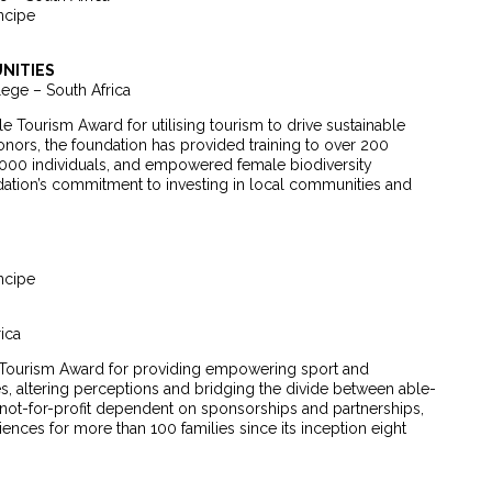
ncipe
NITIES
ege – South Africa
Tourism Award for utilising tourism to drive sustainable
ors, the foundation has provided training to over 200
 000 individuals, and empowered female biodiversity
ndation’s commitment to investing in local communities and
ncipe
ica
Tourism Award for providing empowering sport and
ies, altering perceptions and bridging the divide between able-
not-for-profit dependent on sponsorships and partnerships,
nces for more than 100 families since its inception eight