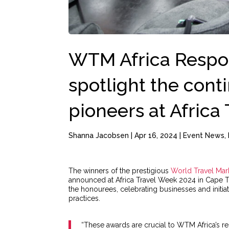
WTM Africa Respo
spotlight the conti
pioneers at Africa
Shanna Jacobsen
|
Apr 16, 2024
|
Event News
,
The winners of the prestigious
World Travel Mark
announced at Africa Travel Week 2024 in Cape 
the honourees, celebrating businesses and initia
practices.
“These awards are crucial to WTM Africa’s 