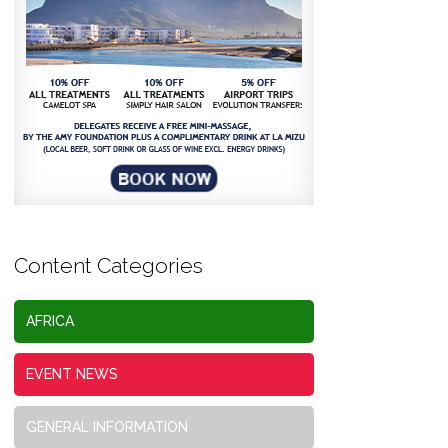
Content Categories
AFRICA
EVENT NEWS
GENERAL INFORMATION