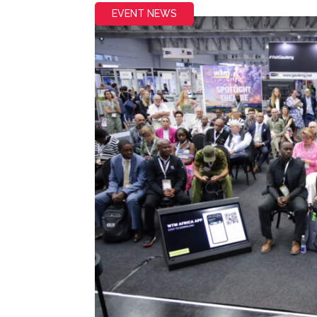
EVENT NEWS