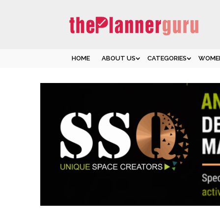
HOME
ABOUT US
CATEGORIES
WOMEN