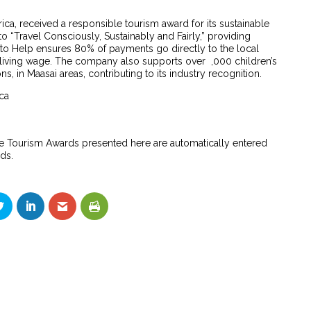
rica, received a responsible tourism award for its sustainable
o “Travel Consciously, Sustainably and Fairly,” providing
p to Help ensures 80% of payments go directly to the local
living wage. The company also supports over ,000 children’s
s, in Maasai areas, contributing to its industry recognition.
ica
e Tourism Awards presented here are automatically entered
ds.