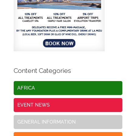
Content Categories
AFRICA
EVENT NEWS
GENERAL INFORMATION