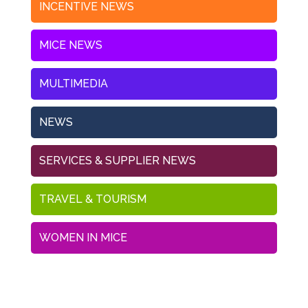
INCENTIVE NEWS
MICE NEWS
MULTIMEDIA
NEWS
SERVICES & SUPPLIER NEWS
TRAVEL & TOURISM
WOMEN IN MICE