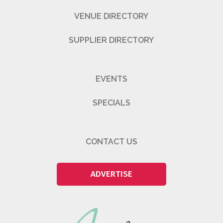
VENUE DIRECTORY
SUPPLIER DIRECTORY
EVENTS
SPECIALS
CONTACT US
ADVERTISE