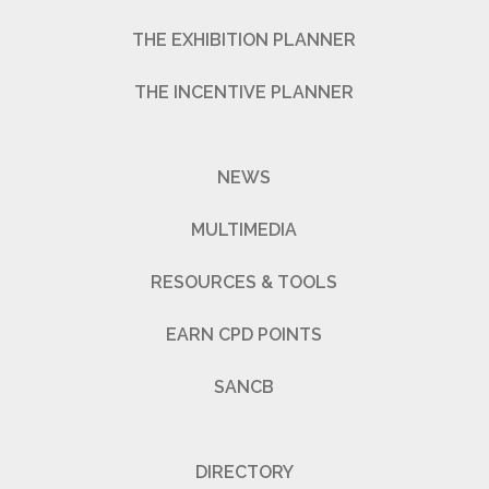
THE EXHIBITION PLANNER
THE INCENTIVE PLANNER
NEWS
MULTIMEDIA
RESOURCES & TOOLS
EARN CPD POINTS
SANCB
DIRECTORY