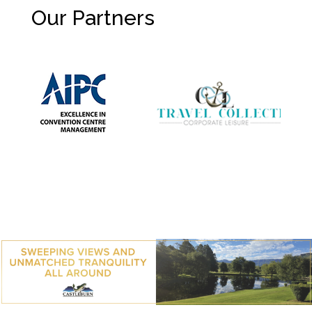
Our Partners