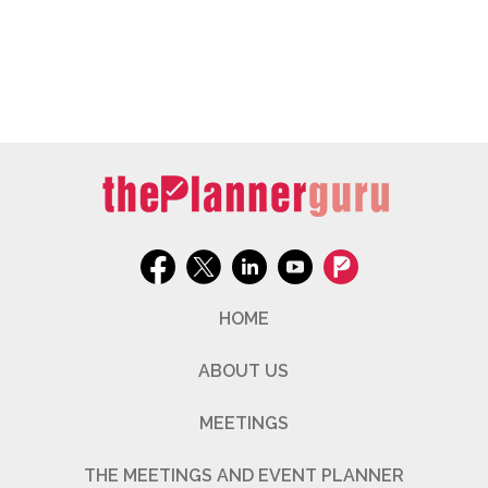
HOME
ABOUT US
MEETINGS
THE MEETINGS AND EVENT PLANNER