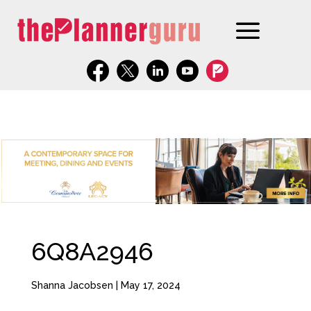
6Q8A2946
Shanna Jacobsen
|
May 17, 2024