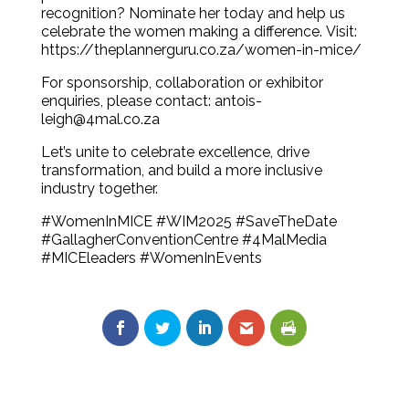
recognition? Nominate her today and help us
celebrate the women making a difference. Visit:
https://theplannerguru.co.za/women-in-mice/
For sponsorship, collaboration or exhibitor
enquiries, please contact: antois-
leigh@4mal.co.za
Let’s unite to celebrate excellence, drive
transformation, and build a more inclusive
industry together.
#WomenInMICE #WIM2025 #SaveTheDate
#GallagherConventionCentre #4MalMedia
#MICEleaders #WomenInEvents