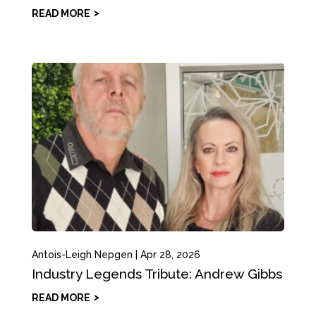
READ MORE
Antois-Leigh Nepgen
|
Apr 28, 2026
Industry Legends Tribute: Andrew Gibbs
READ MORE