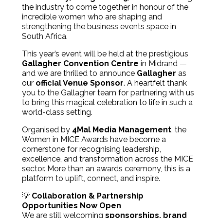
the industry to come together in honour of the
incredible women who are shaping and
strengthening the business events space in
South Africa.
This year’s event will be held at the prestigious
Gallagher Convention Centre
in Midrand —
and we are thrilled to announce
Gallagher
as
our
official Venue Sponsor
. A heartfelt thank
you to the Gallagher team for partnering with us
to bring this magical celebration to life in such a
world-class setting.
Organised by
4Mal Media Management
, the
Women in MICE Awards have become a
cornerstone for recognising leadership,
excellence, and transformation across the MICE
sector. More than an awards ceremony, this is a
platform to uplift, connect, and inspire.
💡
Collaboration & Partnership
Opportunities Now Open
We are still welcoming
sponsorships, brand