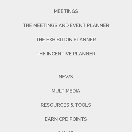
MEETINGS
THE MEETINGS AND EVENT PLANNER
THE EXHIBITION PLANNER
THE INCENTIVE PLANNER
NEWS
MULTIMEDIA
RESOURCES & TOOLS
EARN CPD POINTS