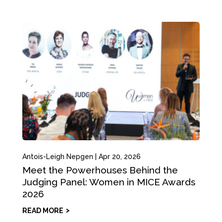
Antois-Leigh Nepgen
|
Apr 20, 2026
Meet the Powerhouses Behind the
Judging Panel: Women in MICE Awards
2026
READ MORE