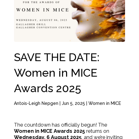
SAVE THE DATE:
Women in MICE
Awards 2025
Antois-Leigh Nepgen
|
Jun 5, 2025
|
Women in MICE
The countdown has officially begun! The
Women in MICE Awards 2025
returns on
Wednesday, 6 August 2025
, and we’re inviting