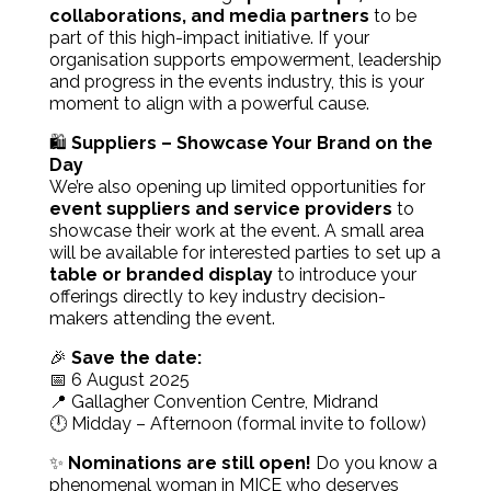
collaborations, and media partners
to be
part of this high-impact initiative. If your
organisation supports empowerment, leadership
and progress in the events industry, this is your
moment to align with a powerful cause.
🛍️
Suppliers – Showcase Your Brand on the
Day
We’re also opening up limited opportunities for
event suppliers and service providers
to
showcase their work at the event. A small area
will be available for interested parties to set up a
table or branded display
to introduce your
offerings directly to key industry decision-
makers attending the event.
🎉
Save the date:
📅 6 August 2025
📍 Gallagher Convention Centre, Midrand
🕛 Midday – Afternoon (formal invite to follow)
✨
Nominations are still open!
Do you know a
phenomenal woman in MICE who deserves