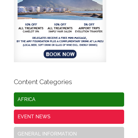
Content Categories
AFRICA
EVENT NEWS
GENERAL INFORMATION