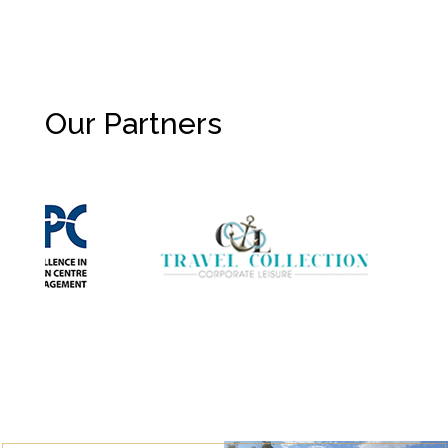
Our Partners