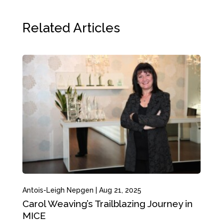
Related Articles
Antois-Leigh Nepgen
|
Aug 21, 2025
Carol Weaving’s Trailblazing Journey in
MICE