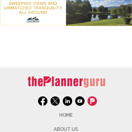
HOME
ABOUT US