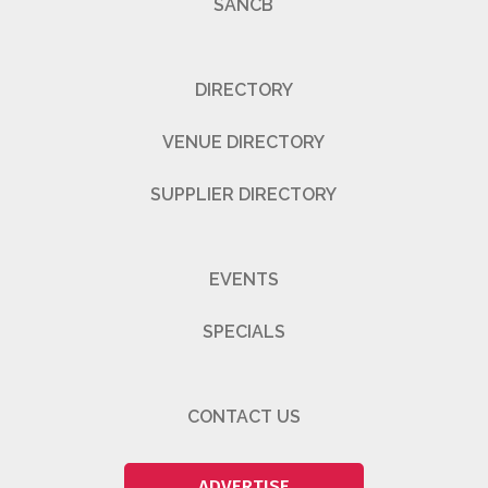
SANCB
DIRECTORY
VENUE DIRECTORY
SUPPLIER DIRECTORY
EVENTS
SPECIALS
CONTACT US
ADVERTISE