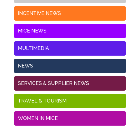
INCENTIVE NEWS
MICE NEWS
MULTIMEDIA
NEWS
SERVICES & SUPPLIER NEWS
TRAVEL & TOURISM
WOMEN IN MICE