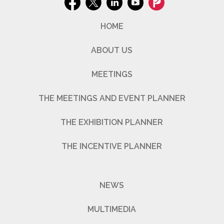
HOME
ABOUT US
MEETINGS
THE MEETINGS AND EVENT PLANNER
THE EXHIBITION PLANNER
THE INCENTIVE PLANNER
NEWS
MULTIMEDIA