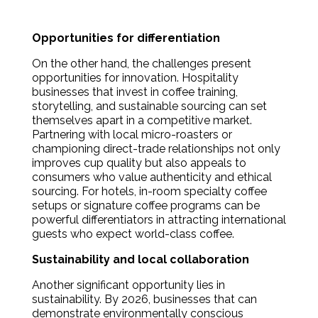
Opportunities for differentiation
On the other hand, the challenges present
opportunities for innovation. Hospitality
businesses that invest in coffee training,
storytelling, and sustainable sourcing can set
themselves apart in a competitive market.
Partnering with local micro-roasters or
championing direct-trade relationships not only
improves cup quality but also appeals to
consumers who value authenticity and ethical
sourcing. For hotels, in-room specialty coffee
setups or signature coffee programs can be
powerful differentiators in attracting international
guests who expect world-class coffee.
Sustainability and local collaboration
Another significant opportunity lies in
sustainability. By 2026, businesses that can
demonstrate environmentally conscious