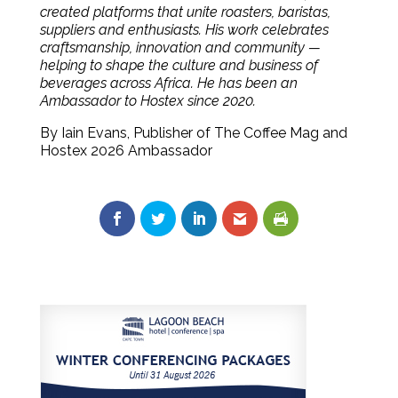
created platforms that unite roasters, baristas,
suppliers and enthusiasts. His work celebrates
craftsmanship, innovation and community —
helping to shape the culture and business of
beverages across Africa. He has been an
Ambassador to Hostex since 2020.
By Iain Evans, Publisher of The Coffee Mag and
Hostex 2026 Ambassador