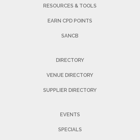
RESOURCES & TOOLS
EARN CPD POINTS
SANCB
DIRECTORY
VENUE DIRECTORY
SUPPLIER DIRECTORY
EVENTS
SPECIALS