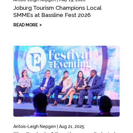
Joburg Tourism Champions Local
SMMEs at Bassline Fest 2026
READ MORE
Antois-Leigh Nepgen
|
Aug 21, 2025