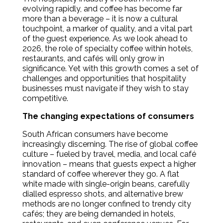
evolving rapidly, and coffee has become far
more than a beverage – it is now a cultural
touchpoint, a marker of quality, and a vital part
of the guest experience. As we look ahead to
2026, the role of specialty coffee within hotels,
restaurants, and cafés will only grow in
significance. Yet with this growth comes a set of
challenges and opportunities that hospitality
businesses must navigate if they wish to stay
competitive.
The changing expectations of consumers
South African consumers have become
increasingly discerning. The rise of global coffee
culture – fueled by travel, media, and local café
innovation – means that guests expect a higher
standard of coffee wherever they go. A flat
white made with single-origin beans, carefully
dialled espresso shots, and alternative brew
methods are no longer confined to trendy city
cafés; they are being demanded in hotels,