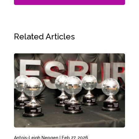
Related Articles
Antois-Leigh Nepgen
|
Feb 27, 2026