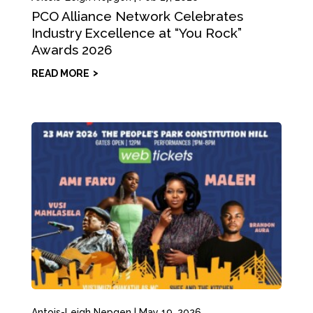
PCO Alliance Network Celebrates
Industry Excellence at “You Rock”
Awards 2026
READ MORE
Antois-Leigh Nepgen
|
May 19, 2026