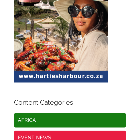
Content Categories
AFRICA
EVENT NEWS