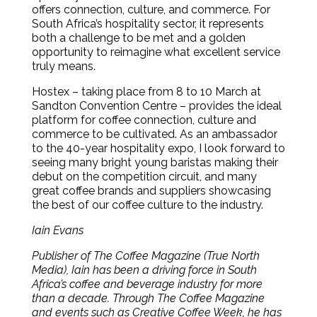
offers connection, culture, and commerce. For
South Africa’s hospitality sector, it represents
both a challenge to be met and a golden
opportunity to reimagine what excellent service
truly means.
Hostex – taking place from 8 to 10 March at
Sandton Convention Centre – provides the ideal
platform for coffee connection, culture and
commerce to be cultivated. As an ambassador
to the 40-year hospitality expo, I look forward to
seeing many bright young baristas making their
debut on the competition circuit, and many
great coffee brands and suppliers showcasing
the best of our coffee culture to the industry.
Iain Evans
Publisher of The Coffee Magazine (True North
Media), Iain has been a driving force in South
Africa’s coffee and beverage industry for more
than a decade. Through The Coffee Magazine
and events such as Creative Coffee Week, he has