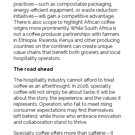
practices—such as compostable packaging,
energy-efficient equipment, or waste reduction
initiatives—will gain a competitive advantage.
There is also scope to highlight African coffee
origins more prominently. While South Africa is
not a coffee producer, partnerships with farmers
in Ethiopia, Rwanda, Kenya and other producing
countries on the continent can create unique
value chains that benefit both growers and local
hospitality operators.
The road ahead
The hospitality industry cannot afford to treat
coffee as an afterthought. In 2026, specialty
coffee will not simply be about taste; it will be
about the story, the experience, and the values it
represents. Operators who fail to meet rising
consumer expectations may find themselves
left behind, while those who embrace innovation
and collaboration stand to thrive.
Specialty coffee offers more than caffeine – it