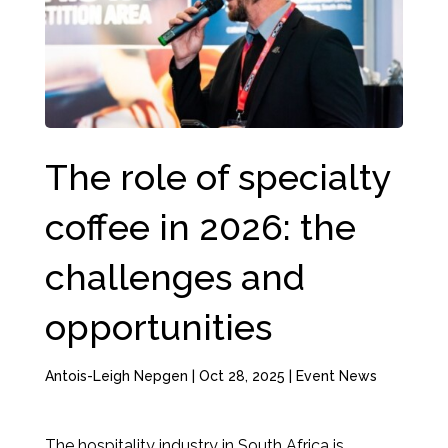
The role of specialty
coffee in 2026: the
challenges and
opportunities
Antois-Leigh Nepgen
|
Oct 28, 2025
|
Event News
The hospitality industry in South Africa is