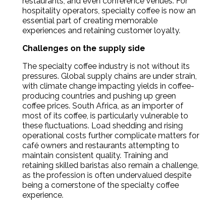
restaurants, and even conference venues. For
hospitality operators, specialty coffee is now an
essential part of creating memorable
experiences and retaining customer loyalty.
Challenges on the supply side
The specialty coffee industry is not without its
pressures. Global supply chains are under strain,
with climate change impacting yields in coffee-
producing countries and pushing up green
coffee prices. South Africa, as an importer of
most of its coffee, is particularly vulnerable to
these fluctuations. Load shedding and rising
operational costs further complicate matters for
café owners and restaurants attempting to
maintain consistent quality. Training and
retaining skilled baristas also remain a challenge,
as the profession is often undervalued despite
being a cornerstone of the specialty coffee
experience.