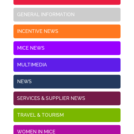
GENERAL INFORMATION
INCENTIVE NEWS
MICE NEWS
MULTIMEDIA
NEWS
SERVICES & SUPPLIER NEWS
TRAVEL & TOURISM
WOMEN IN MICE