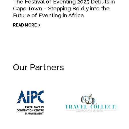
The Festival of Eventing 2025 Debuts in
Cape Town – Stepping Boldly into the
Future of Eventing in Africa
READ MORE
Our Partners