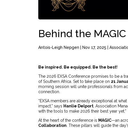
Behind the MAGIC
Antois-Leigh Nepgen
|
Nov 17, 2025
|
Associati
Be inspired. Be equipped. Be the best!
The 2026 EXSA Conference promises to be a tran
of Southern Africa. Set to take place on
21 Janu
morning session will unite professionals from acr
connection.
“EXSA members are already exceptional at what 
impact,” says
Hanlie Delport
, Association Man
with the tools to make 2026 their best year yet.”
At the heart of the conference is
MAGIC
—an acr
Collaboration
. These pillars will guide the day’