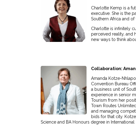
Charlotte Kemp is a fut
executive. She is the p
Southern Africa and of
Charlotte is infinitel
perceived reality, an
new ways to think about
Collaboration: Ama
Amanda Kotze-Nhlapo w
Convention Bureau Offi
a business unit of Sout
experience in senior 
Tourism from her posi
Town Routes Unlimited
and managing competiti
bids for that city. Kot
Science and BA Honours degree in International Po