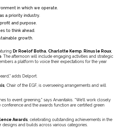
ronment in which we operate.
s a priority industry.
profit and purpose.
tes to think ahead.
ustainable growth.
aturing
Dr Roelof Botha
,
Charlotte Kemp
,
Rinus le Roux
,
o
. The afternoon will include engaging activities and strategic
bers a platform to voice their expectations for the year
eard,” adds Delport.
kis
, Chair of the EGF, is overseeing arrangements and will
es to event greening,” says Arvanitakis. “We’ll work closely
e conference and the awards function are certified green
lence Awards
, celebrating outstanding achievements in the
eir designs and builds across various categories.