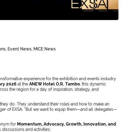
ons
,
Event News
,
MICE News
sformative experience for the exhibition and events industry
ary 2026
at the
ANEW Hotel O.R. Tambo
, this dynamic
oss the region for a day of inspiration, strategy, and
they do. They understand their roles and how to make an
ager of EXSA. “But we want to equip them—and all delegates—
onym for
Momentum, Advocacy, Growth, Innovation, and
s discussions and activities: