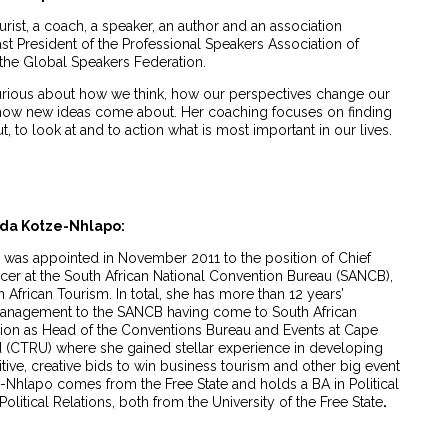
urist, a coach, a speaker, an author and an association
ast President of the Professional Speakers Association of
 the Global Speakers Federation.
y curious about how we think, how our perspectives change our
d how new ideas come about. Her coaching focuses on finding
, to look at and to action what is most important in our lives.
nda Kotze-Nhlapo:
as appointed in November 2011 to the position of Chief
cer at the South African National Convention Bureau (SANCB),
h African Tourism. In total, she has more than 12 years’
management to the SANCB having come to South African
tion as Head of the Conventions Bureau and Events at Cape
 (CTRU) where she gained stellar experience in developing
ve, creative bids to win business tourism and other big event
ze-Nhlapo comes from the Free State and holds a BA in Political
litical Relations, both from the University of the Free State
.