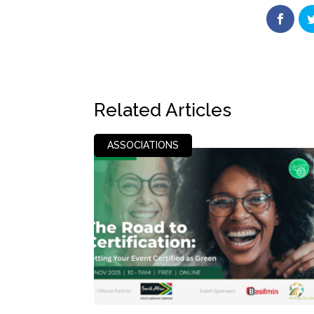
Related Articles
ASSOCIATIONS