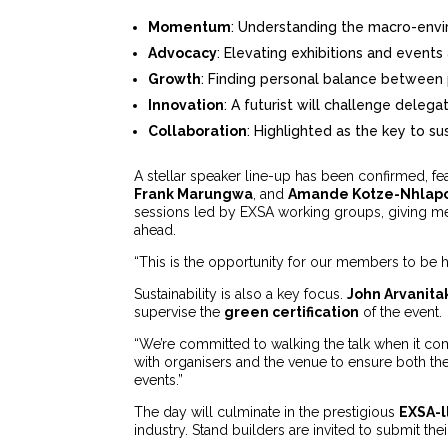
Momentum
: Understanding the macro-envi
Advocacy
: Elevating exhibitions and events a
Growth
: Finding personal balance between 
Innovation
: A futurist will challenge delega
Collaboration
: Highlighted as the key to s
A stellar speaker line-up has been confirmed, fe
Frank Marungwa
, and
Amande Kotze-Nhlap
sessions led by EXSA working groups, giving mem
ahead.
“This is the opportunity for our members to be h
Sustainability is also a key focus.
John Arvanita
supervise the
green certification
of the event.
“We’re committed to walking the talk when it com
with organisers and the venue to ensure both th
events.”
The day will culminate in the prestigious
EXSA-l
industry. Stand builders are invited to submit th