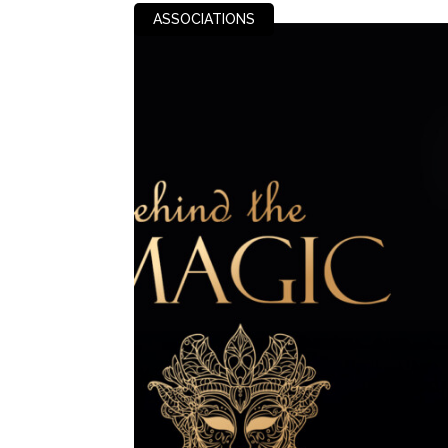
ASSOCIATIONS