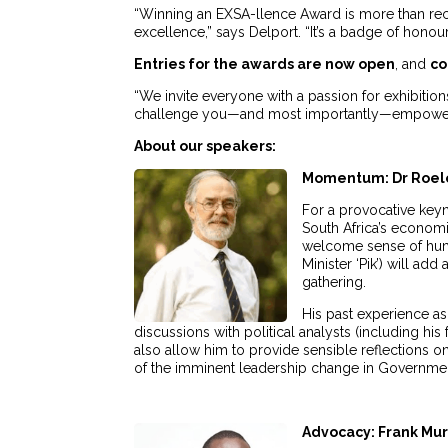
“Winning an EXSA-llence Award is more than rec
excellence,” says Delport. “It’s a badge of honou
Entries for the awards are now open
, and
co
“We invite everyone with a passion for exhibition
challenge you—and most importantly—empower 
About our speakers:
Momentum: Dr Roel
For a provocative keyn
South Africa’s economi
welcome sense of humo
Minister ‘Pik’) will a
gathering.
His past experience as
discussions with political analysts (including his
also allow him to provide sensible reflections on
of the imminent leadership change in Government,
Advocacy: Frank Mu