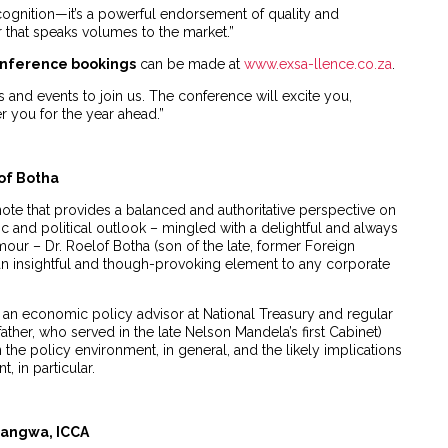
ognition—it’s a powerful endorsement of quality and
r that speaks volumes to the market.”
nference bookings
can be made at
www.exsa-llence.co.za
.
s and events to join us. The conference will excite you,
you for the year ahead.”
of Botha
ote that provides a balanced and authoritative perspective on
c and political outlook – mingled with a delightful and always
ur – Dr. Roelof Botha (son of the late, former Foreign
dd an insightful and though-provoking element to any corporate
 an economic policy advisor at National Treasury and regular
 father, who served in the late Nelson Mandela’s first Cabinet)
 the policy environment, in general, and the likely implications
 in particular.
rangwa, ICCA