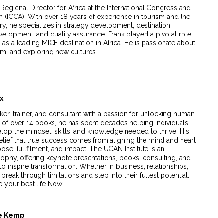
Regional Director for Africa at the International Congress and
 (ICCA). With over 18 years of experience in tourism and the
ry, he specializes in strategy development, destination
elopment, and quality assurance. Frank played a pivotal role
 as a leading MICE destination in Africa. He is passionate about
sm, and exploring new cultures.
ux
ker, trainer, and consultant with a passion for unlocking human
or of over 14 books, he has spent decades helping individuals
lop the mindset, skills, and knowledge needed to thrive. His
belief that true success comes from aligning the mind and heart
pose, fullfilment, and impact. The UCAN Institute is an
osophy, offering keynote presentations, books, consulting, and
 inspire transformation. Whether in business, relationships,
k through limitations and step into their fullest potential.
 your best life Now.
te Kemp