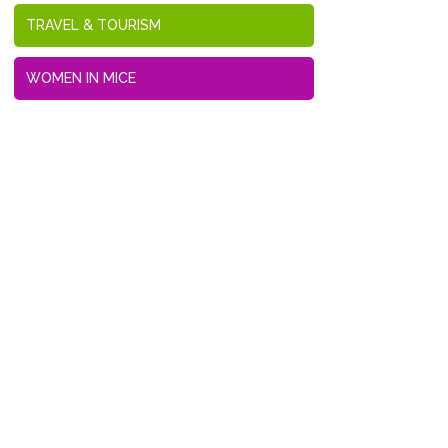
TRAVEL & TOURISM
WOMEN IN MICE