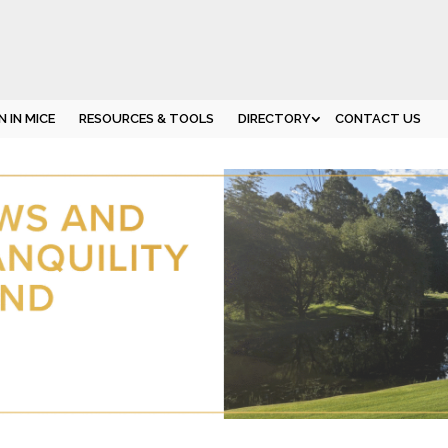
 IN MICE
RESOURCES & TOOLS
DIRECTORY
CONTACT US