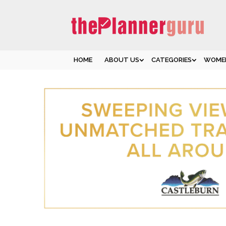
HOME
ABOUT US
CATEGORIES
WOMEN