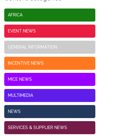
AFRICA
EVENT NEWS
GENERAL INFORMATION
INCENTIVE NEWS
MICE NEWS
MULTIMEDIA
NEWS
SERVICES & SUPPLIER NEWS