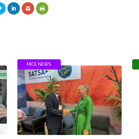
MICE NEWS