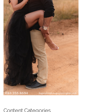
Content Categories