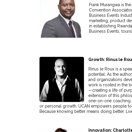
Frank Murangwa is the 
Convention Association
Business Events Indust
marketing, product dev
in establishing Rwanda
Business Events, touri
Growth: Rinus le Ro
Rinus le Roux is a spea
potential. As the auth
and organizations deve
work is rooted in the 
—creating a life of pur
extension of this phil
one-on-one coaching to
or personal growth, UCAN empowers people to brea
Because knowing better means doing better. Live
Innovation: Charlot