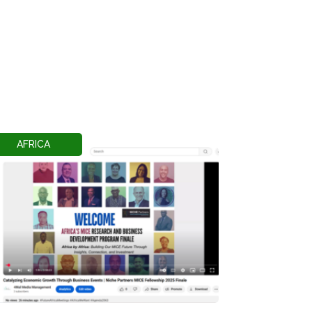
AFRICA