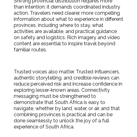
Shifting provincial distribution requires more
than intention; it demands coordinated industry
action. Travelers need clearer, more compelling
information about what to experience in different
provinces, including where to stay, what
activities are available, and practical guidance
on safety and logistics. Rich imagery and video
content are essential to inspire travel beyond
familiar routes.
Trusted voices also matter. Trusted Influencers,
authentic storytelling, and credible reviews can
reduce perceived risk and increase confidence in
exploring lesser-known areas. Connectivity
messaging must be strengthened to
demonstrate that South Africa is easy to
navigate, whether by land, water, or air, and that
combining provinces is practical and can be
done seamlessly to unlock the joy of a full
experience of South Africa.