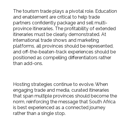
The tourism trade plays a pivotal role. Education
and enablement are critical to help trade
partners confidently package and sell multi-
province itineraries. The profitability of extended
itineraries must be clearly demonstrated. At
international trade shows and marketing
platforms, all provinces should be represented,
and off-the-beaten-track experiences should be
positioned as compelling differentiators rather
than add-ons.
Hosting strategies continue to evolve. When
engaging trade and media, curated itineraries
that span multiple provinces should become the
norm, reinforcing the message that South Africa
is best experienced as a connected journey
rather than a single stop.