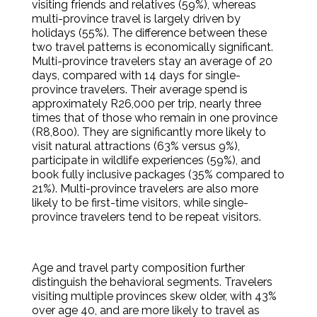
visiting friends and relatives (59%), whereas
multi-province travel is largely driven by
holidays (55%). The difference between these
two travel patterns is economically significant.
Multi-province travelers stay an average of 20
days, compared with 14 days for single-
province travelers. Their average spend is
approximately R26,000 per trip, nearly three
times that of those who remain in one province
(R8,800). They are significantly more likely to
visit natural attractions (63% versus 9%),
participate in wildlife experiences (59%), and
book fully inclusive packages (35% compared to
21%). Multi-province travelers are also more
likely to be first-time visitors, while single-
province travelers tend to be repeat visitors.
Age and travel party composition further
distinguish the behavioral segments. Travelers
visiting multiple provinces skew older, with 43%
over age 40, and are more likely to travel as