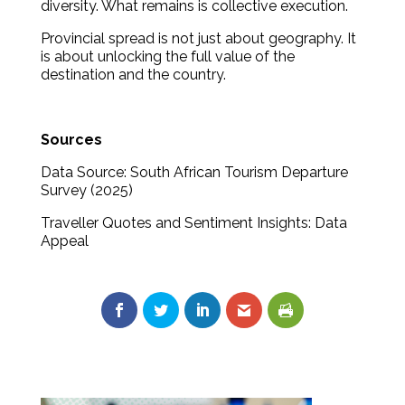
diversity. What remains is collective execution.
Provincial spread is not just about geography. It
is about unlocking the full value of the
destination and the country.
Sources
Data Source: South African Tourism Departure
Survey (2025)
Traveller Quotes and Sentiment Insights: Data
Appeal