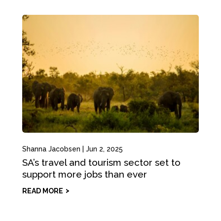
Shanna Jacobsen
|
Jun 2, 2025
SA’s travel and tourism sector set to
support more jobs than ever
READ MORE