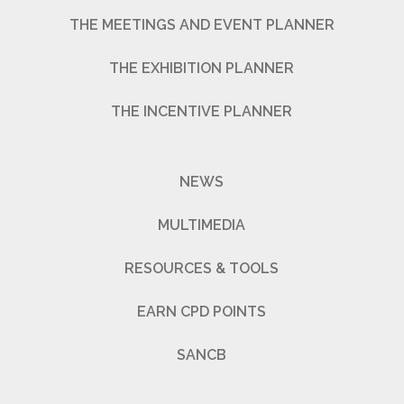
THE MEETINGS AND EVENT PLANNER
THE EXHIBITION PLANNER
THE INCENTIVE PLANNER
NEWS
MULTIMEDIA
RESOURCES & TOOLS
EARN CPD POINTS
SANCB