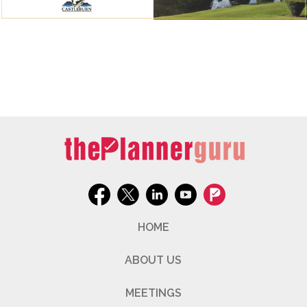
HOME
ABOUT US
MEETINGS