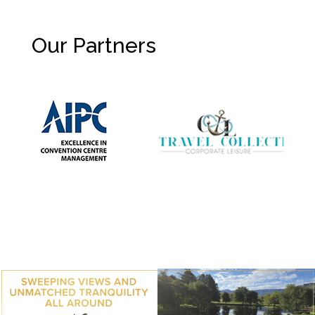
Our Partners