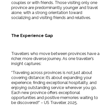
couples or with friends. Those visiting only one
province are predominantly younger and travel
alone, with a strong orientation toward
socializing and visiting friends and relatives.
The Experience Gap
Travellers who move between provinces have a
richer, more diverse journey. As one traveller’s
insight captures:
“Traveling across provinces is not just about
covering distance; it’s about expanding your
experience, finding exceptional hospitality, and
enjoying outstanding service wherever you go.
Each new province offers exceptional
opportunities and positive memories waiting to
be discovered!” – US Traveller, 2025.