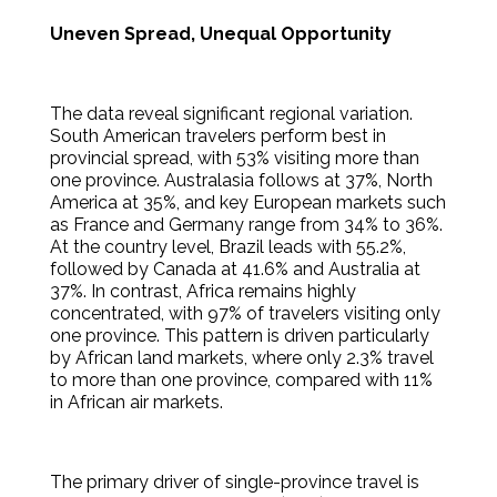
Uneven Spread, Unequal Opportunity
The data reveal significant regional variation.
South American travelers perform best in
provincial spread, with 53% visiting more than
one province. Australasia follows at 37%, North
America at 35%, and key European markets such
as France and Germany range from 34% to 36%.
At the country level, Brazil leads with 55.2%,
followed by Canada at 41.6% and Australia at
37%. In contrast, Africa remains highly
concentrated, with 97% of travelers visiting only
one province. This pattern is driven particularly
by African land markets, where only 2.3% travel
to more than one province, compared with 11%
in African air markets.
The primary driver of single-province travel is