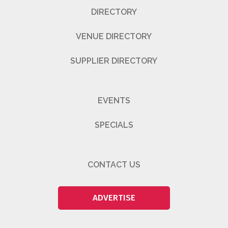
DIRECTORY
VENUE DIRECTORY
SUPPLIER DIRECTORY
EVENTS
SPECIALS
CONTACT US
ADVERTISE