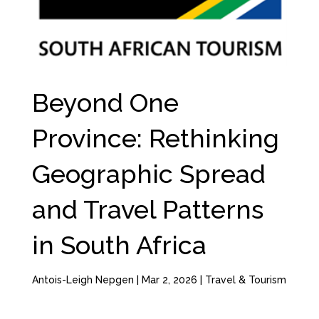
Beyond One
Province: Rethinking
Geographic Spread
and Travel Patterns
in South Africa
Antois-Leigh Nepgen
|
Mar 2, 2026
|
Travel & Tourism