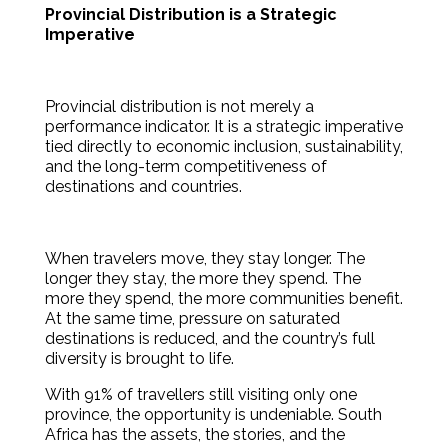
Provincial Distribution is a Strategic
Imperative
Provincial distribution is not merely a
performance indicator. It is a strategic imperative
tied directly to economic inclusion, sustainability,
and the long-term competitiveness of
destinations and countries.
When travelers move, they stay longer. The
longer they stay, the more they spend. The
more they spend, the more communities benefit.
At the same time, pressure on saturated
destinations is reduced, and the country’s full
diversity is brought to life.
With 91% of travellers still visiting only one
province, the opportunity is undeniable. South
Africa has the assets, the stories, and the