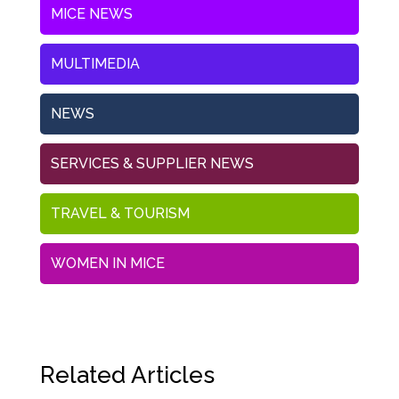
MICE NEWS
MULTIMEDIA
NEWS
SERVICES & SUPPLIER NEWS
TRAVEL & TOURISM
WOMEN IN MICE
Related Articles