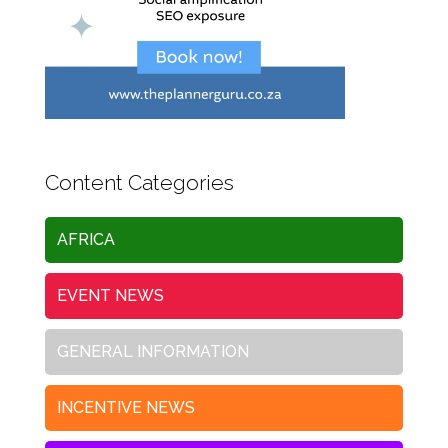
Content Categories
AFRICA
EVENT NEWS
GENERAL INFORMATION
INCENTIVE NEWS