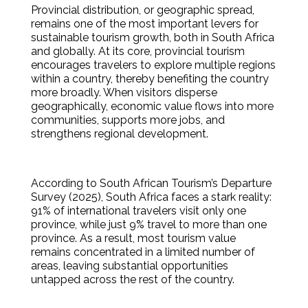
Provincial distribution, or geographic spread,
remains one of the most important levers for
sustainable tourism growth, both in South Africa
and globally. At its core, provincial tourism
encourages travelers to explore multiple regions
within a country, thereby benefiting the country
more broadly. When visitors disperse
geographically, economic value flows into more
communities, supports more jobs, and
strengthens regional development.
According to South African Tourism’s Departure
Survey (2025), South Africa faces a stark reality:
91% of international travelers visit only one
province, while just 9% travel to more than one
province. As a result, most tourism value
remains concentrated in a limited number of
areas, leaving substantial opportunities
untapped across the rest of the country.