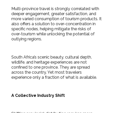
Multi-province travel is strongly correlated with
deeper engagement, greater satisfaction, and
more varied consumption of tourism products. It
also offers a solution to over-concentration in
specific nodes, helping mitigate the risks of
over-tourism while unlocking the potential of
outlying regions.
South Africa’s scenic beauty, cultural depth,
wildlife, and heritage experiences are not
confined to one province. They are spread
across the country. Yet most travelers
experience only a fraction of what is available.
A Collective Industry Shift