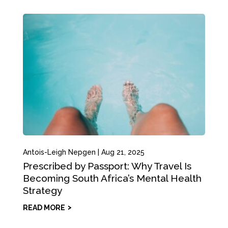
Antois-Leigh Nepgen
|
Aug 21, 2025
Prescribed by Passport: Why Travel Is
Becoming South Africa’s Mental Health
Strategy
READ MORE