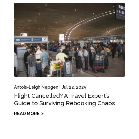
Antois-Leigh Nepgen
|
Jul 22, 2025
Flight Cancelled? A Travel Expert’s
Guide to Surviving Rebooking Chaos
READ MORE