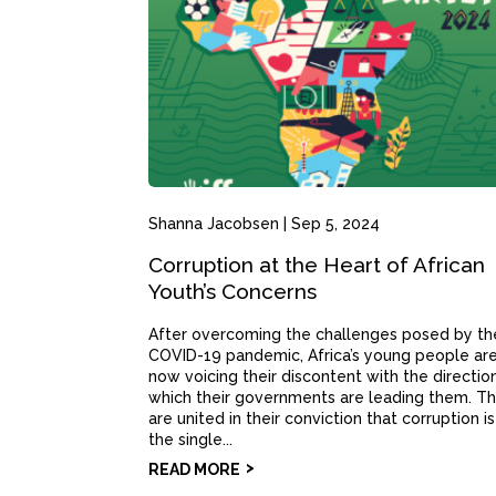
Shanna Jacobsen
|
Sep 5, 2024
Corruption at the Heart of African
Youth’s Concerns
After overcoming the challenges posed by th
COVID-19 pandemic, Africa’s young people ar
now voicing their discontent with the direction
which their governments are leading them. T
are united in their conviction that corruption is
the single...
READ MORE