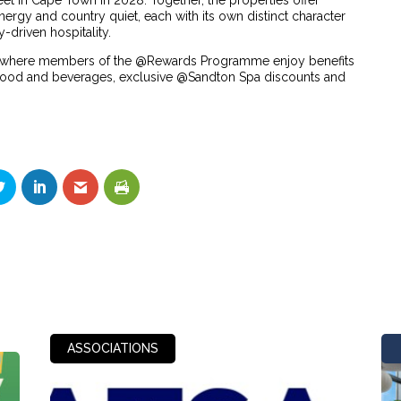
et in Cape Town in 2028. Together, the properties offer
ergy and country quiet, each with its own distinct character
-driven hospitality.
m, where members of the @Rewards Programme enjoy benefits
f food and beverages, exclusive @Sandton Spa discounts and
ASSOCIATIONS