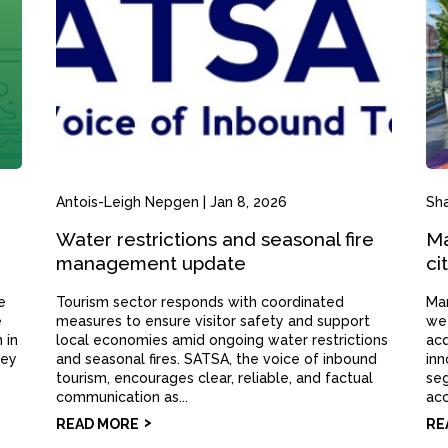
Antois-Leigh Nepgen
|
Jan 8, 2026
Sh
Water restrictions and seasonal fire
Ma
management update
ci
e
Tourism sector responds with coordinated
Mar
e
measures to ensure visitor safety and support
wee
 in
local economies amid ongoing water restrictions
acq
hey
and seasonal fires. SATSA, the voice of inbound
inn
tourism, encourages clear, reliable, and factual
seg
communication as...
acc
READ MORE
RE