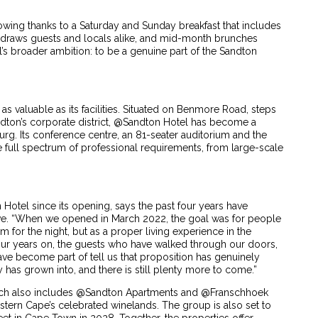
ing thanks to a Saturday and Sunday breakfast that includes
i draws guests and locals alike, and mid-month brunches
el’s broader ambition: to be a genuine part of the Sandton
s as valuable as its facilities. Situated on Benmore Road, steps
andton’s corporate district, @Sandton Hotel has become a
urg. Its conference centre, an 81-seater auditorium and the
full spectrum of professional requirements, from large-scale
Hotel since its opening, says the past four years have
ve. “When we opened in March 2022, the goal was for people
om for the night, but as a proper living experience in the
Four years on, the guests who have walked through our doors,
e become part of tell us that proposition has genuinely
 has grown into, and there is still plenty more to come.”
hich also includes @Sandton Apartments and @Franschhoek
estern Cape’s celebrated winelands. The group is also set to