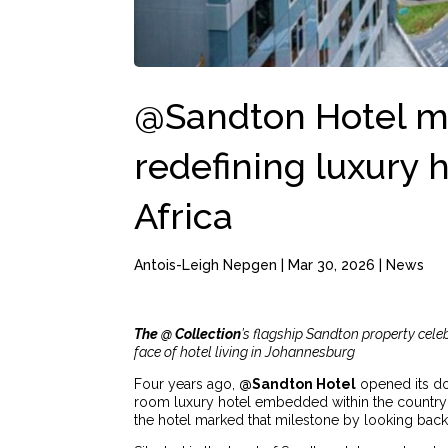
@Sandton Hotel ma
redefining luxury h
Africa
Antois-Leigh Nepgen
|
Mar 30, 2026
|
News
The @ Collection
’s flagship Sandton property celeb
face of hotel living in Johannesburg
Four years ago,
@Sandton Hotel
opened its do
room luxury hotel embedded within the country’s 
the hotel marked that milestone by looking back