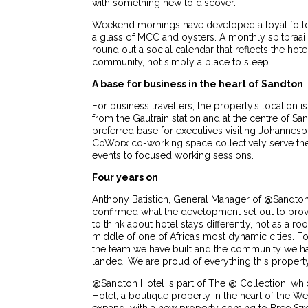
with something new to discover.
Weekend mornings have developed a loyal follow
a glass of MCC and oysters. A monthly spitbraa
round out a social calendar that reflects the hot
community, not simply a place to sleep.
A base for business in the heart of Sandton
For business travellers, the property’s location i
from the Gautrain station and at the centre of S
preferred base for executives visiting Johannesb
CoWorx co-working space collectively serve the 
events to focused working sessions.
Four years on
Anthony Batistich, General Manager of @Sandton 
confirmed what the development set out to pro
to think about hotel stays differently, not as a ro
middle of one of Africa’s most dynamic cities. 
the team we have built and the community we hav
landed. We are proud of everything this property
@Sandton Hotel is part of The @ Collection, w
Hotel, a boutique property in the heart of the W