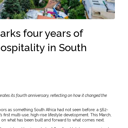
rks four years of
ospitality in South
rates its fourth anniversary, reflecting on how it changed the
ors as something South Africa had not seen before: a 562-
first multi-use, high-rise lifestyle development. This March,
 on what has been built and forward to what comes next.