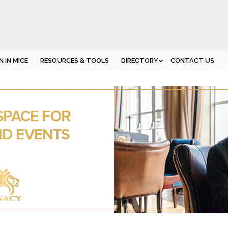
 IN MICE
RESOURCES & TOOLS
DIRECTORY
CONTACT US