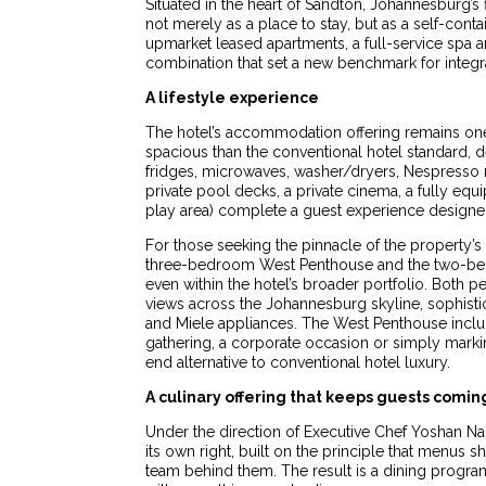
Situated in the heart of Sandton, Johannesburg’
not merely as a place to stay, but as a self-con
upmarket leased apartments, a full-service spa a
combination that set a new benchmark for integr
A lifestyle experience
The hotel’s accommodation offering remains one o
spacious than the conventional hotel standard, 
fridges, microwaves, washer/dryers, Nespresso 
private pool decks, a private cinema, a fully e
play area) complete a guest experience designed
For those seeking the pinnacle of the property’s
three-bedroom West Penthouse and the two-bedroo
even within the hotel’s broader portfolio. Both 
views across the Johannesburg skyline, sophist
and Miele appliances. The West Penthouse includ
gathering, a corporate occasion or simply markin
end alternative to conventional hotel luxury.
A culinary offering that keeps guests comin
Under the direction of Executive Chef Yoshan Na
its own right, built on the principle that menus 
team behind them. The result is a dining program