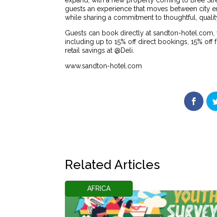
expand, with a new property coming to Bree Stre
guests an experience that moves between city en
while sharing a commitment to thoughtful, quality
Guests can book directly at sandton-hotel.co
including up to 15% off direct bookings, 15% of
retail savings at @Deli.
www.sandton-hotel.com
Related Articles
AFRICA