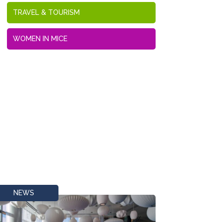
TRAVEL & TOURISM
WOMEN IN MICE
NEWS