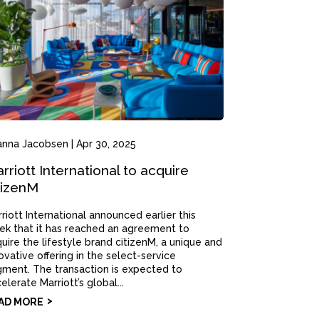
anna Jacobsen
|
Apr 30, 2025
rriott International to acquire
tizenM
riott International announced earlier this
k that it has reached an agreement to
uire the lifestyle brand citizenM, a unique and
ovative offering in the select-service
ment. The transaction is expected to
elerate Marriott’s global...
AD MORE