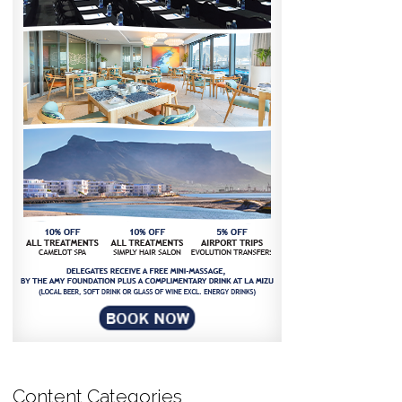
Content Categories