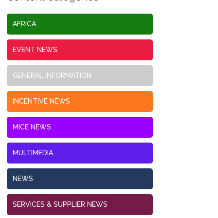
AFRICA
EVENT NEWS
GENERAL INFORMATION
INCENTIVE NEWS
MICE NEWS
MULTIMEDIA
NEWS
SERVICES & SUPPLIER NEWS