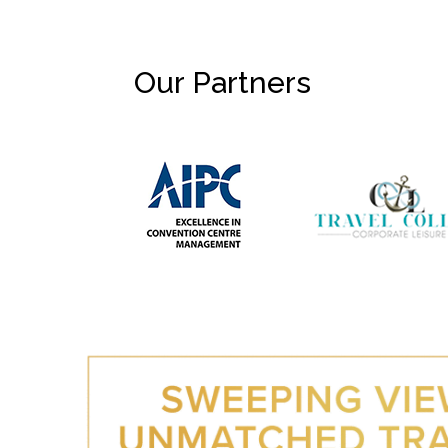
Our Partners