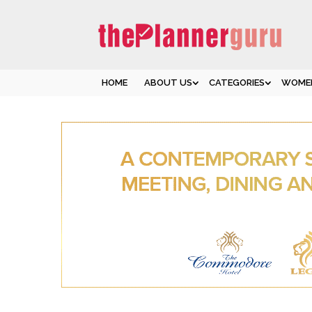
HOME
ABOUT US
CATEGORIES
WOMEN