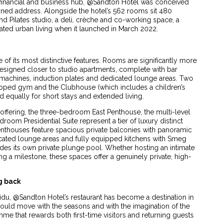
s financial and business hub, @Sandton Hotel was conceived
tained address. Alongside the hotel’s 562 rooms sit 480
nd Pilates studio, a deli, crèche and co-working space, a
ated urban living when it launched in March 2022.
f its most distinctive features. Rooms are significantly more
designed closer to studio apartments, complete with bar
machines, induction plates and dedicated lounge areas. Two
quipped gym and the Clubhouse (which includes a children’s
 equally for short stays and extended living.
 offering, the three-bedroom East Penthouse, the multi-level
m Presidential Suite represent a tier of luxury distinct
penthouses feature spacious private balconies with panoramic
icated lounge areas and fully equipped kitchens with Smeg
es its own private plunge pool. Whether hosting an intimate
g a milestone, these spaces offer a genuinely private, high-
g back
idu, @Sandton Hotel’s restaurant has become a destination in
should move with the seasons and with the imagination of the
me that rewards both first-time visitors and returning guests