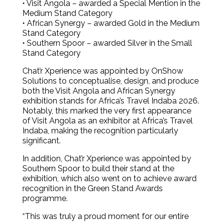
• Visit Angola – awarded a Special Mention in the
Medium Stand Category
• African Synergy – awarded Gold in the Medium
Stand Category
• Southern Spoor – awarded Silver in the Small
Stand Category
Chat’r Xperience was appointed by OnShow
Solutions to conceptualise, design, and produce
both the Visit Angola and African Synergy
exhibition stands for Africa’s Travel Indaba 2026.
Notably, this marked the very first appearance
of Visit Angola as an exhibitor at Africa’s Travel
Indaba, making the recognition particularly
significant.
In addition, Chat’r Xperience was appointed by
Southern Spoor to build their stand at the
exhibition, which also went on to achieve award
recognition in the Green Stand Awards
programme.
“This was truly a proud moment for our entire