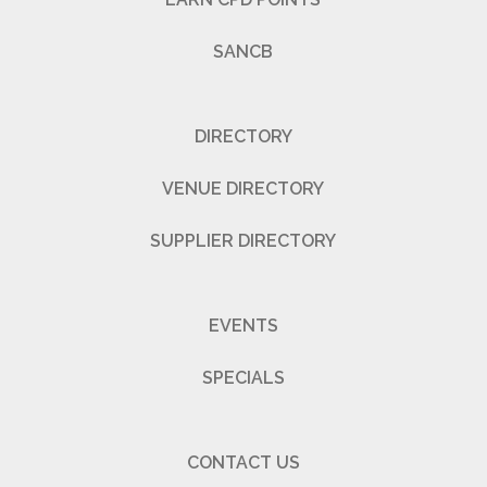
SANCB
DIRECTORY
VENUE DIRECTORY
SUPPLIER DIRECTORY
EVENTS
SPECIALS
CONTACT US