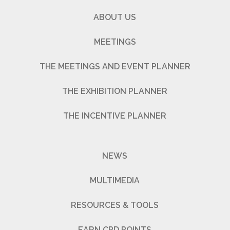
ABOUT US
MEETINGS
THE MEETINGS AND EVENT PLANNER
THE EXHIBITION PLANNER
THE INCENTIVE PLANNER
NEWS
MULTIMEDIA
RESOURCES & TOOLS
EARN CPD POINTS