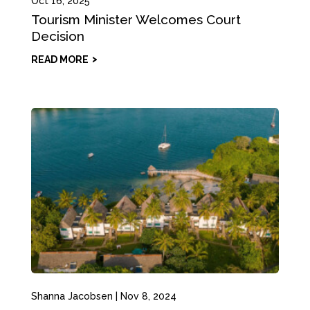
Oct 16, 2025
Tourism Minister Welcomes Court
Decision
READ MORE
Shanna Jacobsen
|
Nov 8, 2024