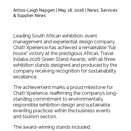
Antois-Leigh Nepgen
|
May 18, 2026
|
News
,
Services
& Supplier News
Leading South African exhibition, event
management and experiential design company
Chat’r Xperience has achieved a remarkable “full
house” victory at the prestigious Africa’s Travel
Indaba 2026 Green Stand Awards, with all three
exhibition stands designed and produced by the
company receiving recognition for sustainability
excellence.
The achievement marks a proud milestone for
Chat’r Xperience, reaffirming the company’s long-
standing commitment to environmentally
responsible exhibition design and sustainable
eventing practices within the business events
and tourism sectors.
The award-winning stands included: