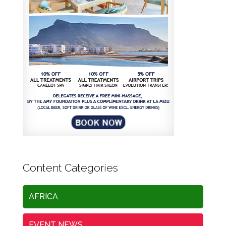
Content Categories
AFRICA
EVENT NEWS