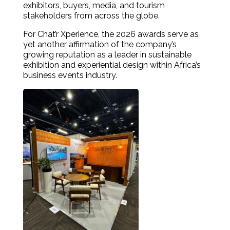
exhibitors, buyers, media, and tourism
stakeholders from across the globe.
For Chat’r Xperience, the 2026 awards serve as
yet another affirmation of the company’s
growing reputation as a leader in sustainable
exhibition and experiential design within Africa’s
business events industry.