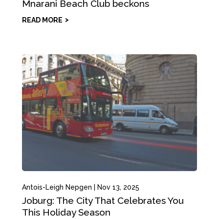
Mnarani Beach Club beckons
READ MORE
Antois-Leigh Nepgen
|
Nov 13, 2025
Joburg: The City That Celebrates You
This Holiday Season