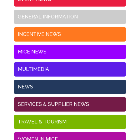
GENERAL INFORMATION
INCENTIVE NEWS
MICE NEWS
MULTIMEDIA
NEWS
SERVICES & SUPPLIER NEWS
TRAVEL & TOURISM
WOMEN IN MICE