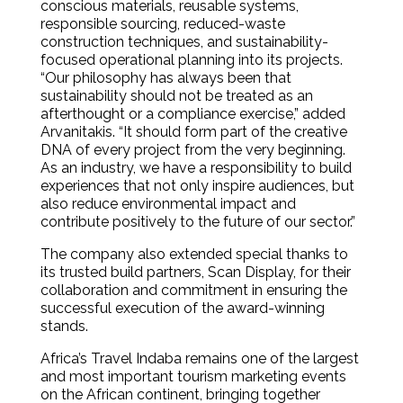
conscious materials, reusable systems,
responsible sourcing, reduced-waste
construction techniques, and sustainability-
focused operational planning into its projects.
“Our philosophy has always been that
sustainability should not be treated as an
afterthought or a compliance exercise,” added
Arvanitakis. “It should form part of the creative
DNA of every project from the very beginning.
As an industry, we have a responsibility to build
experiences that not only inspire audiences, but
also reduce environmental impact and
contribute positively to the future of our sector.”
The company also extended special thanks to
its trusted build partners, Scan Display, for their
collaboration and commitment in ensuring the
successful execution of the award-winning
stands.
Africa’s Travel Indaba remains one of the largest
and most important tourism marketing events
on the African continent, bringing together