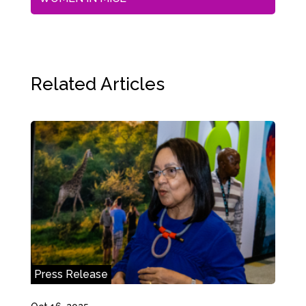
Related Articles
Press Release