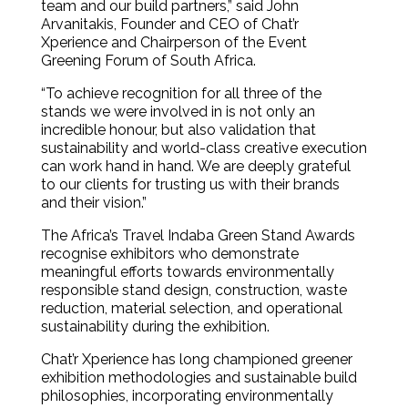
team and our build partners,” said John
Arvanitakis, Founder and CEO of Chat’r
Xperience and Chairperson of the Event
Greening Forum of South Africa.
“To achieve recognition for all three of the
stands we were involved in is not only an
incredible honour, but also validation that
sustainability and world-class creative execution
can work hand in hand. We are deeply grateful
to our clients for trusting us with their brands
and their vision.”
The Africa’s Travel Indaba Green Stand Awards
recognise exhibitors who demonstrate
meaningful efforts towards environmentally
responsible stand design, construction, waste
reduction, material selection, and operational
sustainability during the exhibition.
Chat’r Xperience has long championed greener
exhibition methodologies and sustainable build
philosophies, incorporating environmentally