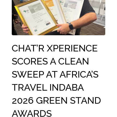
CHAT’R XPERIENCE
SCORES A CLEAN
SWEEP AT AFRICA’S
TRAVEL INDABA
2026 GREEN STAND
AWARDS