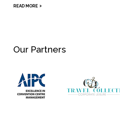
READ MORE
Our Partners