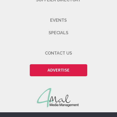
EVENTS
SPECIALS
CONTACT US
ADVERTISE