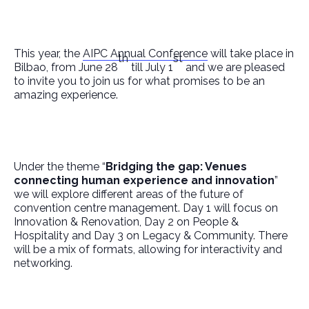
This year, the
AIPC Annual Conference
will take place in
th
st
Bilbao, from June 28
till July 1
and we are pleased
to invite you to join us for what promises to be an
amazing experience.
Under the theme “
Bridging the gap: Venues
connecting human experience and innovation
”
we will explore different areas of the future of
convention centre management. Day 1 will focus on
Innovation & Renovation, Day 2 on People &
Hospitality and Day 3 on Legacy & Community. There
will be a mix of formats, allowing for interactivity and
networking.