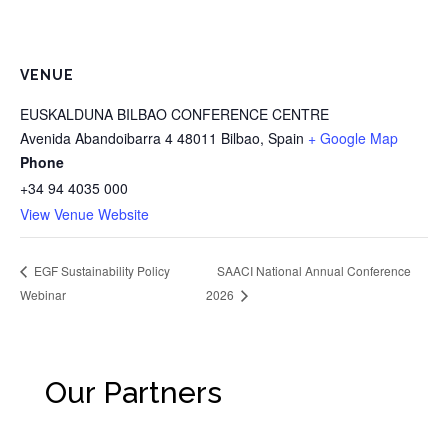
VENUE
EUSKALDUNA BILBAO CONFERENCE CENTRE
Avenida Abandoibarra 4
48011 Bilbao
,
Spain
+ Google Map
Phone
+34 94 4035 000
View Venue Website
SAACI National Annual Conference
EGF Sustainability Policy
Webinar
2026
Our Partners