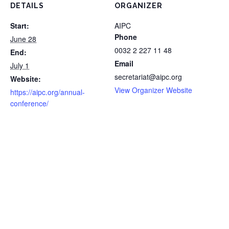
DETAILS
ORGANIZER
Start:
AIPC
Phone
June 28
0032 2 227 11 48
End:
Email
July 1
secretariat@aipc.org
Website:
View Organizer Website
https://aipc.org/annual-
conference/