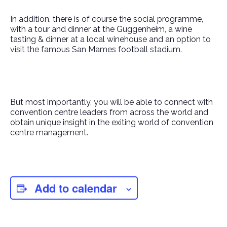
In addition, there is of course the social programme,
with a tour and dinner at the Guggenheim, a wine
tasting & dinner at a local winehouse and an option to
visit the famous San Mames football stadium.
But most importantly, you will be able to connect with
convention centre leaders from across the world and
obtain unique insight in the exiting world of convention
centre management.
Add to calendar