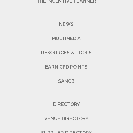
THE INCENTIVE PLANNER
NEWS
MULTIMEDIA
RESOURCES & TOOLS
EARN CPD POINTS
SANCB
DIRECTORY
VENUE DIRECTORY
SUPPLIER DIRECTORY