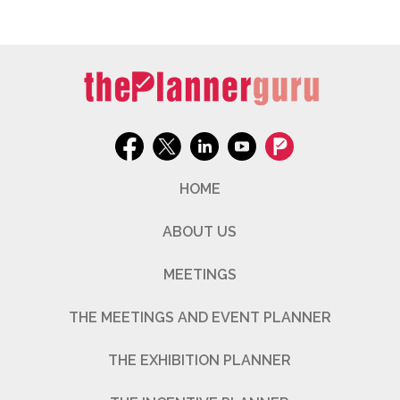
HOME
ABOUT US
MEETINGS
THE MEETINGS AND EVENT PLANNER
THE EXHIBITION PLANNER