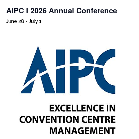
AIPC I 2026 Annual Conference
June 28
-
July 1