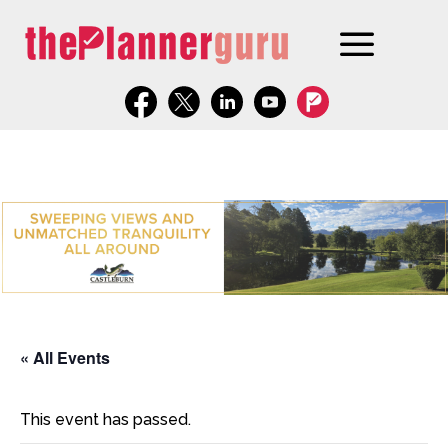
« All Events
This event has passed.