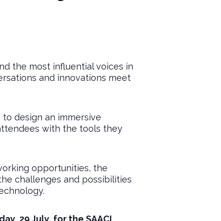
 the most influential voices in
versations and innovations meet
s to design an immersive
attendees with the tools they
orking opportunities, the
he challenges and possibilities
technology.
ay, 29 July, for the SAACI