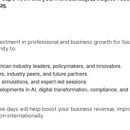
25.
estment in professional and business growth for Sout
ity to:
rican industry leaders, policymakers, and innovators.
, industry peers, and future partners.
, simulations, and expert-led sessions
elopments in AI, digital transformation, compliance, and
ee days will help boost your business revenue, impro
n internationally.