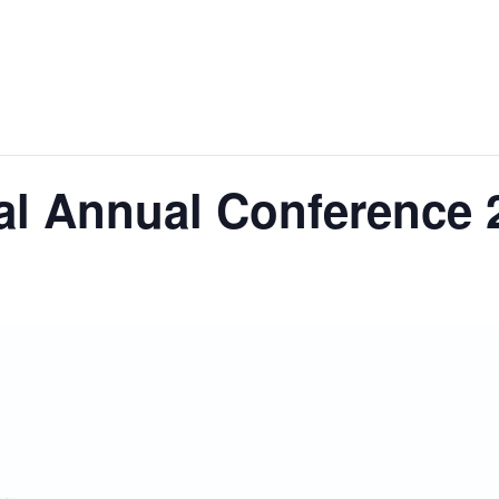
al Annual Conference 