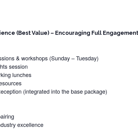
ence (Best Value) – Encouraging Full Engagement –
sessions & workshops (Sunday – Tuesday)
hts session
rking lunches
resources
ception (integrated into the base package)
airing
dustry excellence