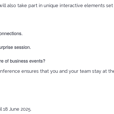
ill also take part in unique interactive elements s
onnections.
rprise session.
ure of business events?
nference ensures that you and your team stay at the
il 18 June 2025.