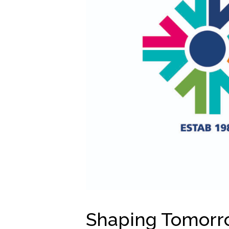
Shaping Tomorro