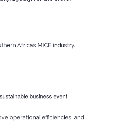
hern Africa’s MICE industry.
 sustainable business event
ve operational efficiencies, and