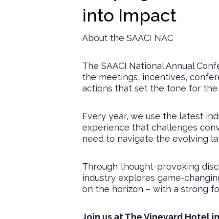
into Impact
About the SAACI NAC
The SAACI National Annual Confe
the meetings, incentives, confe
actions that set the tone for the
Every year, we use the latest i
experience that challenges conve
need to navigate the evolving l
Through thought-provoking discu
industry explores game-changing 
on the horizon – with a strong fo
Join us at The Vineyard Hotel i