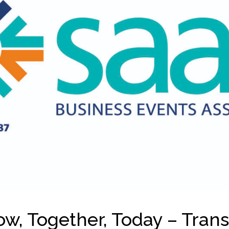
w, Together, Today – Tran