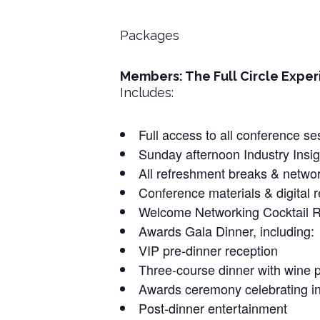
Packages
Members: The Full Circle Experi
Includes:
Full access to all conference 
Sunday afternoon Industry Insig
All refreshment breaks & netwo
Conference materials & digital 
Welcome Networking Cocktail Re
Awards Gala Dinner, including:
VIP pre-dinner reception
Three-course dinner with wine p
Awards ceremony celebrating in
Post-dinner entertainment