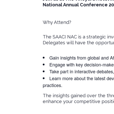
National Annual Conference 20
Why Attend?
The SAACI NAC is a strategic inv
Delegates will have the opportun
Gain insights from global and Af
Engage with key decision-makers
Take part in interactive debates
Learn more about the latest dev
practices.
The insights gained over the thr
enhance your competitive positio