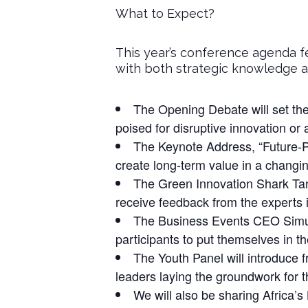
What to Expect?
This year’s conference agenda f
with both strategic knowledge an
The Opening Debate will set the
poised for disruptive innovation or
The Keynote Address, “Future-Pr
create long-term value in a changi
The Green Innovation Shark Tank 
receive feedback from the experts
The Business Events CEO Simulat
participants to put themselves in the
The Youth Panel will introduce f
leaders laying the groundwork for 
We will also be sharing Africa’