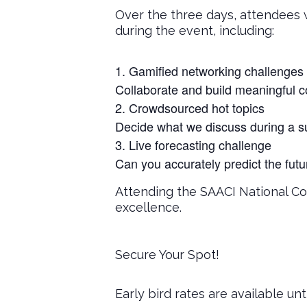
Over the three days, attendees w
during the event, including:
Gamified networking challenges
Collaborate and build meaningful c
Crowdsourced hot topics
Decide what we discuss during a su
Live forecasting challenge
Can you accurately predict the fut
Attending the SAACI National Co
excellence.
Secure Your Spot!
Early bird rates are available unt