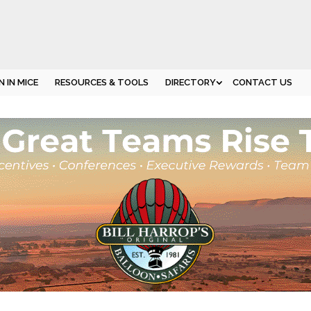
 IN MICE
RESOURCES & TOOLS
DIRECTORY
CONTACT US