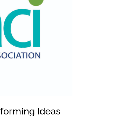
sforming Ideas