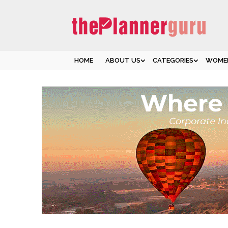
HOME
ABOUT US
CATEGORIES
WOMEN