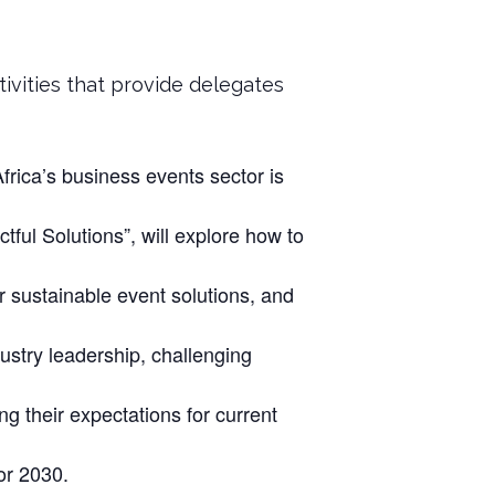
ivities that provide delegates
rica’s business events sector is
ful Solutions”, will explore how to
r sustainable event solutions, and
ustry leadership, challenging
ng their expectations for current
or 2030.