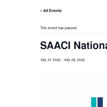
« All Events
This event has passed.
SAACI Nation
July 27, 2025
-
July 29, 2025