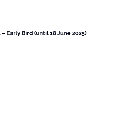
 Early Bird (until 18 June 2025)