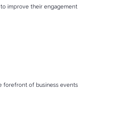
et to improve their engagement
 forefront of business events