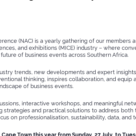
rence (NAC) is a yearly gathering of our members and
rences, and exhibitions (MICE) industry – where con
 future of business events across Southern Africa.
ndustry trends, new developments and expert insight
ntional thinking, inspires collaboration, and equip 
andscape of business events.
ssions, interactive workshops, and meaningful netw
strategies and practical solutions to address both t
cus on professionalisation, sustainability, data, and 
n Cape Town this year from Sunday, 27 July, to Tuesd