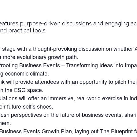
eatures purpose-driven discussions and engaging act
d practical tools:
 stage with a thought-provoking discussion on whether Af
 a more evolutionary growth path.
oofing Business Events – Transforming Ideas into Impact
ng economic climate.
will provide attendees with an opportunity to pitch thei
 in the ESG space.
ions will offer an immersive, real-world exercise in ind
ir future-self’s shoes.
resh perspectives on the future of business events, shari
them.
s Business Events Growth Plan, laying out The Blueprint f