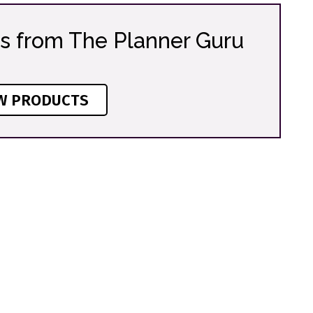
s from The Planner Guru
W PRODUCTS