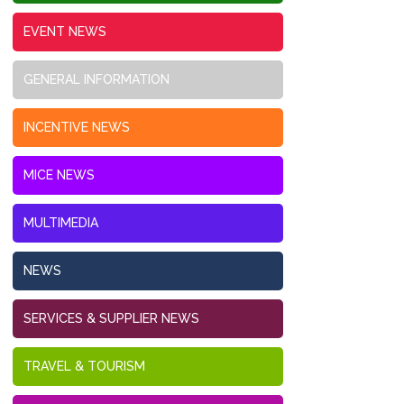
EVENT NEWS
GENERAL INFORMATION
INCENTIVE NEWS
MICE NEWS
MULTIMEDIA
NEWS
SERVICES & SUPPLIER NEWS
TRAVEL & TOURISM