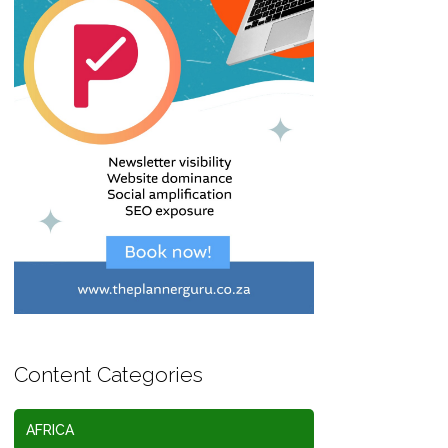
Content Categories
AFRICA