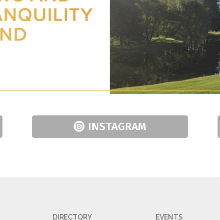
INSTAGRAM
DIRECTORY
EVENTS