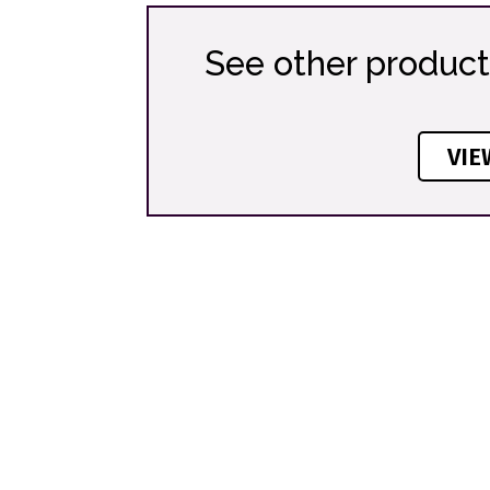
See other product
VIE