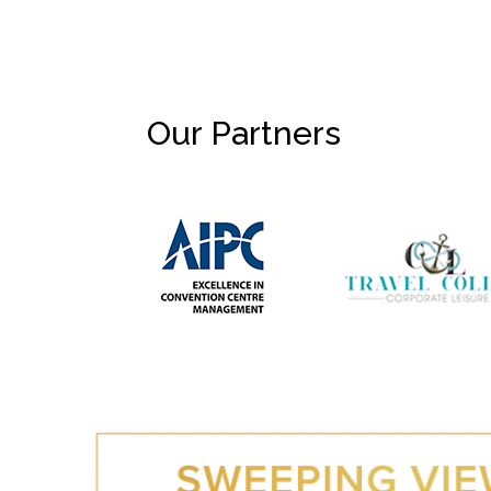
Our Partners