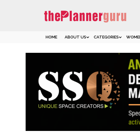
HOME
ABOUT US
CATEGORIES
WOMEN