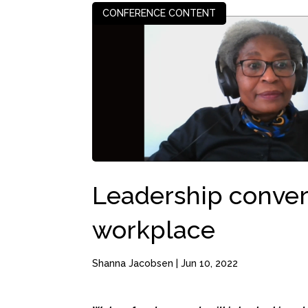
CONFERENCE CONTENT
Leadership convers
workplace
Shanna Jacobsen
|
Jun 10, 2022