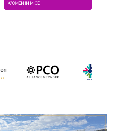
WOMEN IN MICE