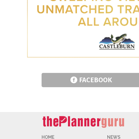
FACEBOOK
HOME
NEWS