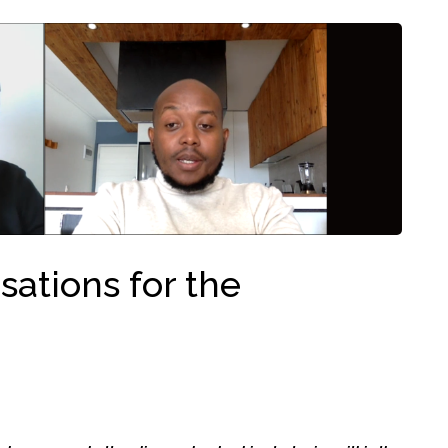
ations for the