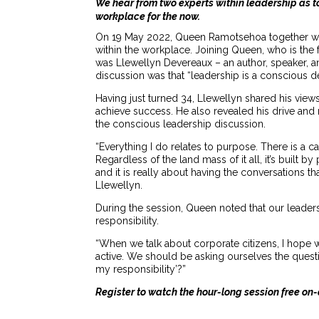
We hear from two experts within leadership as t
workplace for the now.
On 19 May 2022, Queen Ramotsehoa together wit
within the workplace. Joining Queen, who is th
was Llewellyn Devereaux – an author, speaker, a
discussion was that “leadership is a conscious de
Having just turned 34, Llewellyn shared his vie
achieve success. He also revealed his drive and 
the conscious leadership discussion.
“Everything I do relates to purpose. There is a ca
Regardless of the land mass of it all, it’s built 
and it is really about having the conversations t
Llewellyn.
During the session, Queen noted that our leaders
responsibility.
“When we talk about corporate citizens, I hope 
active. We should be asking ourselves the questio
my responsibility’?”
Register to watch the hour-long session free 