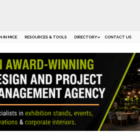
 IN MICE
RESOURCES & TOOLS
DIRECTORY
CONTACT US