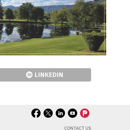
LINKEDIN
CONTACT US