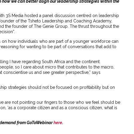
o how we can better align our leadership strategies within the
h 3S Media hosted a panel discussion centred on leadership
e founder of the Tsheto Leadership and Coaching Academy,
nd the founder of The Genie Group. The thrust throughout the
cision”.
ws on how individuals who are part of a younger workforce can
reasoning for wanting to be part of conversations that add to
lling I have regarding South Africa and the continent.
by people, so I care about micro that contributes to the macro,
hat conscientise us and see greater perspective,” says
hip strategies should not be focused on profitability but on
we are not pointing our fingers to those who we feel should be
n, ‘as a corporate citizen and as a conscious citizen, what is
on-demand from GoToWebinar
here
.