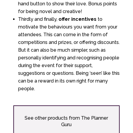
hand button to show their love. Bonus points
for being novel and creative!
Thirdly and finally,
offer incentives
to
motivate the behaviours you want from your
attendees. This can come in the form of
competitions and prizes, or offering discounts.
But it can also be much simpler, such as
personally identifying and recognising people
during the event for their support,
suggestions or questions. Being ‘seen’ like this
can be a reward in its own right for many
people.
See other products from The Planner
Guru