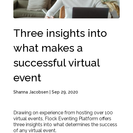
Three insights into
what makes a
successful virtual
event
Shanna Jacobsen
|
Sep 29, 2020
Drawing on experience from hosting over 100
virtual events, Flock Eventing Platform offers
three insights into what determines the success
of any virtual event.