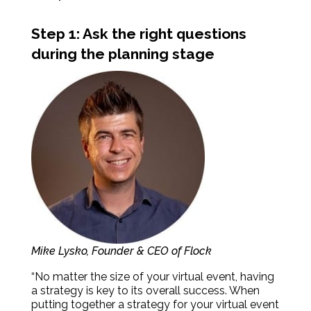
Step 1: Ask the right questions
during the planning stage
Mike Lysko, Founder & CEO of Flock
“No matter the size of your virtual event, having
a strategy is key to its overall success. When
putting together a strategy for your virtual event