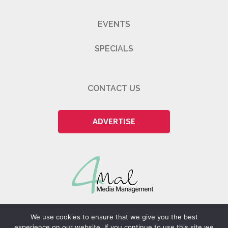
EVENTS
SPECIALS
CONTACT US
ADVERTISE
We use cookies to ensure that we give you the best
experience on our website. If you continue to use this site we