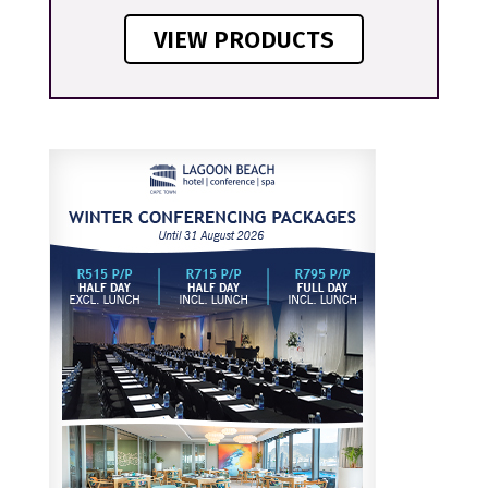
VIEW PRODUCTS