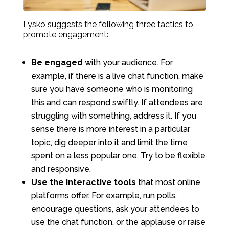
Lysko suggests the following three tactics to
promote engagement:
Be engaged
with your audience. For
example, if there is a live chat function, make
sure you have someone who is monitoring
this and can respond swiftly. If attendees are
struggling with something, address it. If you
sense there is more interest in a particular
topic, dig deeper into it and limit the time
spent on a less popular one. Try to be flexible
and responsive.
Use the interactive tools
that most online
platforms offer. For example, run polls,
encourage questions, ask your attendees to
use the chat function, or the applause or raise