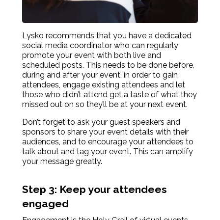
Lysko recommends that you have a dedicated
social media coordinator who can regularly
promote your event with both live and
scheduled posts. This needs to be done before,
during and after your event, in order to gain
attendees, engage existing attendees and let
those who didn’t attend get a taste of what they
missed out on so they’ll be at your next event.
Don’t forget to ask your guest speakers and
sponsors to share your event details with their
audiences, and to encourage your attendees to
talk about and tag your event. This can amplify
your message greatly.
Step 3: Keep your attendees
engaged