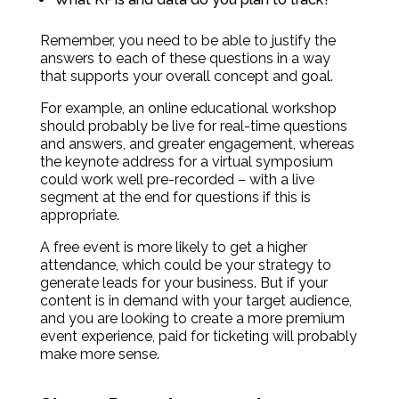
Remember, you need to be able to justify the
answers to each of these questions in a way
that supports your overall concept and goal.
For example, an online educational workshop
should probably be live for real-time questions
and answers, and greater engagement, whereas
the keynote address for a virtual symposium
could work well pre-recorded – with a live
segment at the end for questions if this is
appropriate.
A free event is more likely to get a higher
attendance, which could be your strategy to
generate leads for your business. But if your
content is in demand with your target audience,
and you are looking to create a more premium
event experience, paid for ticketing will probably
make more sense.