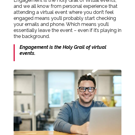
Engagement is the Holy Grail of virtual events,
and we all know from personal experience that
attending a virtual event where you don’t feel
engaged means you’ll probably start checking
your emails and phone. Which means you’ll
essentially leave the event – even if it’s playing in
the background.
Engagement is the Holy Grail of virtual
events.