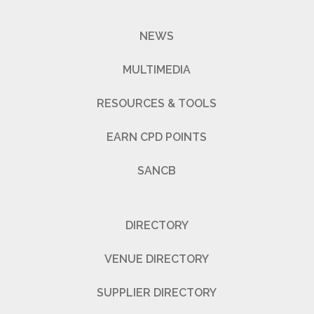
NEWS
MULTIMEDIA
RESOURCES & TOOLS
EARN CPD POINTS
SANCB
DIRECTORY
VENUE DIRECTORY
SUPPLIER DIRECTORY