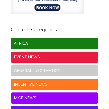
Content Categories
AFRICA
EVENT NEWS
GENERAL INFORMATION
INCENTIVE NEWS
MICE NEWS