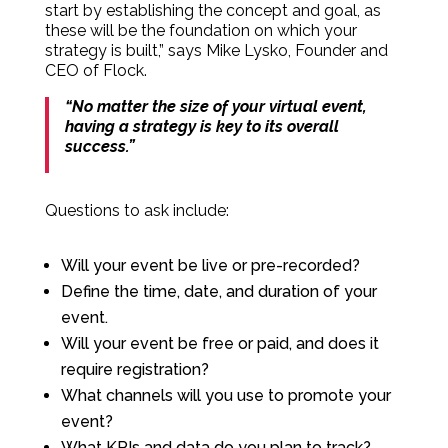
start by establishing the concept and goal, as
these will be the foundation on which your
strategy is built,” says Mike Lysko, Founder and
CEO of Flock.
“No matter the size of your virtual event,
having a strategy is key to its overall
success.”
Questions to ask include:
Will your event be live or pre-recorded?
Define the time, date, and duration of your
event.
Will your event be free or paid, and does it
require registration?
What channels will you use to promote your
event?
What KPIs and data do you plan to track?