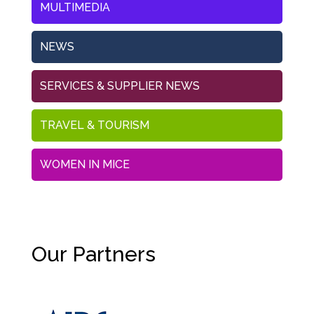
MULTIMEDIA
NEWS
SERVICES & SUPPLIER NEWS
TRAVEL & TOURISM
WOMEN IN MICE
Our Partners