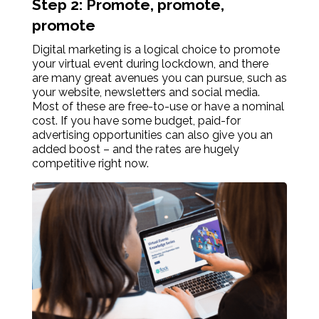
Step 2: Promote, promote,
promote
Digital marketing is a logical choice to promote
your virtual event during lockdown, and there
are many great avenues you can pursue, such as
your website, newsletters and social media.
Most of these are free-to-use or have a nominal
cost. If you have some budget, paid-for
advertising opportunities can also give you an
added boost – and the rates are hugely
competitive right now.