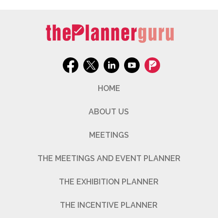
HOME
ABOUT US
MEETINGS
THE MEETINGS AND EVENT PLANNER
THE EXHIBITION PLANNER
THE INCENTIVE PLANNER