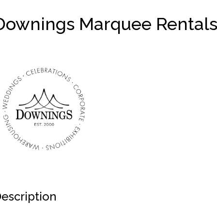
Downings Marquee Rental
escription