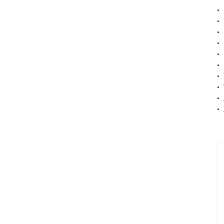
• 
• 
• 
• 
• 
• 
• 
• 
• 
• 