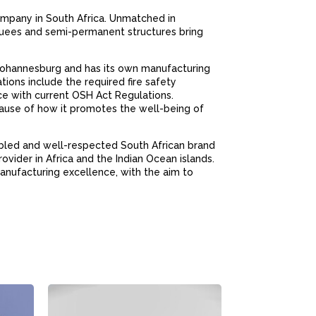
mpany in South Africa. Unmatched in
rquees and semi-permanent structures bring
Johannesburg and has its own manufacturing
ations include the required fire safety
ce with current OSH Act Regulations.
ause of how it promotes the well-being of
bled and well-respected South African brand
ovider in Africa and the Indian Ocean islands.
anufacturing excellence, with the aim to