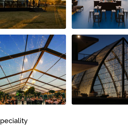
peciality