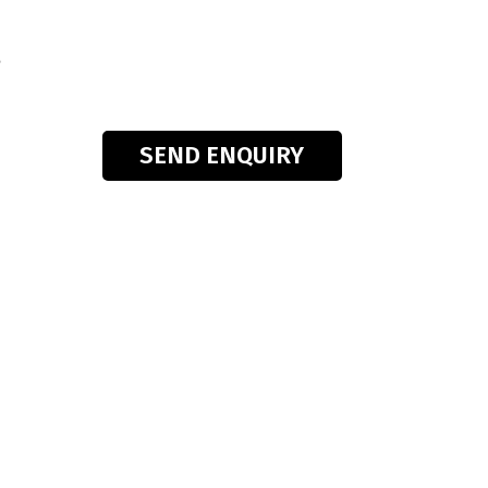
s
SEND ENQUIRY