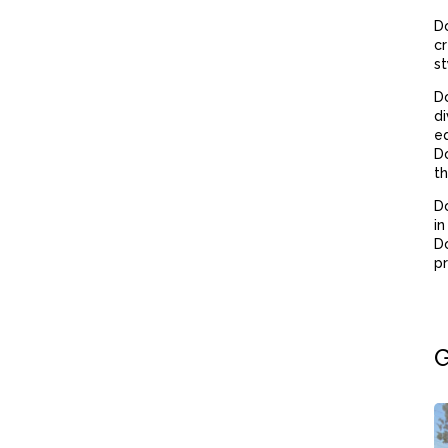
Do
cr
st
D
di
eq
Do
th
Do
in
Do
pr
G