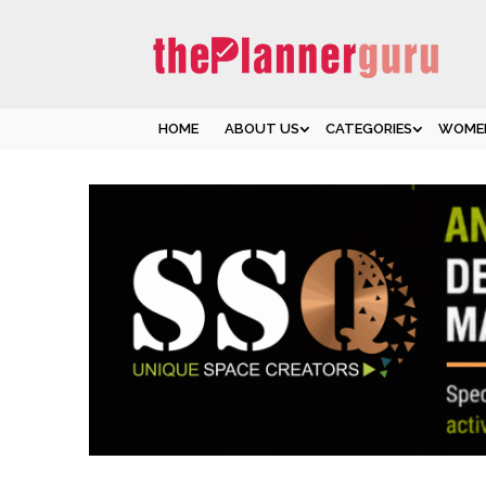
HOME
ABOUT US
CATEGORIES
WOMEN