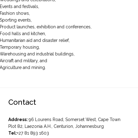
Events and festivals,
Fashion shows,
Sporting events,
Product launches, exhibition and conferences,
Food halls and kitchen,
Humanitarian aid and disaster relief,
Temporary housing,
Warehousing and industrial buildings,
Aircraft and military, and
Agriculture and mining.
Contact
Address:
96 Lourens Road, Somerset West, Cape Town
Plot 82, Laezonia A.H., Centurion, Johannesburg
Tel:
+27 81 893 1603