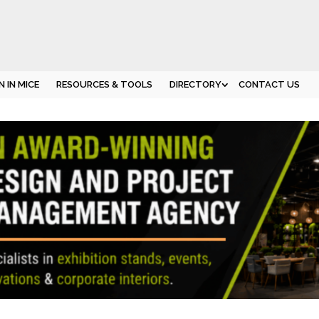
 IN MICE
RESOURCES & TOOLS
DIRECTORY
CONTACT US