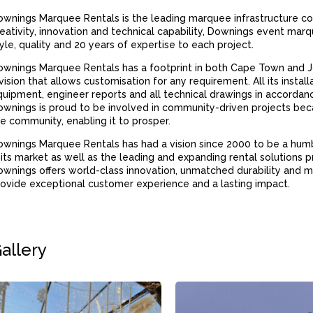
wnings Marquee Rentals is the leading marquee infrastructure co
eativity, innovation and technical capability, Downings event ma
yle, quality and 20 years of expertise to each project.
ownings Marquee Rentals has a footprint in both Cape Town and 
vision that allows customisation for any requirement. All its install
uipment, engineer reports and all technical drawings in accordan
wnings is proud to be involved in community-driven projects bec
e community, enabling it to prosper.
wnings Marquee Rentals has had a vision since 2000 to be a hum
 its market as well as the leading and expanding rental solutions pr
wnings offers world-class innovation, unmatched durability and m
ovide exceptional customer experience and a lasting impact.
allery