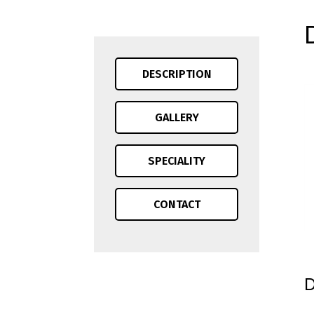
DESCRIPTION
GALLERY
SPECIALITY
CONTACT
D