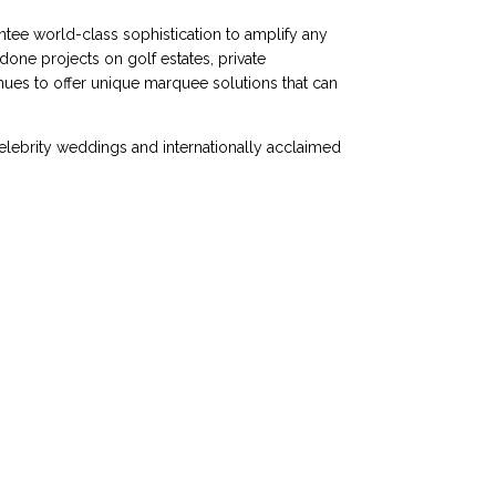
antee world-class sophistication to amplify any
one projects on golf estates, private
nues to offer unique marquee solutions that can
celebrity weddings and internationally acclaimed