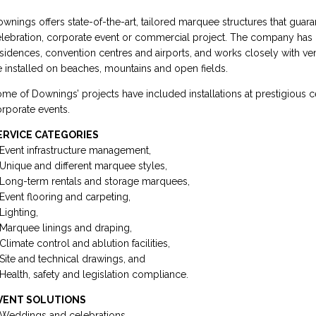
wnings offers state-of-the-art, tailored marquee structures that guar
lebration, corporate event or commercial project. The company has d
sidences, convention centres and airports, and works closely with ve
 installed on beaches, mountains and open fields.
me of Downings’ projects have included installations at prestigious 
rporate events.
ERVICE CATEGORIES
Event infrastructure management,
Unique and different marquee styles,
Long-term rentals and storage marquees,
Event flooring and carpeting,
Lighting,
Marquee linings and draping,
Climate control and ablution facilities,
Site and technical drawings, and
Health, safety and legislation compliance.
VENT SOLUTIONS
Weddings and celebrations,