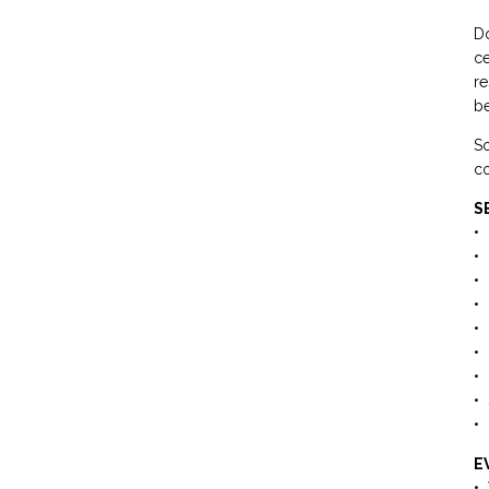
Do
ce
re
be
So
co
S
• 
• 
• 
• 
• 
• 
• 
• 
• 
E
• 