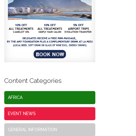
Content Categories
AFRICA
EVENT NEWS
GENERAL INFORMATION