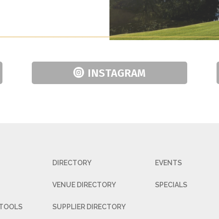
INSTAGRAM
DIRECTORY
EVENTS
VENUE DIRECTORY
SPECIALS
 TOOLS
SUPPLIER DIRECTORY