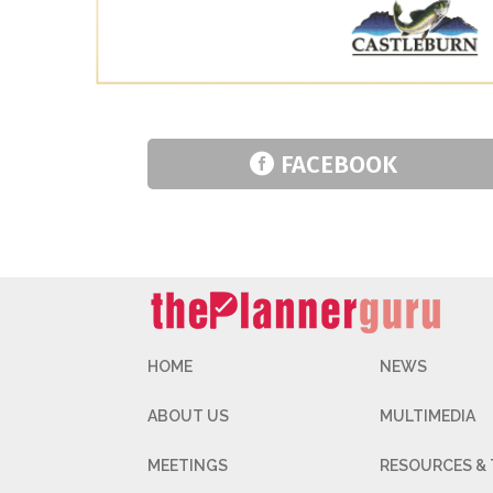
FACEBOOK
HOME
NEWS
ABOUT US
MULTIMEDIA
MEETINGS
RESOURCES &