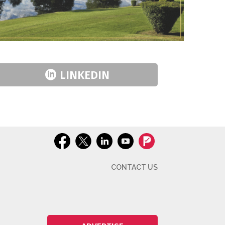
LINKEDIN
CONTACT US