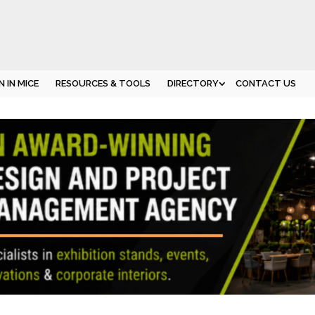
 IN MICE
RESOURCES & TOOLS
DIRECTORY
CONTACT US