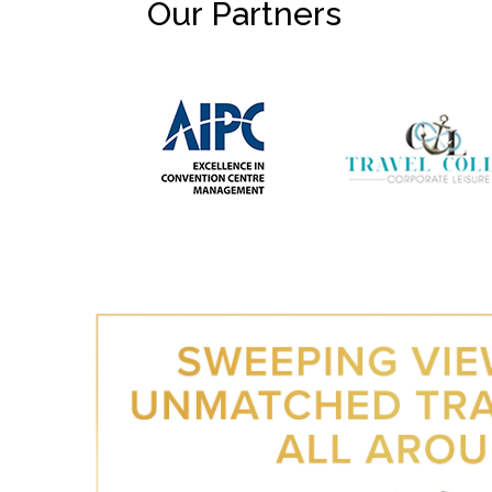
Our Partners