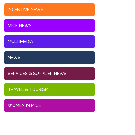
INCENTIVE NEWS
MICE NEWS
MULTIMEDIA
NEWS
SERVICES & SUPPLIER NEWS
TRAVEL & TOURISM
WOMEN IN MICE