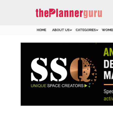
HOME
ABOUT US
CATEGORIES
WOMEN