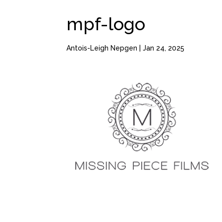
mpf-logo
Antois-Leigh Nepgen
|
Jan 24, 2025