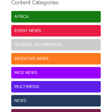
Content Categories
AFRICA
EVENT NEWS
GENERAL INFORMATION
INCENTIVE NEWS
MICE NEWS
MULTIMEDIA
NEWS