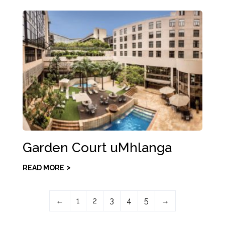
Garden Court uMhlanga
READ MORE
←
1
2
3
4
5
→