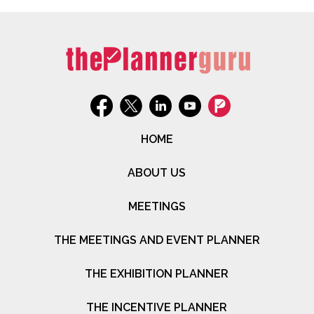
HOME
ABOUT US
MEETINGS
THE MEETINGS AND EVENT PLANNER
THE EXHIBITION PLANNER
THE INCENTIVE PLANNER