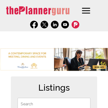
Listings