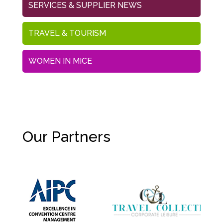
SERVICES & SUPPLIER NEWS
TRAVEL & TOURISM
WOMEN IN MICE
Our Partners