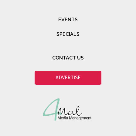
EVENTS
SPECIALS
CONTACT US
ADVERTISE