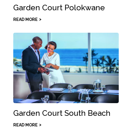
Garden Court Polokwane
READ MORE
Garden Court South Beach
READ MORE