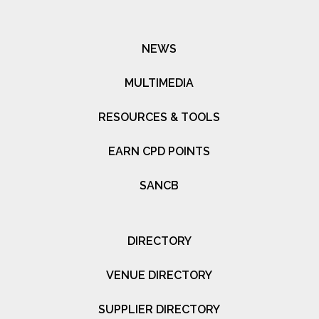
NEWS
MULTIMEDIA
RESOURCES & TOOLS
EARN CPD POINTS
SANCB
DIRECTORY
VENUE DIRECTORY
SUPPLIER DIRECTORY