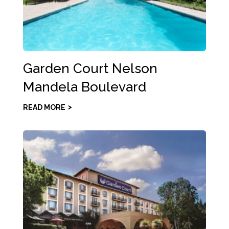
Garden Court Nelson
Mandela Boulevard
READ MORE