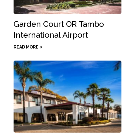
Garden Court OR Tambo
International Airport
READ MORE