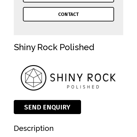
CONTACT
Shiny Rock Polished
SEND ENQUIRY
Description