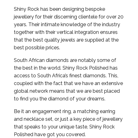
Shiny Rock has been designing bespoke
jewellery for their discerning clientele for over 20
years. Their intimate knowledge of the industry
together with their vertical integration ensures
that the best quality jewels are supplied at the
best possible prices.
South African diamonds are notably some of
the best in the world. Shiny Rock Polished has
access to South Africa’s finest diamonds. This,
coupled with the fact that we have an extensive
global network means that we are best placed
to find you the diamond of your dreams.
Be it an engagement ring, a matching earring
and necklace set, or just a key piece of jewellery
that speaks to your unique taste, Shiny Rock
Polished have got you covered.