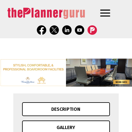
DESCRIPTION
GALLERY