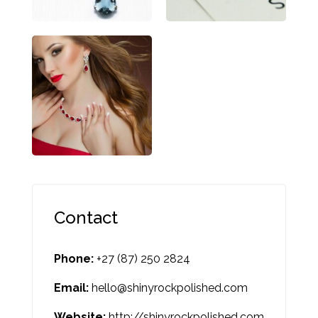
Contact
Phone:
+27 (87) 250 2824
Email:
hello@shinyrockpolished.com
Website:
http://shinyrockpolished.com