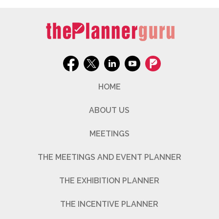
HOME
ABOUT US
MEETINGS
THE MEETINGS AND EVENT PLANNER
THE EXHIBITION PLANNER
THE INCENTIVE PLANNER