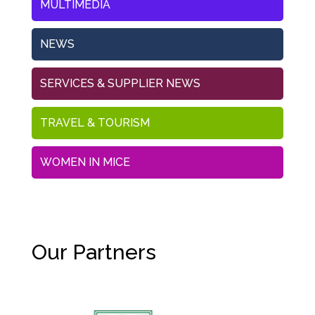
MULTIMEDIA
NEWS
SERVICES & SUPPLIER NEWS
TRAVEL & TOURISM
WOMEN IN MICE
Our Partners