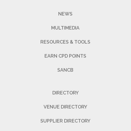
NEWS
MULTIMEDIA
RESOURCES & TOOLS
EARN CPD POINTS
SANCB
DIRECTORY
VENUE DIRECTORY
SUPPLIER DIRECTORY