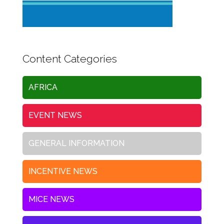
Content Categories
AFRICA
EVENT NEWS
GENERAL INFORMATION
INCENTIVE NEWS
MICE NEWS