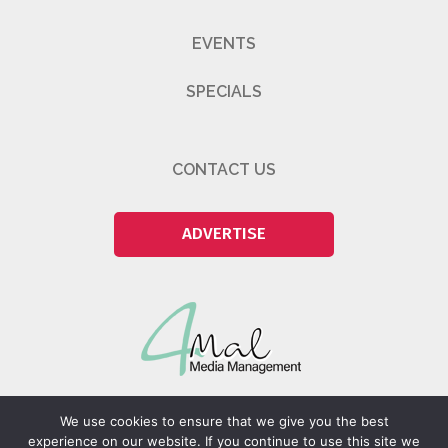
EVENTS
SPECIALS
CONTACT US
ADVERTISE
We use cookies to ensure that we give you the best
experience on our website. If you continue to use this site we