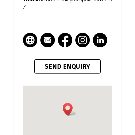
/
SEND ENQUIRY