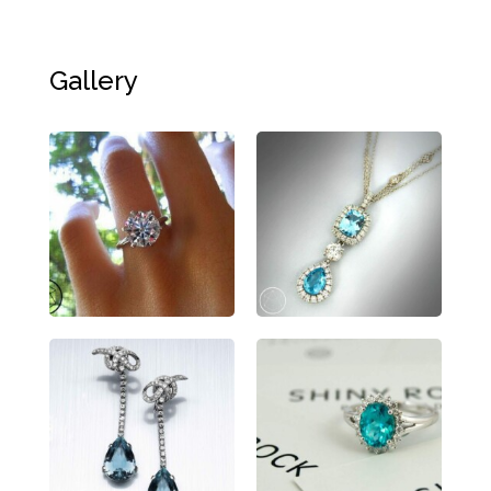
Gallery