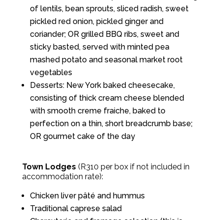
of lentils, bean sprouts, sliced radish, sweet
pickled red onion, pickled ginger and
coriander; OR grilled BBQ ribs, sweet and
sticky basted, served with minted pea
mashed potato and seasonal market root
vegetables
Desserts: New York baked cheesecake,
consisting of thick cream cheese blended
with smooth creme fraiche, baked to
perfection on a thin, short breadcrumb base;
OR gourmet cake of the day
Town Lodges
(R310 per box if not included in
accommodation rate):
Chicken liver pâté and hummus
Traditional caprese salad