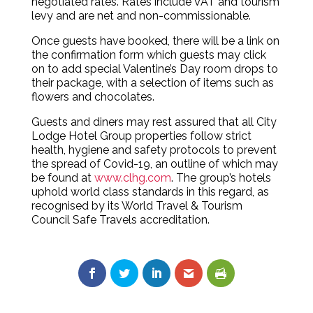
negotiated rates. Rates include VAT and tourism
levy and are net and non-commissionable.
Once guests have booked, there will be a link on
the confirmation form which guests may click
on to add special Valentine’s Day room drops to
their package, with a selection of items such as
flowers and chocolates.
Guests and diners may rest assured that all City
Lodge Hotel Group properties follow strict
health, hygiene and safety protocols to prevent
the spread of Covid-19, an outline of which may
be found at
www.clhg.com
. The group’s hotels
uphold world class standards in this regard, as
recognised by its World Travel & Tourism
Council Safe Travels accreditation.