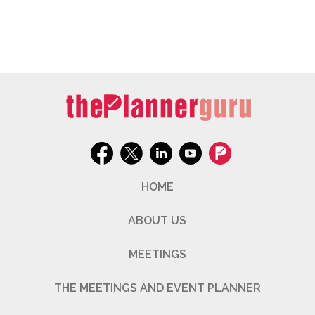
HOME
ABOUT US
MEETINGS
THE MEETINGS AND EVENT PLANNER