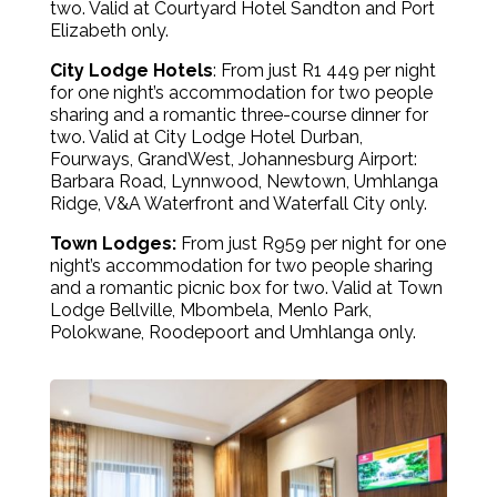
two. Valid at Courtyard Hotel Sandton and Port
Elizabeth only.
City Lodge Hotels
: From just R1 449 per night
for one night’s accommodation for two people
sharing and a romantic three-course dinner for
two. Valid at City Lodge Hotel Durban,
Fourways, GrandWest, Johannesburg Airport:
Barbara Road, Lynnwood, Newtown, Umhlanga
Ridge, V&A Waterfront and Waterfall City only.
Town Lodges:
From just R959 per night for one
night’s accommodation for two people sharing
and a romantic picnic box for two. Valid at Town
Lodge Bellville, Mbombela, Menlo Park,
Polokwane, Roodepoort and Umhlanga only.