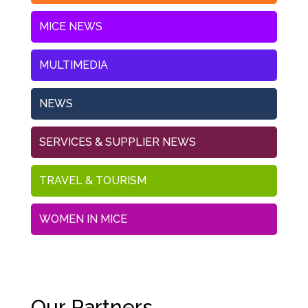
MICE NEWS
MULTIMEDIA
NEWS
SERVICES & SUPPLIER NEWS
TRAVEL & TOURISM
WOMEN IN MICE
Our Partners