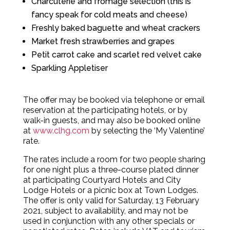
Charcuterie and fromage selection (this is
fancy speak for cold meats and cheese)
Freshly baked baguette and wheat crackers
Market fresh strawberries and grapes
Petit carrot cake and scarlet red velvet cake
Sparkling Appletiser
The offer may be booked via telephone or email
reservation at the participating hotels, or by
walk-in guests, and may also be booked online
at
www.clhg.com
by selecting the ‘My Valentine’
rate.
The rates include a room for two people sharing
for one night plus a three-course plated dinner
at participating Courtyard Hotels and City
Lodge Hotels or a picnic box at Town Lodges.
The offer is only valid for Saturday, 13 February
2021, subject to availability, and may not be
used in conjunction with any other specials or