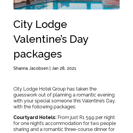
City Lodge
Valentine’s Day
packages
Shanna Jacobsen
|
Jan 28, 2021
City Lodge Hotel Group has taken the
guesswork out of planning a romantic evening
with your special someone this Valentine’s Day,
with the following packages:
Courtyard Hotels:
From just R1 599 per night
for one night’s accommodation for two people
sharing and a romantic three-course dinner for