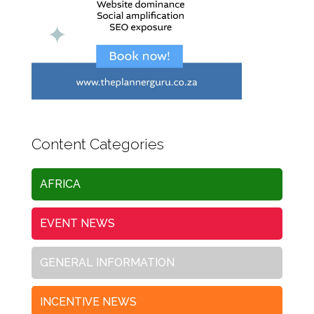
Content Categories
AFRICA
EVENT NEWS
GENERAL INFORMATION
INCENTIVE NEWS