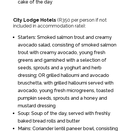
cake of the day
City Lodge Hotels
(R350 per person if not
included in accommodation rate):
Starters: Smoked salmon trout and creamy
avocado salad, consisting of smoked salmon
trout with creamy avocado, young fresh
greens and garnished with a selection of
seeds, sprouts and a yoghurt and herb
dressing; OR grilled halloumi and avocado
bruschetta, with grilled halloumi served with
avocado, young fresh microgreens, toasted
pumpkin seeds, sprouts and a honey and
mustard dressing
Soup: Soup of the day, served with freshly
baked bread rolls and butter
Mains: Coriander lentil paneer bowl, consisting