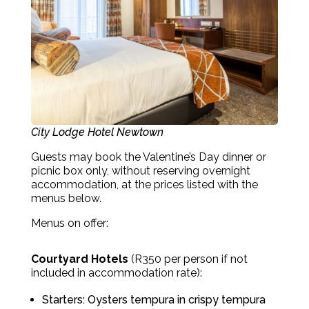
City Lodge Hotel Newtown
Guests may book the Valentine’s Day dinner or
picnic box only, without reserving overnight
accommodation, at the prices listed with the
menus below.
Menus on offer:
Courtyard Hotels
(R350 per person if not
included in accommodation rate):
Starters: Oysters tempura in crispy tempura