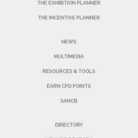
THE EXHIBITION PLANNER
THE INCENTIVE PLANNER
NEWS
MULTIMEDIA
RESOURCES & TOOLS
EARN CPD POINTS
SANCB
DIRECTORY