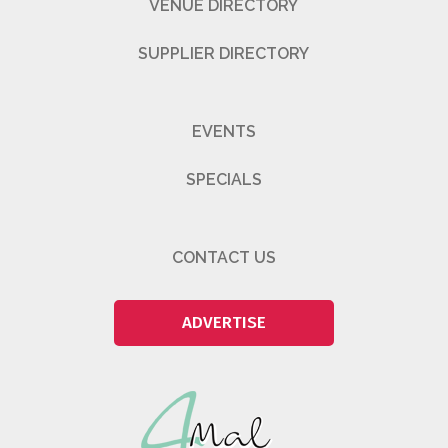
VENUE DIRECTORY
SUPPLIER DIRECTORY
EVENTS
SPECIALS
CONTACT US
ADVERTISE