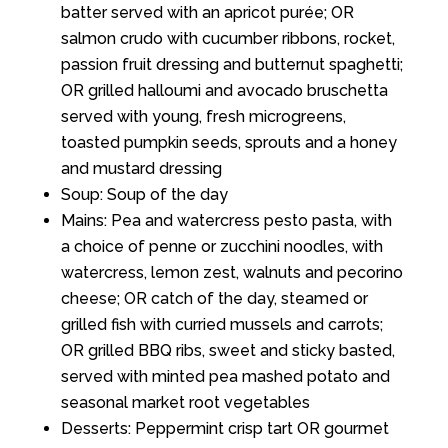
batter served with an apricot purée; OR
salmon crudo with cucumber ribbons, rocket,
passion fruit dressing and butternut spaghetti;
OR grilled halloumi and avocado bruschetta
served with young, fresh microgreens,
toasted pumpkin seeds, sprouts and a honey
and mustard dressing
Soup: Soup of the day
Mains: Pea and watercress pesto pasta, with
a choice of penne or zucchini noodles, with
watercress, lemon zest, walnuts and pecorino
cheese; OR catch of the day, steamed or
grilled fish with curried mussels and carrots;
OR grilled BBQ ribs, sweet and sticky basted,
served with minted pea mashed potato and
seasonal market root vegetables
Desserts: Peppermint crisp tart OR gourmet