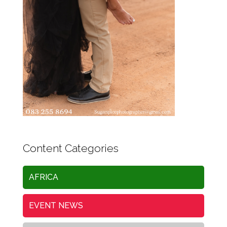
Content Categories
AFRICA
EVENT NEWS