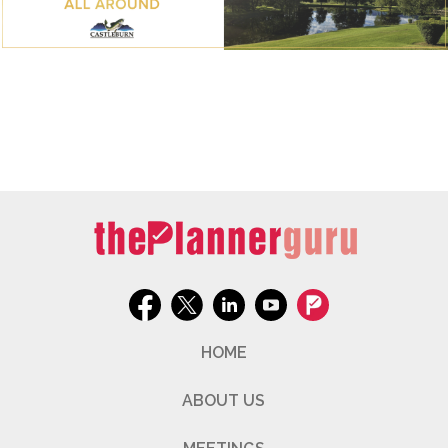
HOME
ABOUT US