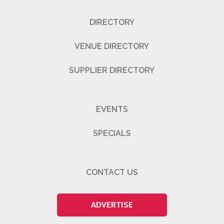
DIRECTORY
VENUE DIRECTORY
SUPPLIER DIRECTORY
EVENTS
SPECIALS
CONTACT US
ADVERTISE