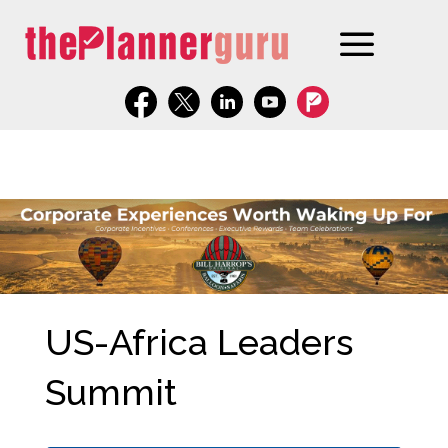
US-Africa Leaders
Summit