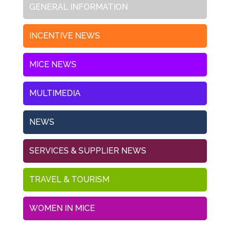
GENERAL INFORMATION
INCENTIVE NEWS
MICE NEWS
MULTIMEDIA
NEWS
SERVICES & SUPPLIER NEWS
TRAVEL & TOURISM
WOMEN IN MICE