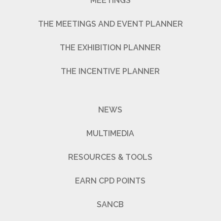
MEETINGS
THE MEETINGS AND EVENT PLANNER
THE EXHIBITION PLANNER
THE INCENTIVE PLANNER
NEWS
MULTIMEDIA
RESOURCES & TOOLS
EARN CPD POINTS
SANCB