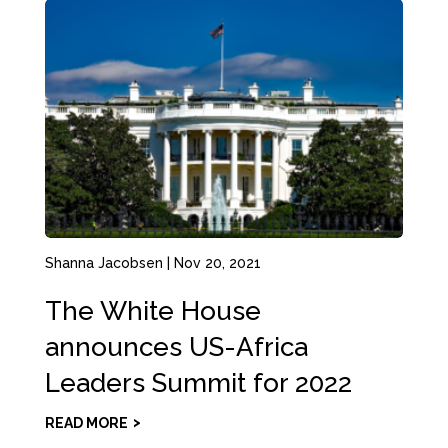
Shanna Jacobsen
|
Nov 20, 2021
The White House
announces US-Africa
Leaders Summit for 2022
READ MORE