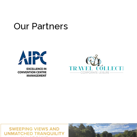
Our Partners