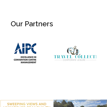
Our Partners