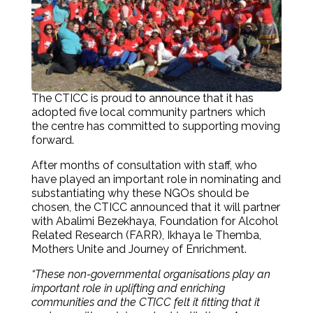
The CTICC is proud to announce that it has
adopted five local community partners which
the centre has committed to supporting moving
forward.
After months of consultation with staff, who
have played an important role in nominating and
substantiating why these NGOs should be
chosen, the CTICC announced that it will partner
with Abalimi Bezekhaya, Foundation for Alcohol
Related Research (FARR), Ikhaya le Themba,
Mothers Unite and Journey of Enrichment.
“These non-governmental organisations play an
important role in uplifting and enriching
communities and the CTICC felt it fitting that it