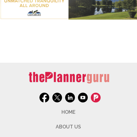
HOME
ABOUT US