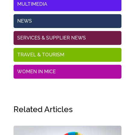
MULTIMEDIA
NEWS
SERVICES & SUPPLIER NEWS
TRAVEL & TOURISM
WOMEN IN MICE
Related Articles