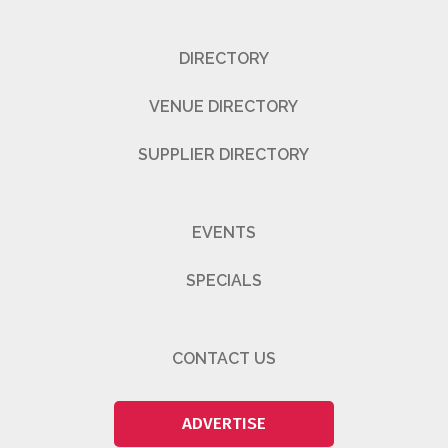
DIRECTORY
VENUE DIRECTORY
SUPPLIER DIRECTORY
EVENTS
SPECIALS
CONTACT US
ADVERTISE