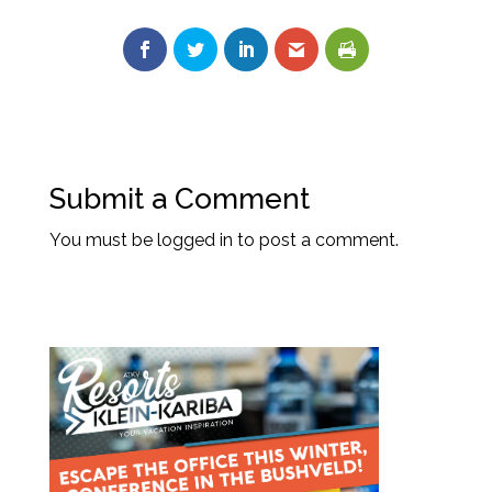
Submit a Comment
You must be
logged in
to post a comment.