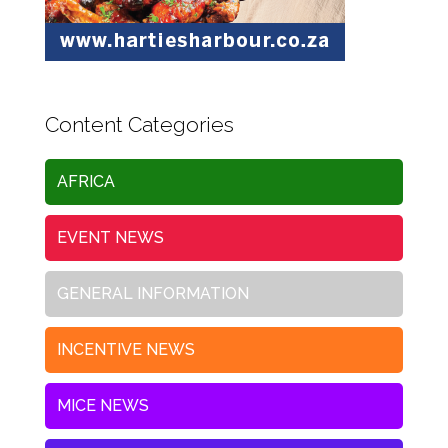
Content Categories
AFRICA
EVENT NEWS
GENERAL INFORMATION
INCENTIVE NEWS
MICE NEWS