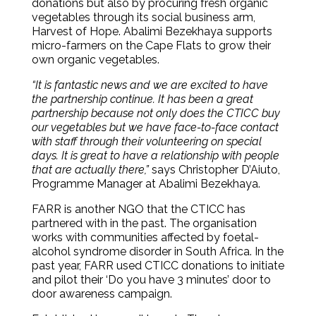
donations but also by procuring fresh organic
vegetables through its social business arm,
Harvest of Hope. Abalimi Bezekhaya supports
micro-farmers on the Cape Flats to grow their
own organic vegetables.
“It is fantastic news and we are excited to have
the partnership continue. It has been a great
partnership because not only does the CTICC buy
our vegetables but we have face-to-face contact
with staff through their volunteering on special
days. It is great to have a relationship with people
that are actually there,”
says Christopher D’Aiuto,
Programme Manager at Abalimi Bezekhaya.
FARR is another NGO that the CTICC has
partnered with in the past. The organisation
works with communities affected by foetal-
alcohol syndrome disorder in South Africa. In the
past year, FARR used CTICC donations to initiate
and pilot their ‘Do you have 3 minutes’ door to
door awareness campaign.