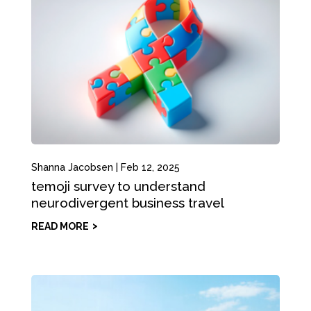
Shanna Jacobsen
|
Feb 12, 2025
temoji survey to understand
neurodivergent business travel
READ MORE