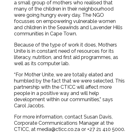
a small group of mothers who realised that
many of the children in their neighbourhood
were going hungry every day. The NGO
focusses on empowering vulnerable women
and children in the Seawinds and Lavender Hills
communities in Cape Town.
Because of the type of work it does, Mothers
Unite is in constant need of resources for its
literacy, nutrition, and first aid programmes, as
well as its computer lab.
“For Mother Unite, we are totally elated and
humbled by the fact that we were selected. This
partnership with the CTICC will affect more
people in a positive way and will help
development within our communities,” says
Carol Jacobs.
For more information, contact Susan Davis,
Corporate Communications Manager at the
CTICC, at media@cticc.co.za or +27 21 410 5000.