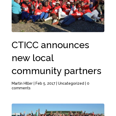
CTICC announces
new local
community partners
Martin HIller
|
Feb 5, 2017
|
Uncategorized
|
0
comments