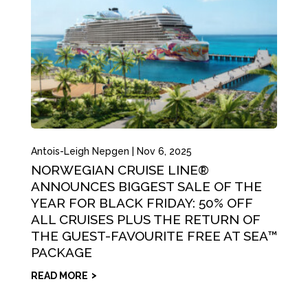
Antois-Leigh Nepgen
|
Nov 6, 2025
NORWEGIAN CRUISE LINE®
ANNOUNCES BIGGEST SALE OF THE
YEAR FOR BLACK FRIDAY: 50% OFF
ALL CRUISES PLUS THE RETURN OF
THE GUEST-FAVOURITE FREE AT SEA™
PACKAGE
READ MORE