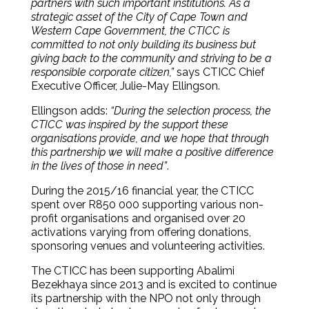
partners with such important institutions. As a
strategic asset of the City of Cape Town and
Western Cape Government, the CTICC is
committed to not only building its business but
giving back to the community and striving to be a
responsible corporate citizen,”
says CTICC Chief
Executive Officer, Julie-May Ellingson.
Ellingson adds:
“During the selection process, the
CTICC was inspired by the support these
organisations provide, and we hope that through
this partnership we will make a positive difference
in the lives of those in need”
.
During the 2015/16 financial year, the CTICC
spent over R850 000 supporting various non-
profit organisations and organised over 20
activations varying from offering donations,
sponsoring venues and volunteering activities.
The CTICC has been supporting Abalimi
Bezekhaya since 2013 and is excited to continue
its partnership with the NPO not only through