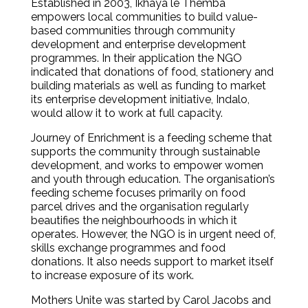
Established in 2003, Ikhaya le Themba
empowers local communities to build value-
based communities through community
development and enterprise development
programmes. In their application the NGO
indicated that donations of food, stationery and
building materials as well as funding to market
its enterprise development initiative, Indalo,
would allow it to work at full capacity.
Journey of Enrichment is a feeding scheme that
supports the community through sustainable
development, and works to empower women
and youth through education. The organisation’s
feeding scheme focuses primarily on food
parcel drives and the organisation regularly
beautifies the neighbourhoods in which it
operates. However, the NGO is in urgent need of,
skills exchange programmes and food
donations. It also needs support to market itself
to increase exposure of its work.
Mothers Unite was started by Carol Jacobs and