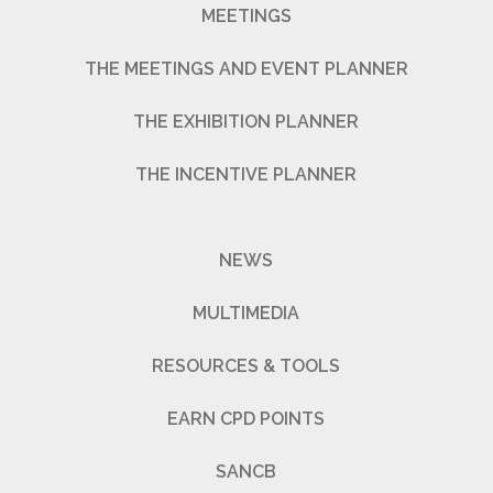
MEETINGS
THE MEETINGS AND EVENT PLANNER
THE EXHIBITION PLANNER
THE INCENTIVE PLANNER
NEWS
MULTIMEDIA
RESOURCES & TOOLS
EARN CPD POINTS
SANCB