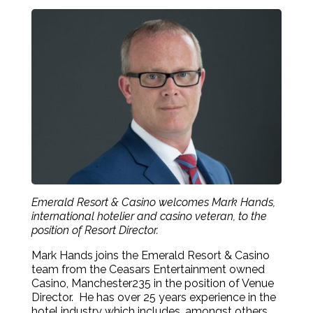
Emerald Resort & Casino welcomes Mark Hands,
international hotelier and casino veteran, to the
position of Resort Director
.
Mark Hands joins the Emerald Resort & Casino
team from the Ceasars Entertainment owned
Casino, Manchester235 in the position of Venue
Director. He has over 25 years experience in the
hotel industry which includes, amongst others,