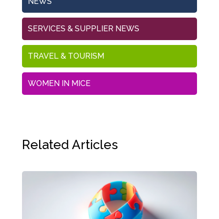
NEWS
SERVICES & SUPPLIER NEWS
TRAVEL & TOURISM
WOMEN IN MICE
Related Articles