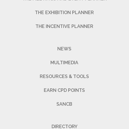
THE EXHIBITION PLANNER
THE INCENTIVE PLANNER
NEWS
MULTIMEDIA
RESOURCES & TOOLS
EARN CPD POINTS
SANCB
DIRECTORY