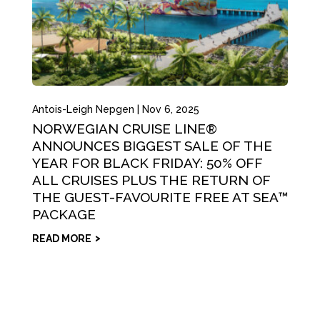
Antois-Leigh Nepgen
|
Nov 6, 2025
NORWEGIAN CRUISE LINE®
ANNOUNCES BIGGEST SALE OF THE
YEAR FOR BLACK FRIDAY: 50% OFF
ALL CRUISES PLUS THE RETURN OF
THE GUEST-FAVOURITE FREE AT SEA™
PACKAGE
READ MORE