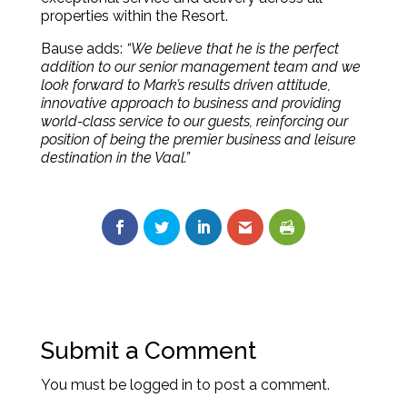
properties within the Resort.
Bause adds:
“We believe that he is the perfect
addition to our senior management team and we
look forward to Mark’s results driven attitude,
innovative approach to business and providing
world-class service to our guests, reinforcing our
position of being the premier business and leisure
destination in the Vaal.”
Submit a Comment
You must be
logged in
to post a comment.