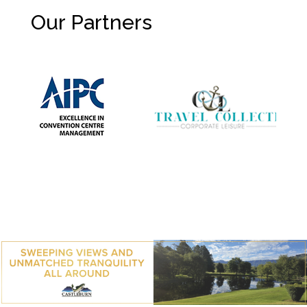
Our Partners