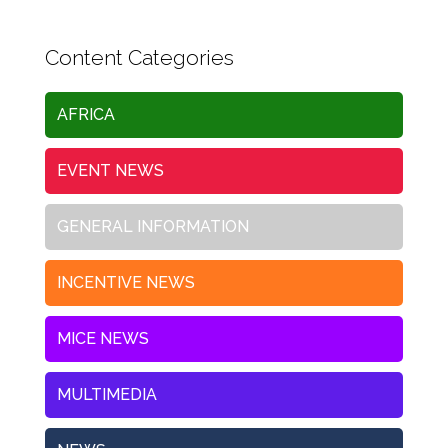
Content Categories
AFRICA
EVENT NEWS
GENERAL INFORMATION
INCENTIVE NEWS
MICE NEWS
MULTIMEDIA