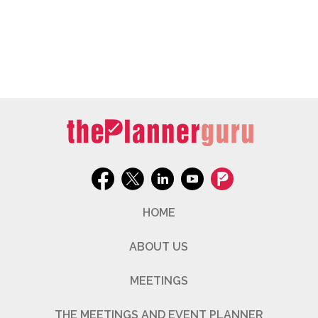
HOME
ABOUT US
MEETINGS
THE MEETINGS AND EVENT PLANNER