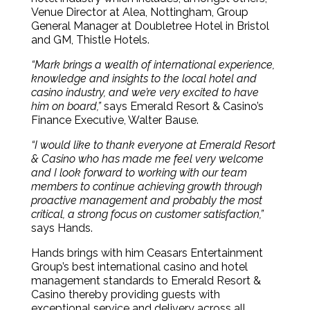
Venue Director at Alea, Nottingham, Group
General Manager at Doubletree Hotel in Bristol
and GM, Thistle Hotels.
“Mark brings a wealth of international experience,
knowledge and insights to the local hotel and
casino industry, and we’re very excited to have
him on board,”
says Emerald Resort & Casino’s
Finance Executive, Walter Bause.
“I would like to thank everyone at Emerald Resort
& Casino who has made me feel very welcome
and I look forward to working with our team
members to continue achieving growth through
proactive management and probably the most
critical, a strong focus on customer satisfaction,”
says Hands.
Hands brings with him Ceasars Entertainment
Group’s best international casino and hotel
management standards to Emerald Resort &
Casino thereby providing guests with
exceptional service and delivery across all