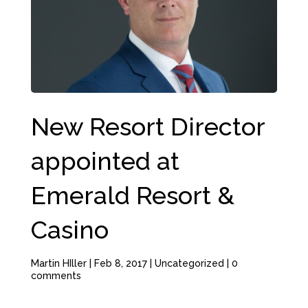
New Resort Director
appointed at
Emerald Resort &
Casino
Martin HIller
|
Feb 8, 2017
|
Uncategorized
|
0
comments