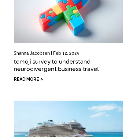
Shanna Jacobsen
|
Feb 12, 2025
temoji survey to understand
neurodivergent business travel
READ MORE