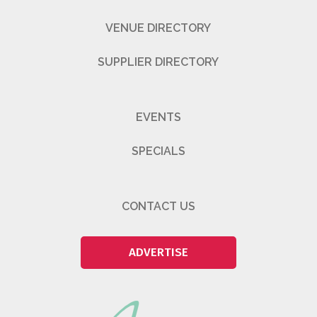
VENUE DIRECTORY
SUPPLIER DIRECTORY
EVENTS
SPECIALS
CONTACT US
ADVERTISE