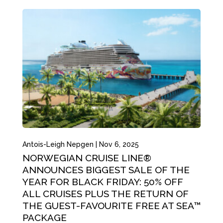
Antois-Leigh Nepgen
|
Nov 6, 2025
NORWEGIAN CRUISE LINE®
ANNOUNCES BIGGEST SALE OF THE
YEAR FOR BLACK FRIDAY: 50% OFF
ALL CRUISES PLUS THE RETURN OF
THE GUEST-FAVOURITE FREE AT SEA™
PACKAGE