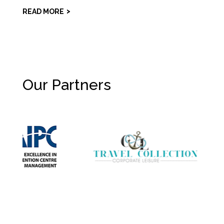
READ MORE
Our Partners