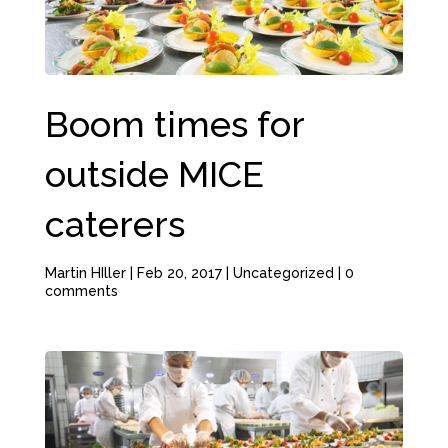
Boom times for
outside MICE
caterers
Martin HIller
|
Feb 20, 2017
|
Uncategorized
|
0
comments