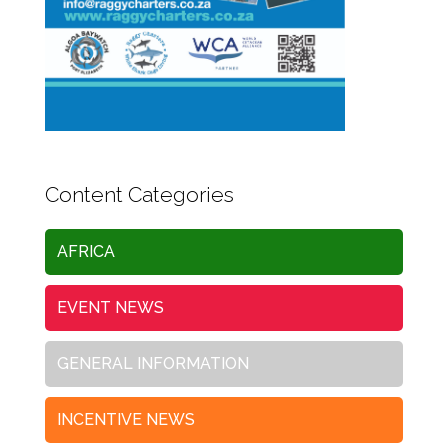
Content Categories
AFRICA
EVENT NEWS
GENERAL INFORMATION
INCENTIVE NEWS