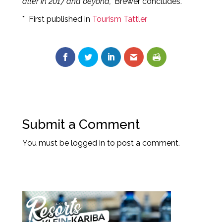
alter in 2017 and beyond,”
Brewer concludes.
* First published in
Tourism Tattler
Submit a Comment
You must be
logged in
to post a comment.