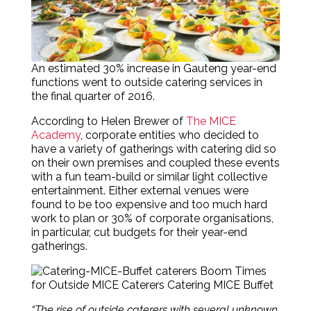
An estimated 30% increase in Gauteng year-end
functions went to outside catering services in
the final quarter of 2016.
According to
Helen Brewer of
The MICE
Academy
, c
orporate entities who decided to
have a variety of gatherings with catering did so
on their own premises and coupled these events
with a fun team-build or similar light collective
entertainment.
Either external venues were
found to be too expensive and too much hard
work to plan or 30% of corporate organisations,
in particular, cut budgets for their year-end
gatherings.
“The rise of outside caterers with several unknown