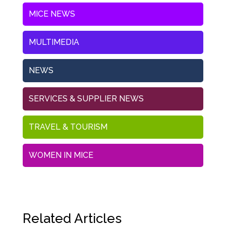
MICE NEWS
MULTIMEDIA
NEWS
SERVICES & SUPPLIER NEWS
TRAVEL & TOURISM
WOMEN IN MICE
Related Articles