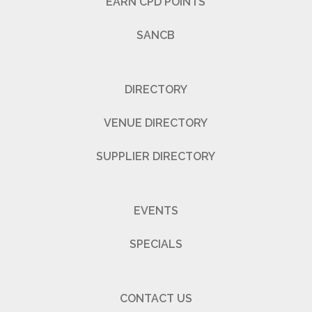
EARN CPD POINTS
SANCB
DIRECTORY
VENUE DIRECTORY
SUPPLIER DIRECTORY
EVENTS
SPECIALS
CONTACT US