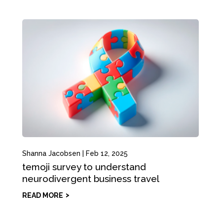
Shanna Jacobsen
|
Feb 12, 2025
temoji survey to understand
neurodivergent business travel
READ MORE