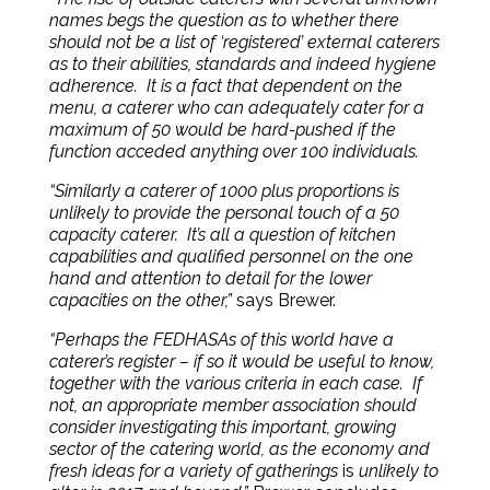
names begs the question as to whether there
should not be a list of ‘registered’ external caterers
as to their abilities, standards and indeed hygiene
adherence.
It is a fact that dependent on the
menu, a caterer who can adequately cater for a
maximum of 50 would be hard-pushed if the
function acceded anything over 100 individuals.
“Similarly a caterer of 1000 plus proportions is
unlikely to provide the personal touch of a 50
capacity caterer.
It’s all a question of kitchen
capabilities and qualified personnel on the one
hand and attention to detail for the lower
capacities on the other,”
says Brewer.
“Perhaps the FEDHASAs of this world have a
caterer’s register – if so it would be useful to know,
together with the various criteria in each case.
If
not, an appropriate member association should
consider investigating this important, growing
sector of the catering world, as the economy and
fresh ideas for a variety of gatherings
is
unlikely to