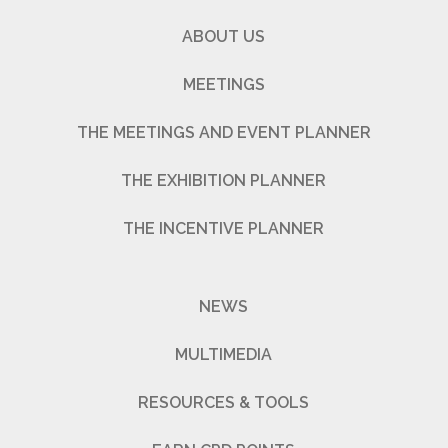
ABOUT US
MEETINGS
THE MEETINGS AND EVENT PLANNER
THE EXHIBITION PLANNER
THE INCENTIVE PLANNER
NEWS
MULTIMEDIA
RESOURCES & TOOLS