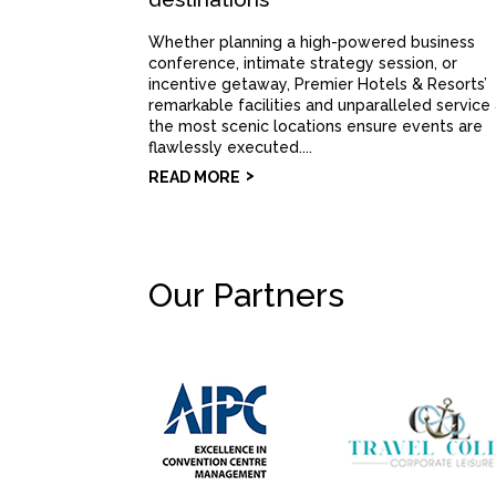
Whether planning a high-powered business
conference, intimate strategy session, or
incentive getaway, Premier Hotels & Resorts’
remarkable facilities and unparalleled service
the most scenic locations ensure events are
flawlessly executed....
READ MORE
Our Partners