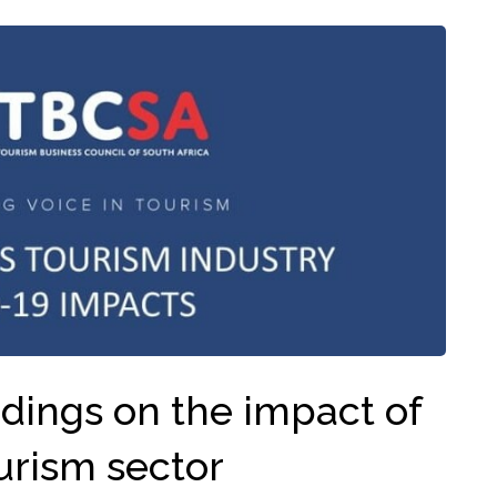
dings on the impact of
urism sector