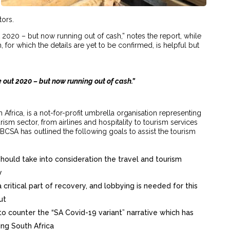
tors.
 2020 – but now running out of cash,” notes the report, while
for which the details are yet to be confirmed, is helpful but
 out 2020 – but now running out of cash.”
Africa, is a not-for-profit umbrella organisation representing
urism sector, from airlines and hospitality to tourism services
TBCSA has outlined the following goals to assist the tourism
ld take into consideration the travel and tourism
y
a critical part of recovery, and lobbying is needed for this
ut
 counter the “SA Covid-19 variant” narrative which has
ving South Africa