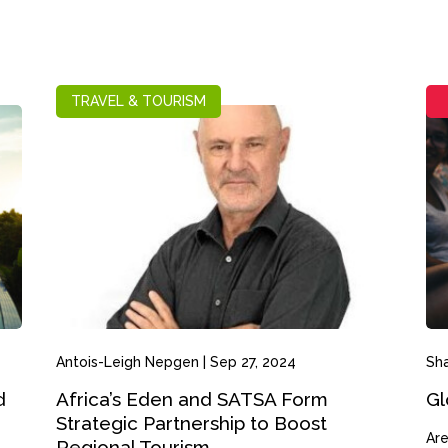
TRAVEL & TOURISM
Antois-Leigh Nepgen
|
Sep 27, 2024
Sh
d
Africa’s Eden and SATSA Form
Gl
Strategic Partnership to Boost
Are
Regional Tourism