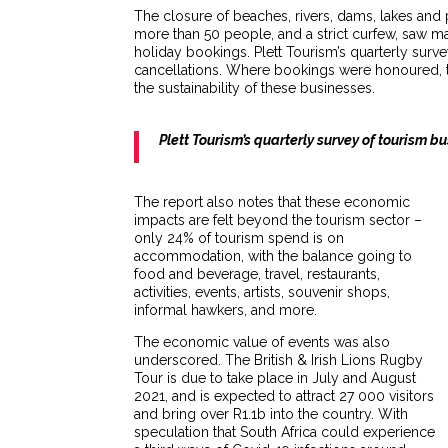
The closure of beaches, rivers, dams, lakes and 
more than 50 people, and a strict curfew, saw ma
holiday bookings. Plett Tourism’s quarterly surv
cancellations. Where bookings were honoured, 
the sustainability of these businesses.
Plett Tourism’s quarterly survey of tourism 
The report also notes that these economic
impacts are felt beyond the tourism sector –
only 24% of tourism spend is on
accommodation, with the balance going to
food and beverage, travel, restaurants,
activities, events, artists, souvenir shops,
informal hawkers, and more.
The economic value of events was also
underscored. The British & Irish Lions Rugby
Tour is due to take place in July and August
2021, and is expected to attract 27 000 visitors
and bring over R1.1b into the country. With
speculation that South Africa could experience