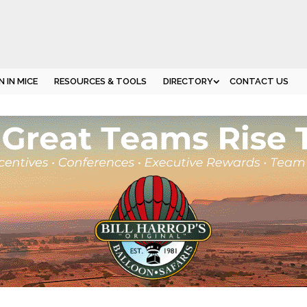
 IN MICE
RESOURCES & TOOLS
DIRECTORY
CONTACT US