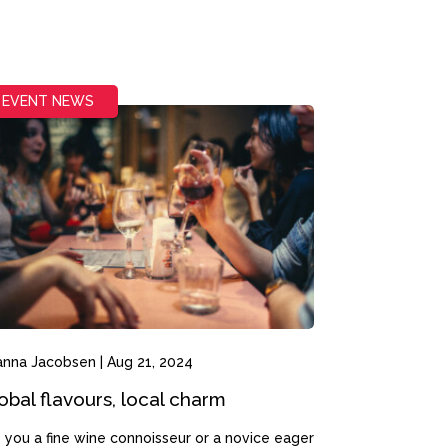
EVENT NEWS
anna Jacobsen
|
Aug 21, 2024
obal flavours, local charm
 you a fine wine connoisseur or a novice eager