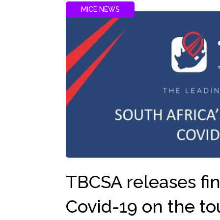
MICE NEWS
TBCSA releases fin
Covid-19 on the to