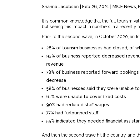
Shanna Jacobsen
|
Feb 26, 2021
|
MICE News
,
It is common knowledge that the full tourism va
but seeing this impact in numbers in a recently 
Prior to the second wave, in October 2020, an In
28% of tourism businesses had closed, of 
92% of business reported decreased revenu
revenue
78% of business reported forward bookings
decrease
58% of businesses said they were unable to
61% were unable to cover fixed costs
90% had reduced staff wages
77% had furloughed staff
55% indicated they needed financial assista
And then the second wave hit the country, and t