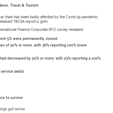
News
,
Travel & Tourism
lue chain has been badly affected by the Covid-19 pandemic,
released TBCSA report is grim.
ternational Finance Corporate (IFC) survey revealed:
which 5% were permanently closed
es of 50% or more, with 36% reporting 100% lower
 had decreased by 50% or more, with 23% reporting a 100%
 service debts
nce to survive
hings got worse.