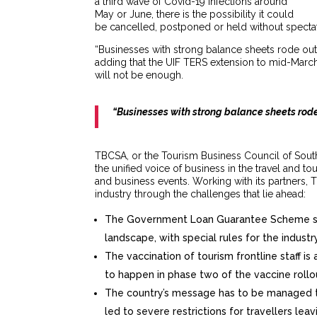
a third wave of Covid-19 infections around
May or June, there is the possibility it could
be cancelled, postponed or held without specta
“Businesses with strong balance sheets rode out
adding that the UIF TERS extension to mid-March, 
will not be enough.
“Businesses with strong balance sheets rode
TBCSA, or the Tourism Business Council of South 
the unified voice of business in the travel and to
and business events. Working with its partners, 
industry through the challenges that lie ahead:
The Government Loan Guarantee Scheme shou
landscape, with special rules for the industr
The vaccination of tourism frontline staff is 
to happen in phase two of the vaccine rollo
The country’s message has to be managed to
led to severe restrictions for travellers lea