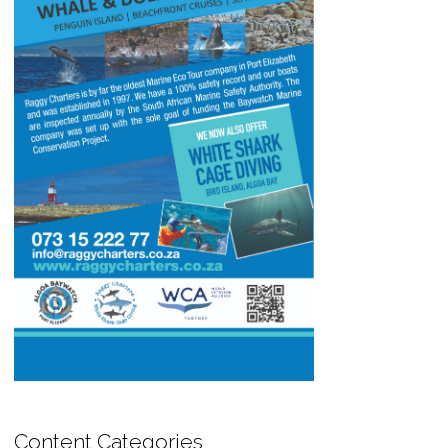
Content Categories