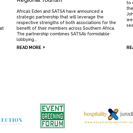
to 
the
Africa’s Eden and SATSA have announced a
Joh
strategic partnership that will leverage the
wee
respective strengths of both associations for the
sea
 at
benefit of their members across Southern Africa.
The partnership combines SATSA’s formidable
lobbying...
READ MORE
RE