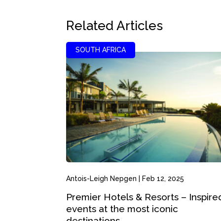
Related Articles
SOUTH AFRICA
Antois-Leigh Nepgen
|
Feb 12, 2025
Premier Hotels & Resorts – Inspire
events at the most iconic
destinations