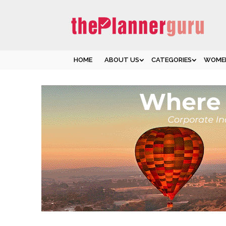
HOME
ABOUT US
CATEGORIES
WOMEN