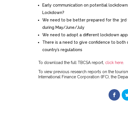
Early communication on potential lockdowns 
Lockdown?
We need to be better prepared for the 3rd w
during May/June/July
We need to adopt a different lockdown appr
There is a need to give confidence to both d
country’s regulations
To download the full TBCSA report,
click here
.
To view previous research reports on the tourism
International Finance Corporation (IFC), the De