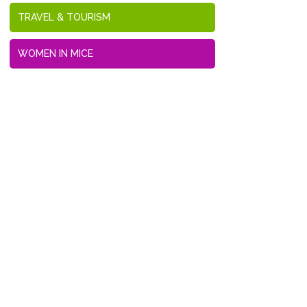
TRAVEL & TOURISM
WOMEN IN MICE