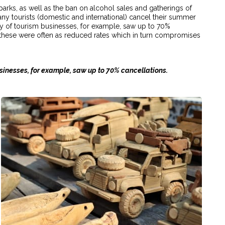
parks, as well as the ban on alcohol sales and gatherings of
ny tourists (domestic and international) cancel their summer
ey of tourism businesses, for example, saw up to 70%
these were often as reduced rates which in turn compromises
businesses, for example, saw up to 70% cancellations.