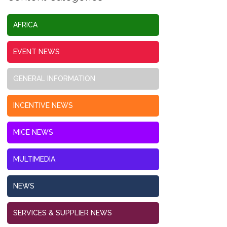
AFRICA
EVENT NEWS
GENERAL INFORMATION
INCENTIVE NEWS
MICE NEWS
MULTIMEDIA
NEWS
SERVICES & SUPPLIER NEWS