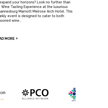
expand your horizons? Look no further than
 Wine Tasting Experience at the luxurious
annesburg Marriott Melrose Arch Hotel. This
kly event is designed to cater to both
soned wine...
AD MORE