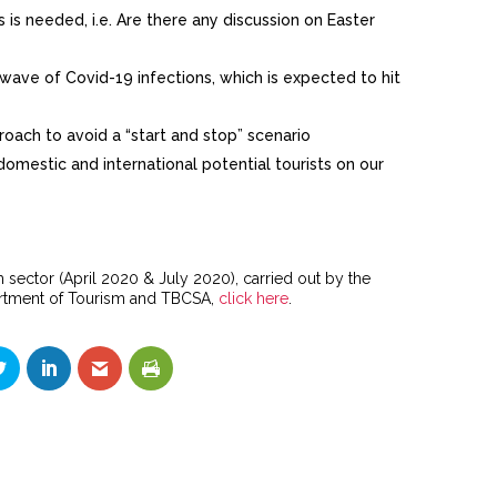
is needed, i.e. Are there any discussion on Easter
ave of Covid-19 infections, which is expected to hit
oach to avoid a “start and stop” scenario
omestic and international potential tourists on our
 sector (April 2020 & July 2020), carried out by the
partment of Tourism and TBCSA,
click here
.