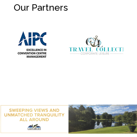
Our Partners