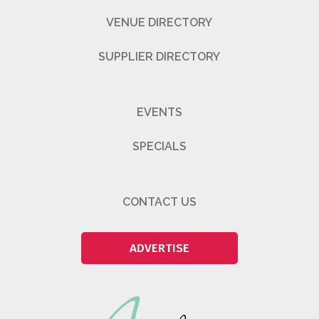
VENUE DIRECTORY
SUPPLIER DIRECTORY
EVENTS
SPECIALS
CONTACT US
ADVERTISE