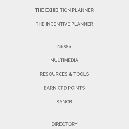
THE EXHIBITION PLANNER
THE INCENTIVE PLANNER
NEWS
MULTIMEDIA
RESOURCES & TOOLS
EARN CPD POINTS
SANCB
DIRECTORY