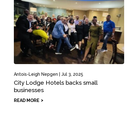
Antois-Leigh Nepgen
|
Jul 3, 2025
City Lodge Hotels backs small
businesses
READ MORE