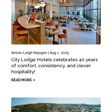
Antois-Leigh Nepgen
|
Aug 1, 2025
City Lodge Hotels celebrates 40 years
of comfort, consistency, and clever
hospitality!
READ MORE