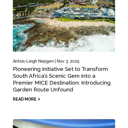
Antois-Leigh Nepgen
|
Nov 3, 2025
Pioneering Initiative Set to Transform
South Africa’s Scenic Gem into a
Premier MICE Destination: Introducing
Garden Route Unfound
READ MORE