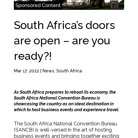
Sponsored Content
South Africa’s doors
are open – are you
ready?!
Mar 17, 2022
|
News
,
South Africa
As South Africa prepares to reboot its economy, the
South Africa National Convention Bureau is
showcasing the country as an ideal destination in
which to host business events and experience travel.
The South Africa National Convention Bureau
(SANCB) is well-versed in the art of hosting
business events and bringing together exciting