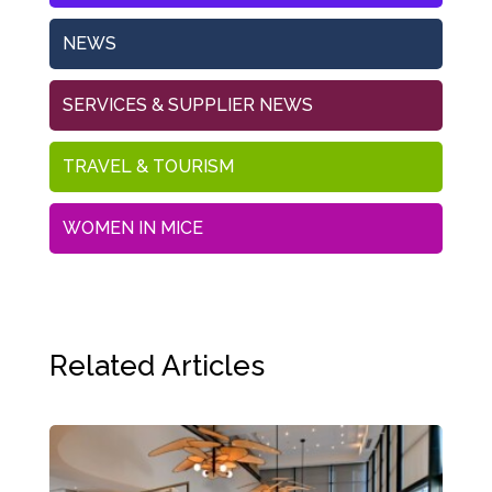
NEWS
SERVICES & SUPPLIER NEWS
TRAVEL & TOURISM
WOMEN IN MICE
Related Articles