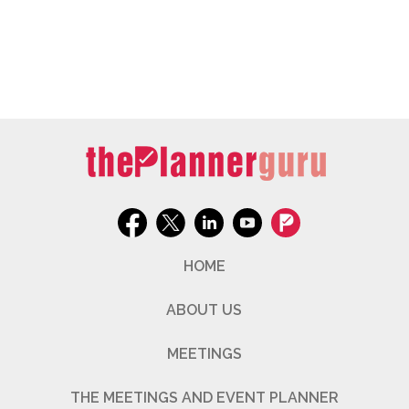
HOME
ABOUT US
MEETINGS
THE MEETINGS AND EVENT PLANNER