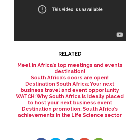
RELATED
Meet in Africa’s top meetings and events
destination!
South Africa’s doors are open!
Destination South Africa: Your next
business travel and event opportunity
WATCH: Why South Africa is ideally placed
to host your next business event
Destination promotion: South Africa’s
achievements in the Life Science sector