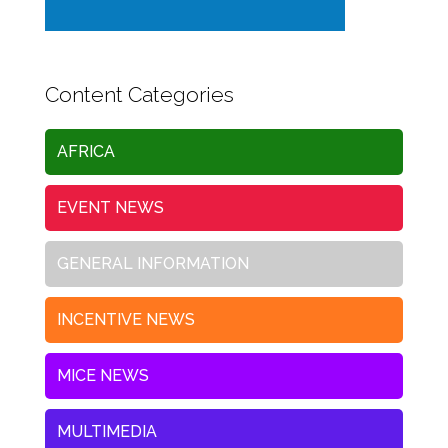
Content Categories
AFRICA
EVENT NEWS
GENERAL INFORMATION
INCENTIVE NEWS
MICE NEWS
MULTIMEDIA