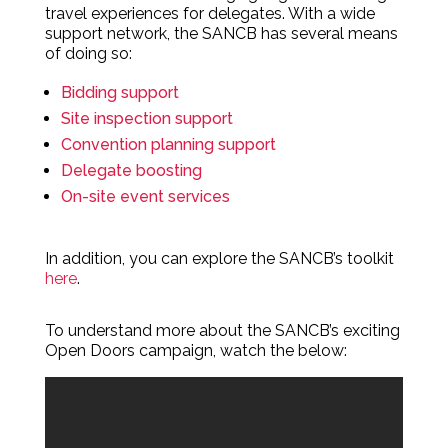
travel experiences for delegates. With a wide
support network, the SANCB has several means
of doing so:
Bidding support
Site inspection support
Convention planning support
Delegate boosting
On-site event services
In addition, you can explore the SANCB’s toolkit
here
.
To understand more about the SANCB’s exciting
Open Doors campaign, watch the below: