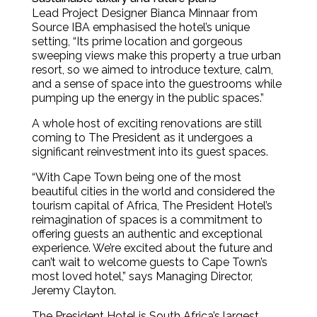
Lead Project Designer Bianca Minnaar from
Source IBA emphasised the hotel’s unique
setting, “Its prime location and gorgeous
sweeping views make this property a true urban
resort, so we aimed to introduce texture, calm,
and a sense of space into the guestrooms while
pumping up the energy in the public spaces.”
A whole host of exciting renovations are still
coming to The President as it undergoes a
significant reinvestment into its guest spaces.
“With Cape Town being one of the most
beautiful cities in the world and considered the
tourism capital of Africa, The President Hotel’s
reimagination of spaces is a commitment to
offering guests an authentic and exceptional
experience. We’re excited about the future and
can’t wait to welcome guests to Cape Town’s
most loved hotel,” says Managing Director,
Jeremy Clayton.
The President Hotel is South Africa’s largest