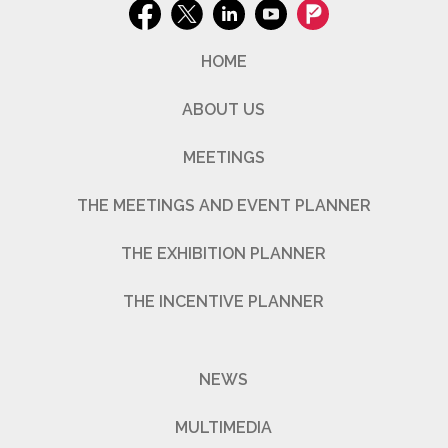
HOME
ABOUT US
MEETINGS
THE MEETINGS AND EVENT PLANNER
THE EXHIBITION PLANNER
THE INCENTIVE PLANNER
NEWS
MULTIMEDIA