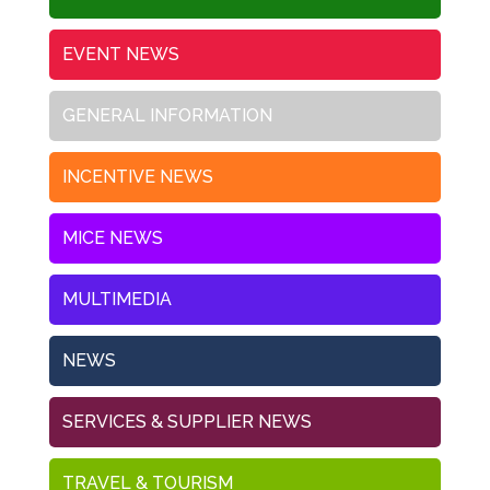
EVENT NEWS
GENERAL INFORMATION
INCENTIVE NEWS
MICE NEWS
MULTIMEDIA
NEWS
SERVICES & SUPPLIER NEWS
TRAVEL & TOURISM