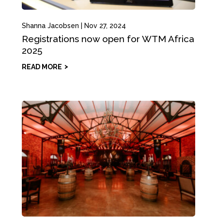
Shanna Jacobsen
|
Nov 27, 2024
Registrations now open for WTM Africa
2025
READ MORE