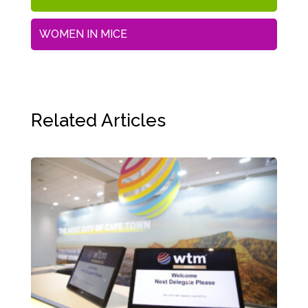
WOMEN IN MICE
Related Articles