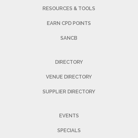
RESOURCES & TOOLS
EARN CPD POINTS
SANCB
DIRECTORY
VENUE DIRECTORY
SUPPLIER DIRECTORY
EVENTS
SPECIALS