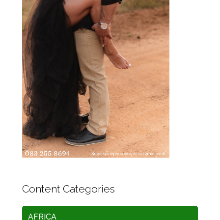
Content Categories
AFRICA