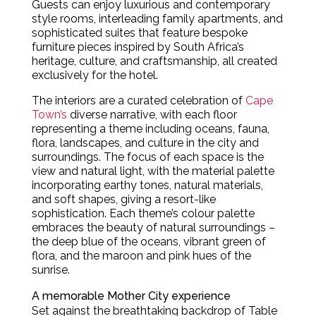
Guests can enjoy luxurious and contemporary
style rooms, interleading family apartments, and
sophisticated suites that feature bespoke
furniture pieces inspired by South Africa’s
heritage, culture, and craftsmanship, all created
exclusively for the hotel.
The interiors are a curated celebration of
Cape
Town’s
diverse narrative, with each floor
representing a theme including oceans, fauna,
flora, landscapes, and culture in the city and
surroundings. The focus of each space is the
view and natural light, with the material palette
incorporating earthy tones, natural materials,
and soft shapes, giving a resort-like
sophistication. Each theme’s colour palette
embraces the beauty of natural surroundings –
the deep blue of the oceans, vibrant green of
flora, and the maroon and pink hues of the
sunrise.
A memorable Mother City experience
Set against the breathtaking backdrop of Table