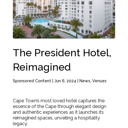
The President Hotel,
Reimagined
Sponsored Content
|
Jun 6, 2024
|
News
,
Venues
Cape Town’s most loved hotel captures the
essence of the Cape through elegant design
and authentic experiences as it launches its
reimagined spaces, unveiling a hospitality
legacy.