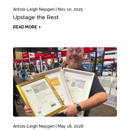
Antois-Leigh Nepgen
|
Nov 10, 2025
Upstage the Rest
READ MORE
Antois-Leigh Nepgen
|
May 18, 2026