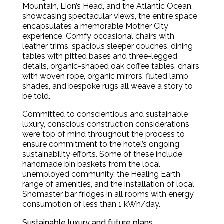
Mountain, Lion’s Head, and the Atlantic Ocean,
showcasing spectacular views, the entire space
encapsulates a memorable Mother City
experience. Comfy occasional chairs with
leather trims, spacious sleeper couches, dining
tables with pitted bases and three-legged
details, organic-shaped oak coffee tables, chairs
with woven rope, organic mirrors, fluted lamp
shades, and bespoke rugs all weave a story to
be told.
Committed to conscientious and sustainable
luxury, conscious construction considerations
were top of mind throughout the process to
ensure commitment to the hotel’s ongoing
sustainability efforts. Some of these include
handmade bin baskets from the local
unemployed community, the Healing Earth
range of amenities, and the installation of local
Snomaster bar fridges in all rooms with energy
consumption of less than 1 kWh/day.
Sustainable luxury and future plans