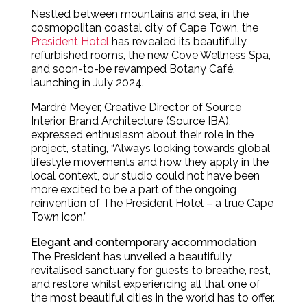
Nestled between mountains and sea, in the
cosmopolitan coastal city of Cape Town, the
President Hotel
has revealed its beautifully
refurbished rooms, the new Cove Wellness Spa,
and soon-to-be revamped Botany Café,
launching in July 2024.
Mardré Meyer, Creative Director of Source
Interior Brand Architecture (Source IBA),
expressed enthusiasm about their role in the
project, stating, “Always looking towards global
lifestyle movements and how they apply in the
local context, our studio could not have been
more excited to be a part of the ongoing
reinvention of The President Hotel – a true Cape
Town icon.”
Elegant and contemporary accommodation
The President has unveiled a beautifully
revitalised sanctuary for guests to breathe, rest,
and restore whilst experiencing all that one of
the most beautiful cities in the world has to offer.