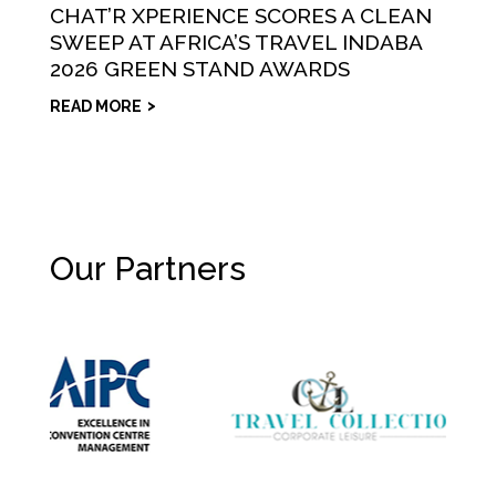
CHAT’R XPERIENCE SCORES A CLEAN
SWEEP AT AFRICA’S TRAVEL INDABA
2026 GREEN STAND AWARDS
READ MORE
Our Partners