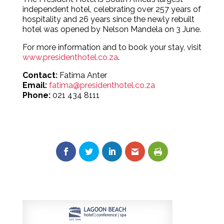
independent hotel, celebrating over 257 years of
hospitality and 26 years since the newly rebuilt
hotel was opened by Nelson Mandela on 3 June.
For more information and to book your stay, visit
www.presidenthotel.co.za
.
Contact:
Fatima Anter
Email:
fatima@presidenthotel.co.za
Phone:
021 434 8111