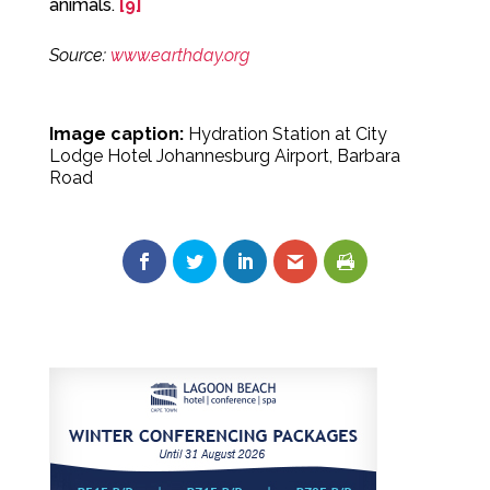
animals.
[9]
Source:
www.earthday.org
Image caption:
Hydration Station at City
Lodge Hotel Johannesburg Airport, Barbara
Road