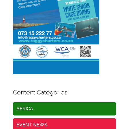
Content Categories
AFRICA
EVENT NEWS