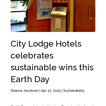
City Lodge Hotels
celebrates
sustainable wins this
Earth Day
Shanna Jacobsen
|
Apr 22, 2025
|
Sustainability