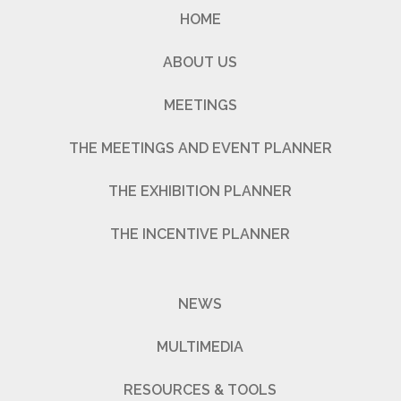
HOME
ABOUT US
MEETINGS
THE MEETINGS AND EVENT PLANNER
THE EXHIBITION PLANNER
THE INCENTIVE PLANNER
NEWS
MULTIMEDIA
RESOURCES & TOOLS