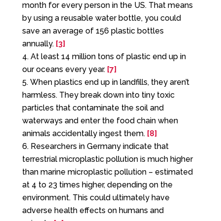
month for every person in the US. That means
by using a reusable water bottle, you could
save an average of 156 plastic bottles
annually.
[3]
At least 14 million tons of plastic end up in
our oceans every year.
[7]
When plastics end up in landfills, they aren’t
harmless. They break down into tiny toxic
particles that contaminate the soil and
waterways and enter the food chain when
animals accidentally ingest them.
[8]
Researchers in Germany indicate that
terrestrial microplastic pollution is much higher
than marine microplastic pollution – estimated
at 4 to 23 times higher, depending on the
environment. This could ultimately have
adverse health effects on humans and