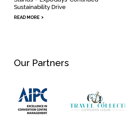
Sustainability Drive
READ MORE
Our Partners