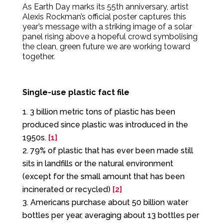
As Earth Day marks its 55th anniversary, artist
Alexis Rockman’s official poster captures this
year’s message with a striking image of a solar
panel rising above a hopeful crowd symbolising
the clean, green future we are working toward
together.
Single-use plastic fact file
3 billion metric tons of plastic has been
produced since plastic was introduced in the
1950s.
[1]
79% of plastic that has ever been made still
sits in landfills or the natural environment
(except for the small amount that has been
incinerated or recycled)
[2]
Americans purchase about 50 billion water
bottles per year, averaging about 13 bottles per