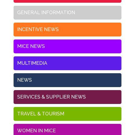
GENERAL INFORMATION
INCENTIVE NEWS
MICE NEWS
MULTIMEDIA
NEWS
SERVICES & SUPPLIER NEWS
TRAVEL & TOURISM
WOMEN IN MICE