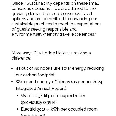
Officer. “Sustainability depends on these small,
conscious decisions – we are attuned to the
growing demand for eco-conscious travel
options and are committed to enhancing our
sustainable practices to meet the expectations
of guests seeking responsible and
environmentally-friendly travel experiences.”
More ways City Lodge Hotels is making a
difference:
41 out of 58 hotels use solar energy, reducing
our carbon footprint
Water and energy efficiency (as per our 2024
Integrated Annual Report):
Water: 0.34 kl per occupied room
(previously 0.35 kl)
Electricity: 19.5 kWh per occupied room
(maintained)