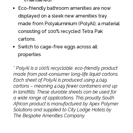
Eco-friendly bathroom amenities are now
displayed on a sleek new amenities tray
made from Polyaluminium (PolyAl), a material
consisting of 100% recycled Tetra Pak
cartons.
Switch to cage-free eggs across all
properties
* PolyAl is a 100% recyclable, eco-friendly product
made from post-consumer long-life liquid cartons.
Each sheet of PolyAl is produced using 4,049
cartons – meaning 4,049 fewer containers end up
in landfills. These durable sheets can be used for
a wide range of applications. This proudly South
African product is manufactured by Apex Polymer
Solutions and supplied to City Lodge Hotels by
The Bespoke Amenities Company.