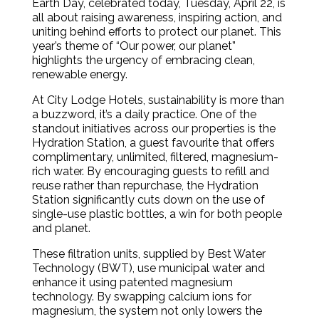
Earth Day, celebrated today, Tuesday, April 22, is
all about raising awareness, inspiring action, and
uniting behind efforts to protect our planet. This
year’s theme of “Our power, our planet”
highlights the urgency of embracing clean,
renewable energy.
At City Lodge Hotels, sustainability is more than
a buzzword, it’s a daily practice. One of the
standout initiatives across our properties is the
Hydration Station, a guest favourite that offers
complimentary, unlimited, filtered, magnesium-
rich water. By encouraging guests to refill and
reuse rather than repurchase, the Hydration
Station significantly cuts down on the use of
single-use plastic bottles, a win for both people
and planet.
These filtration units, supplied by Best Water
Technology (BWT), use municipal water and
enhance it using patented magnesium
technology. By swapping calcium ions for
magnesium, the system not only lowers the