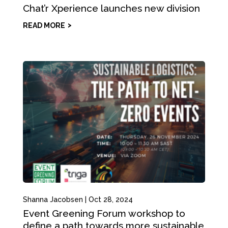
Chat’r Xperience launches new division
READ MORE
Shanna Jacobsen
|
Oct 28, 2024
Event Greening Forum workshop to
define a path towards more sustainable