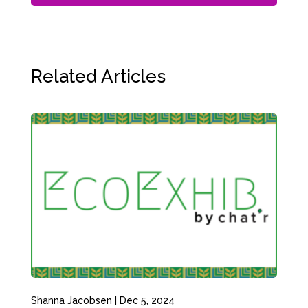
Related Articles
Shanna Jacobsen
|
Dec 5, 2024