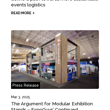
events logistics
READ MORE
Press Release
Mar 3, 2025
The Argument for Modular Exhibition
Stands – ExpoGuys’ Continued