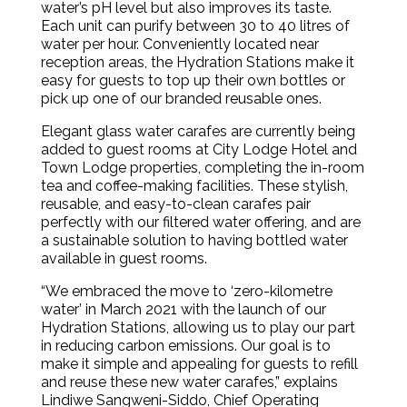
water’s pH level but also improves its taste.
Each unit can purify between 30 to 40 litres of
water per hour. Conveniently located near
reception areas, the Hydration Stations make it
easy for guests to top up their own bottles or
pick up one of our branded reusable ones.
Elegant glass water carafes are currently being
added to guest rooms at City Lodge Hotel and
Town Lodge properties, completing the in-room
tea and coffee-making facilities. These stylish,
reusable, and easy-to-clean carafes pair
perfectly with our filtered water offering, and are
a sustainable solution to having bottled water
available in guest rooms.
“We embraced the move to ‘zero-kilometre
water’ in March 2021 with the launch of our
Hydration Stations, allowing us to play our part
in reducing carbon emissions. Our goal is to
make it simple and appealing for guests to refill
and reuse these new water carafes,” explains
Lindiwe Sangweni-Siddo, Chief Operating