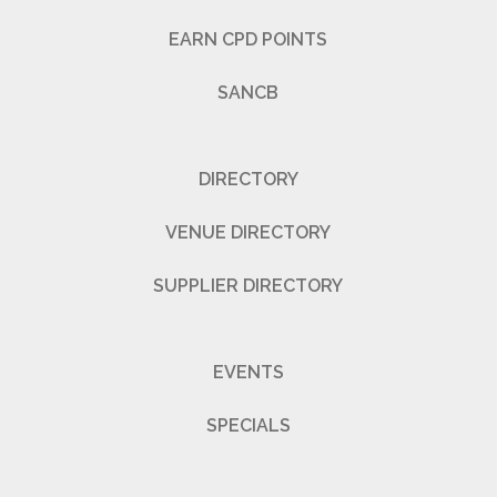
EARN CPD POINTS
SANCB
DIRECTORY
VENUE DIRECTORY
SUPPLIER DIRECTORY
EVENTS
SPECIALS