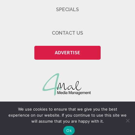
SPECIALS
CONTACT US
ADVERTISE
We use cookies to ensure that we give you the best
experience on our website. If you continue to use this site we
will assume that you are happy with it.
@2026 4Mal Media Management Pty (Ltd)
Ok