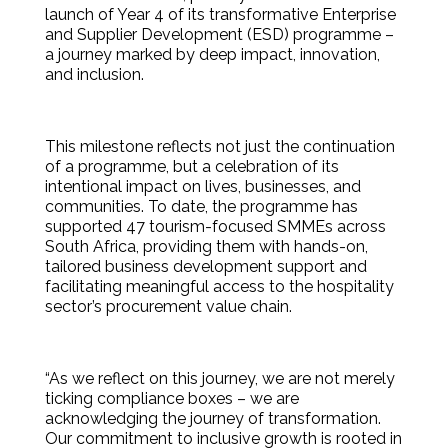
launch of Year 4 of its transformative Enterprise
and Supplier Development (ESD) programme –
a journey marked by deep impact, innovation,
and inclusion.
This milestone reflects not just the continuation
of a programme, but a celebration of its
intentional impact on lives, businesses, and
communities. To date, the programme has
supported 47 tourism-focused SMMEs across
South Africa, providing them with hands-on,
tailored business development support and
facilitating meaningful access to the hospitality
sector’s procurement value chain.
“As we reflect on this journey, we are not merely
ticking compliance boxes – we are
acknowledging the journey of transformation.
Our commitment to inclusive growth is rooted in