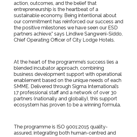
action, outcomes, and the belief that
entrepreneurship is the heartbeat of a
sustainable economy. Being intentional about
our commitment has reinforced our success and
the positive milestones we have seen our ESD
partners achieve,” says Lindiwe Sangweni-Siddo,
Chief Operating Officer of City Lodge Hotels.
At the heart of the programme’s success lies a
blended incubator approach, combining
business development support with operational
enablement based on the unique needs of each
SMME. Delivered through Sigma International’s
17 professional staff and a network of over 30
partners (nationally and globally), this support
ecosystem has proven to be a winning formula.
The programme is ISO 9001:2015 quality-
assured, integrating both human-centred and