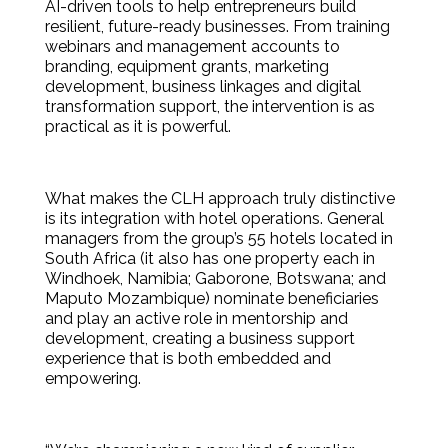
AI-driven tools to help entrepreneurs build
resilient, future-ready businesses. From training
webinars and management accounts to
branding, equipment grants, marketing
development, business linkages and digital
transformation support, the intervention is as
practical as it is powerful.
What makes the CLH approach truly distinctive
is its integration with hotel operations. General
managers from the group’s 55 hotels located in
South Africa (it also has one property each in
Windhoek, Namibia; Gaborone, Botswana; and
Maputo Mozambique) nominate beneficiaries
and play an active role in mentorship and
development, creating a business support
experience that is both embedded and
empowering.