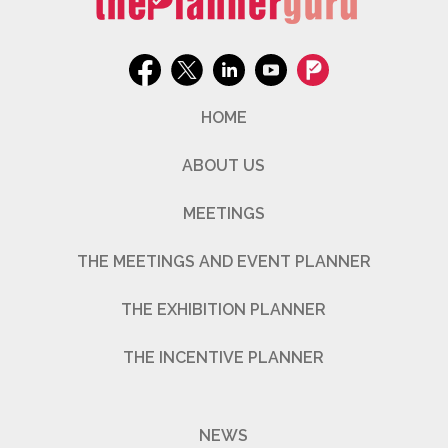
HOME
ABOUT US
MEETINGS
THE MEETINGS AND EVENT PLANNER
THE EXHIBITION PLANNER
THE INCENTIVE PLANNER
NEWS