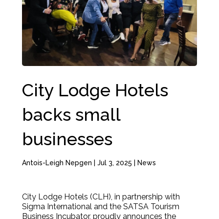
City Lodge Hotels
backs small
businesses
Antois-Leigh Nepgen
|
Jul 3, 2025
|
News
City Lodge Hotels (CLH), in partnership with
Sigma International and the SATSA Tourism
Business Incubator, proudly announces the