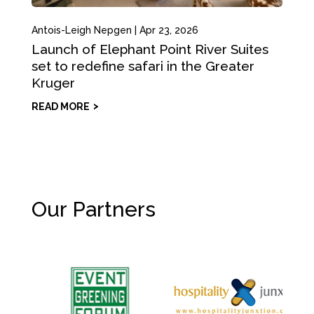
Antois-Leigh Nepgen
|
Apr 23, 2026
Launch of Elephant Point River Suites
set to redefine safari in the Greater
Kruger
READ MORE
Our Partners