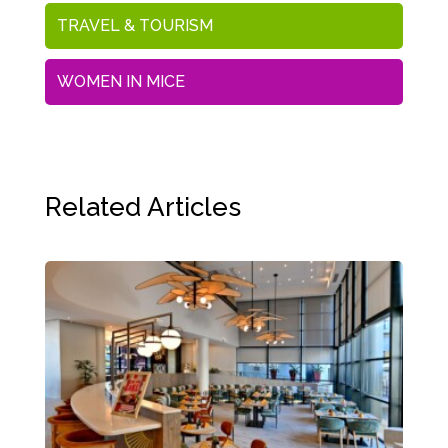
TRAVEL & TOURISM
WOMEN IN MICE
Related Articles