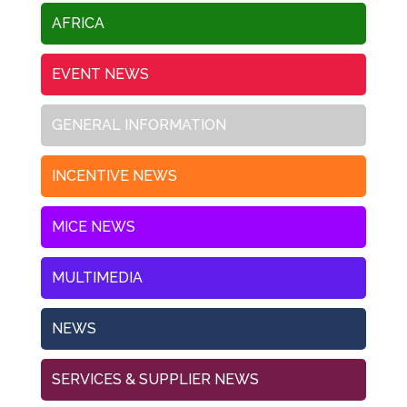
AFRICA
EVENT NEWS
GENERAL INFORMATION
INCENTIVE NEWS
MICE NEWS
MULTIMEDIA
NEWS
SERVICES & SUPPLIER NEWS