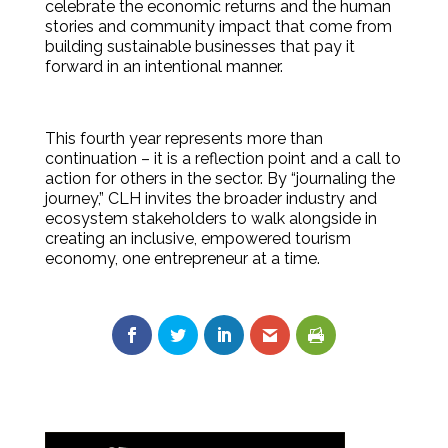
celebrate the economic returns and the human
stories and community impact that come from
building sustainable businesses that pay it
forward in an intentional manner.
This fourth year represents more than
continuation – it is a reflection point and a call to
action for others in the sector. By “journaling the
journey,” CLH invites the broader industry and
ecosystem stakeholders to walk alongside in
creating an inclusive, empowered tourism
economy, one entrepreneur at a time.