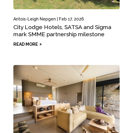
Antois-Leigh Nepgen
|
Feb 17, 2026
City Lodge Hotels, SATSA and Sigma
mark SMME partnership milestone
READ MORE