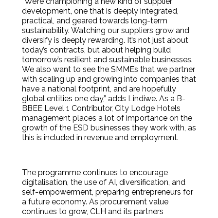
“We’re championing a new kind of supplier
development, one that is deeply integrated,
practical, and geared towards long-term
sustainability. Watching our suppliers grow and
diversify is deeply rewarding. It’s not just about
today’s contracts, but about helping build
tomorrow’s resilient and sustainable businesses.
We also want to see the SMMEs that we partner
with scaling up and growing into companies that
have a national footprint, and are hopefully
global entities one day,” adds Lindiwe. As a B-
BBEE Level 1 Contributor, City Lodge Hotels
management places a lot of importance on the
growth of the ESD businesses they work with, as
this is included in revenue and employment.
The programme continues to encourage
digitalisation, the use of AI, diversification, and
self-empowerment, preparing entrepreneurs for
a future economy. As procurement value
continues to grow, CLH and its partners