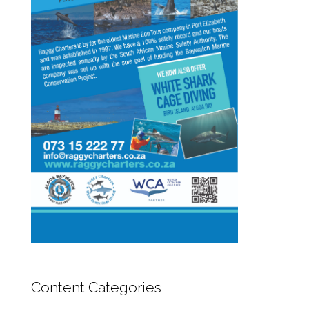
Content Categories