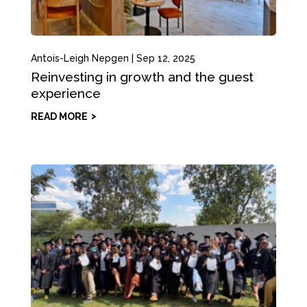
Antois-Leigh Nepgen
|
Sep 12, 2025
Reinvesting in growth and the guest
experience
READ MORE