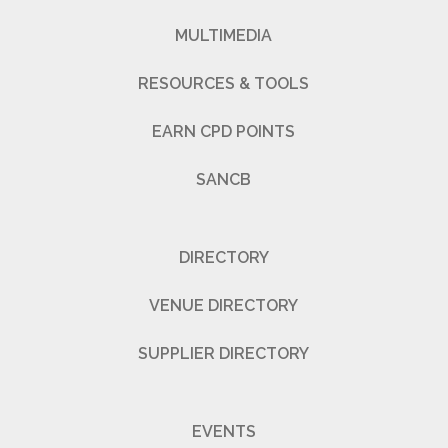
MULTIMEDIA
RESOURCES & TOOLS
EARN CPD POINTS
SANCB
DIRECTORY
VENUE DIRECTORY
SUPPLIER DIRECTORY
EVENTS