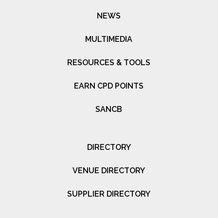
NEWS
MULTIMEDIA
RESOURCES & TOOLS
EARN CPD POINTS
SANCB
DIRECTORY
VENUE DIRECTORY
SUPPLIER DIRECTORY