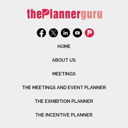
HOME
ABOUT US
MEETINGS
THE MEETINGS AND EVENT PLANNER
THE EXHIBITION PLANNER
THE INCENTIVE PLANNER