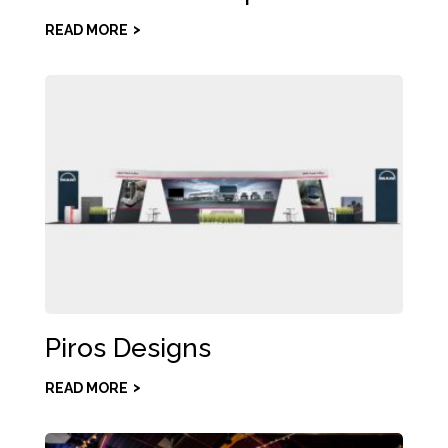
READ MORE
Piros Designs
READ MORE