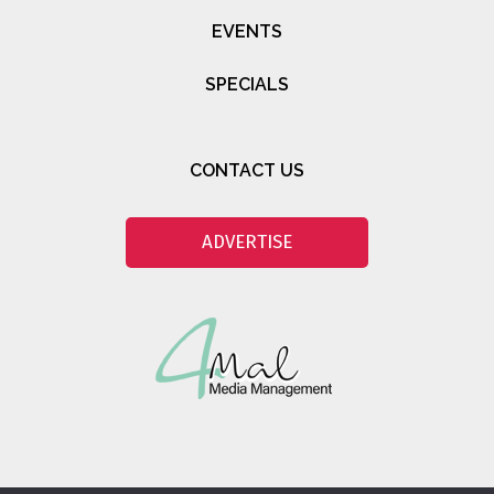
EVENTS
SPECIALS
CONTACT US
ADVERTISE