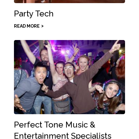
Party Tech
READ MORE
Perfect Tone Music &
Entertainment Specialists