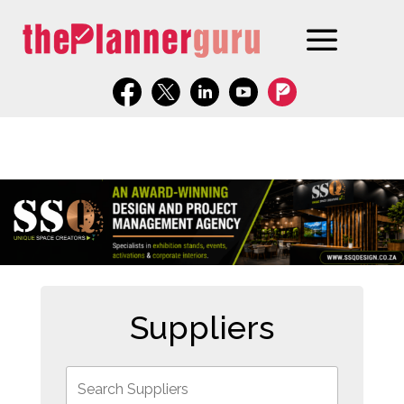
Suppliers