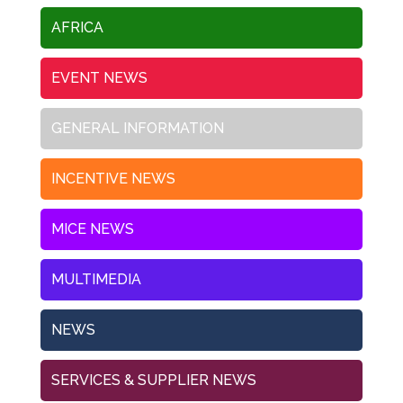
AFRICA
EVENT NEWS
GENERAL INFORMATION
INCENTIVE NEWS
MICE NEWS
MULTIMEDIA
NEWS
SERVICES & SUPPLIER NEWS