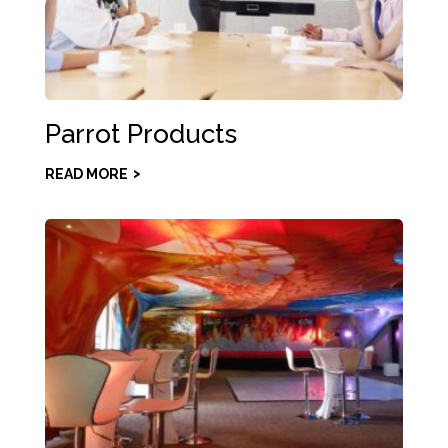
Parrot Products
READ MORE