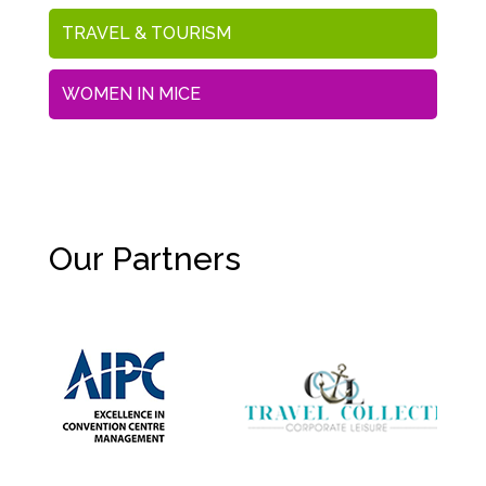
TRAVEL & TOURISM
WOMEN IN MICE
Our Partners