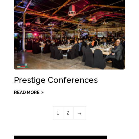
Prestige Conferences
READ MORE
1
2
→