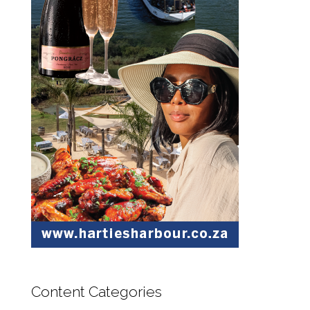
Content Categories