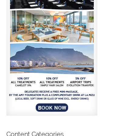
Content Categories