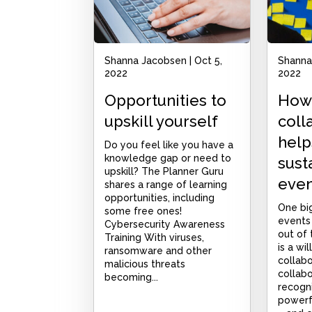
Shanna Jacobsen
|
Oct 5,
Shanna
2022
2022
Opportunities to
How
upskill yourself
coll
help
Do you feel like you have a
knowledge gap or need to
susta
upskill? The Planner Guru
even
shares a range of learning
opportunities, including
One big
some free ones!
events
Cybersecurity Awareness
out of
Training With viruses,
is a wi
ransomware and other
collab
malicious threats
collabo
becoming...
recogn
powerfu