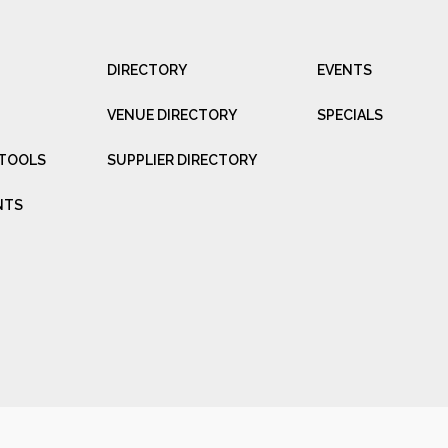
DIRECTORY
EVENTS
VENUE DIRECTORY
SPECIALS
 TOOLS
SUPPLIER DIRECTORY
NTS