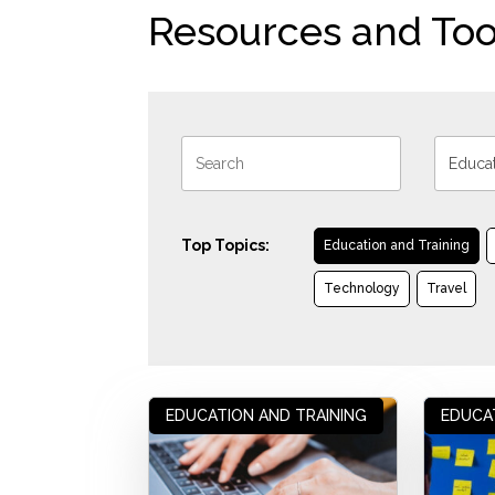
Resources and Too
Top Topics:
Education and Training
Technology
Travel
EDUCATION AND TRAINING
EDUCA