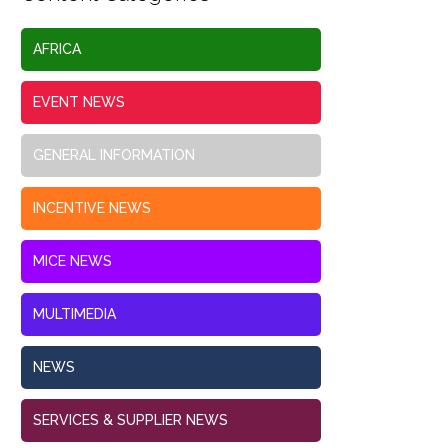
AFRICA
EVENT NEWS
GENERAL INFORMATION
INCENTIVE NEWS
MICE NEWS
MULTIMEDIA
NEWS
SERVICES & SUPPLIER NEWS