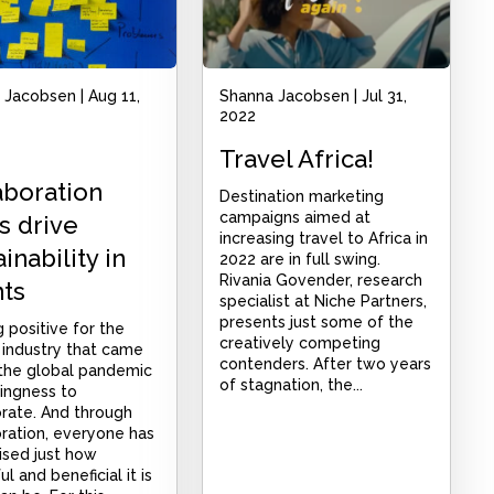
 Jacobsen
|
Aug 11,
Shanna Jacobsen
|
Jul 31,
2022
Travel Africa!
aboration
Destination marketing
campaigns aimed at
s drive
increasing travel to Africa in
inability in
2022 are in full swing.
Rivania Govender, research
ts
specialist at Niche Partners,
presents just some of the
 positive for the
creatively competing
 industry that came
contenders. After two years
 the global pandemic
of stagnation, the...
llingness to
orate. And through
ration, everyone has
ised just how
l and beneficial it is