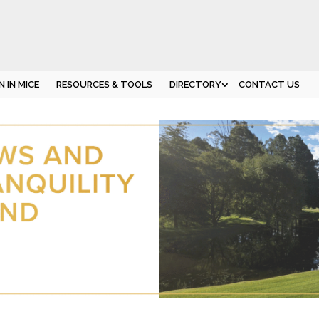
 IN MICE
RESOURCES & TOOLS
DIRECTORY
CONTACT US