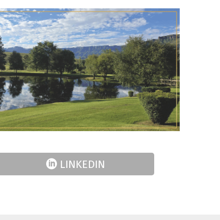
LINKEDIN