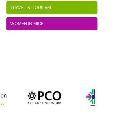
TRAVEL & TOURISM
WOMEN IN MICE