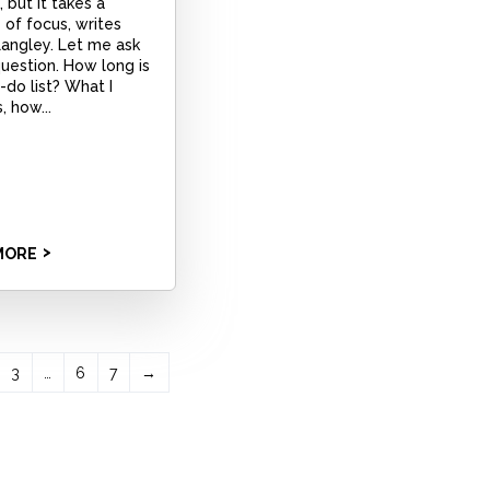
 but it takes a
of focus, writes
Langley. Let me ask
uestion. How long is
-do list? What I
, how...
MORE
3
…
6
7
→