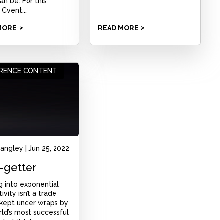
an be. For this
 Cvent...
MORE
READ MORE
RENCE CONTENT
Langley
|
Jun 25, 2022
-getter
g into exponential
ivity isn’t a trade
 kept under wraps by
ld’s most successful