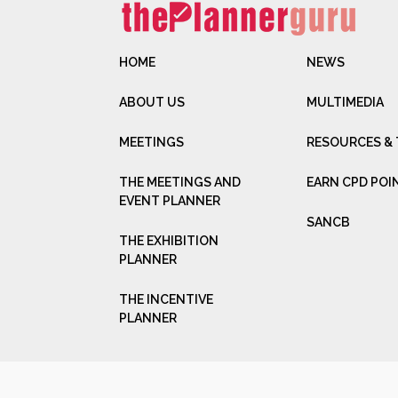
HOME
NEWS
ABOUT US
MULTIMEDIA
MEETINGS
RESOURCES &
THE MEETINGS AND
EARN CPD POI
EVENT PLANNER
SANCB
THE EXHIBITION
PLANNER
THE INCENTIVE
PLANNER