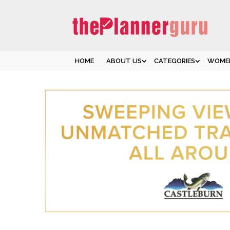
HOME
ABOUT US
CATEGORIES
WOMEN