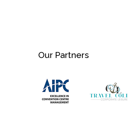
Our Partners