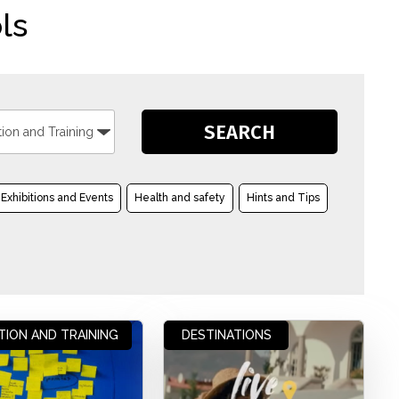
ls
Exhibitions and Events
Health and safety
Hints and Tips
TION AND TRAINING
DESTINATIONS