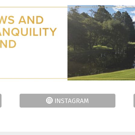
INSTAGRAM