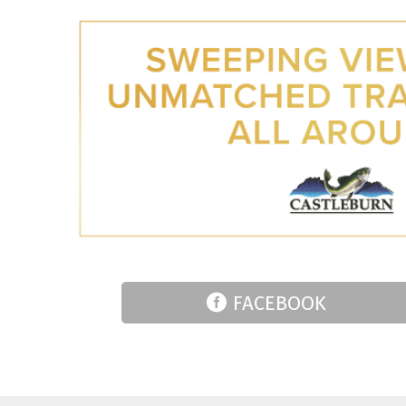
FACEBOOK