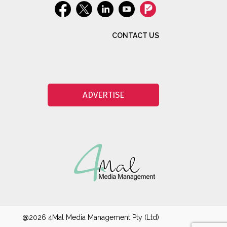
CONTACT US
ADVERTISE
@2026 4Mal Media Management Pty (Ltd)