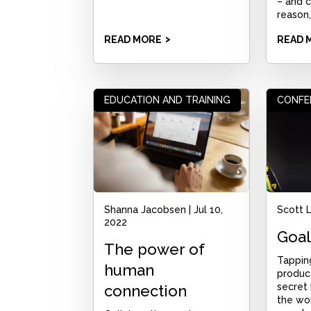
– and c
reason,
READ MORE
READ 
EDUCATION AND TRAINING
CONFE
Shanna Jacobsen
|
Jul 10,
Scott 
2022
Goal
The power of
Tappin
human
product
secret
connection
the wor