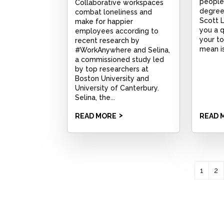
people,
Collaborative workspaces
degree 
combat loneliness and
Scott 
make for happier
you a q
employees according to
your to
recent research by
mean is
#WorkAnywhere and Selina,
a commissioned study led
by top researchers at
Boston University and
University of Canterbury.
Selina, the...
READ MORE
READ 
1
2